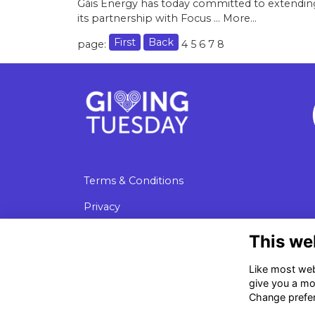
Gáis Energy has today committed to extendin
its partnership with Focus …
More...
First
Back
page:
4
5
6
7
8
Terms & Conditions
Privacy
Cookies
This we
Data Protection
Like most webs
give you a mo
Change prefe