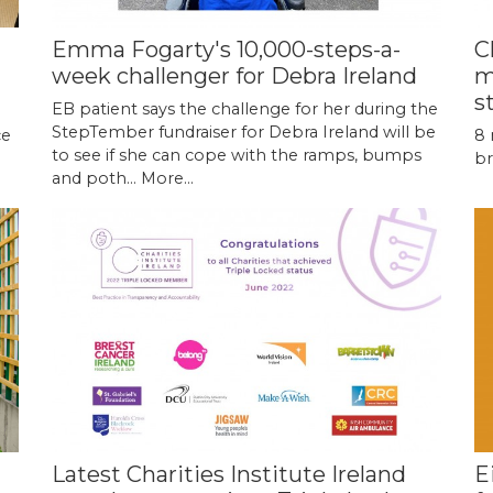
Emma Fogarty's 10,000-steps-a-
C
week challenger for Debra Ireland
m
s
EB patient says the challenge for her during the
StepTember fundraiser for Debra Ireland will be
ce
8 
to see if she can cope with the ramps, bumps
br
and poth…
More...
Latest Charities Institute Ireland
E