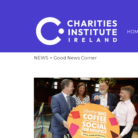
HOM
NEWS
> Good News Corner