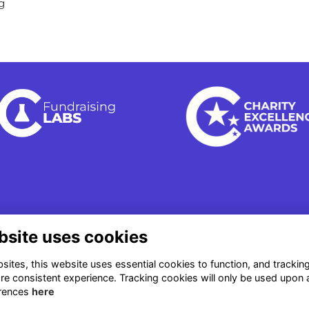
g
bsite uses cookies
ites, this website uses essential cookies to function, and trackin
re consistent experience. Tracking cookies will only be used upon 
rences
here