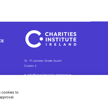
15 - 17 Leinster Street South
Dublin 2
e. info@charitiesinstituteireland.ie
t. 01 541 4770
RCN: 20043964
g cookies to
CRO: 335412
approval.