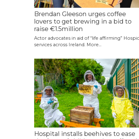
Brendan Gleeson urges coffee
lovers to get brewing in a bid to
raise €1.5million
Actor advocates in aid of “life affirming” Hospi
services across Ireland.
More...
Hospital installs beehives to ease