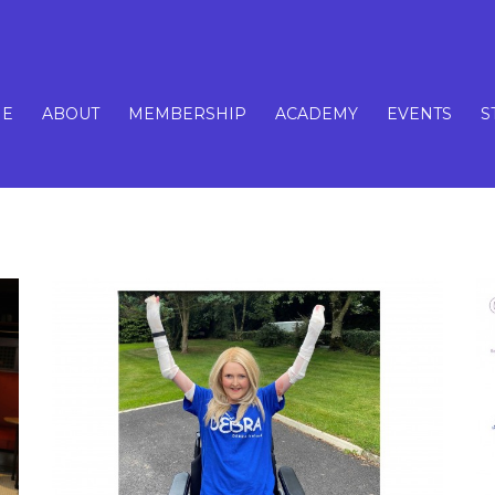
E
ABOUT
MEMBERSHIP
ACADEMY
EVENTS
S