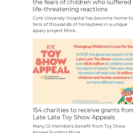
the fears of children who suffered
life-threatening reactions
Cork University Hospital has become home t
tens of thousands of honeybees in a unique
apiary project
More...
154 charities to receive grants fro
Late Late Toy Show Appeals
Many Cii members benefit from Toy Show
Appeal Funding
More...