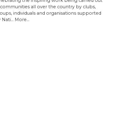
lebrating the inspiring work being carried out
 communities all over the country by clubs,
oups, individuals and organisations supported
 Nati…
More...