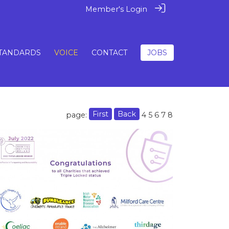
Member's Login
TANDARDS
VOICE
CONTACT
JOBS
First
Back
page:
4
5
6
7
8