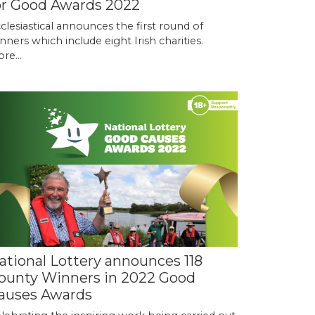
or Good Awards 2022
clesiastical announces the first round of
nners which include eight Irish charities.
re...
ational Lottery announces 118
ounty Winners in 2022 Good
auses Awards