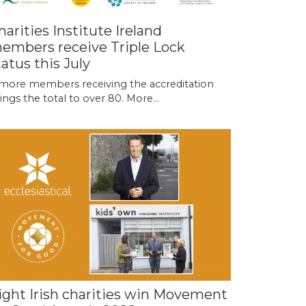
harities Institute Ireland
embers receive Triple Lock
tatus this July
more members receiving the accreditation
ings the total to over 80.
More...
ight Irish charities win Movement