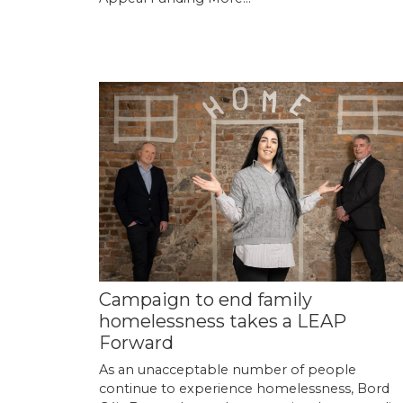
Campaign to end family
homelessness takes a LEAP
Forward
As an unacceptable number of people
continue to experience homelessness, Bord