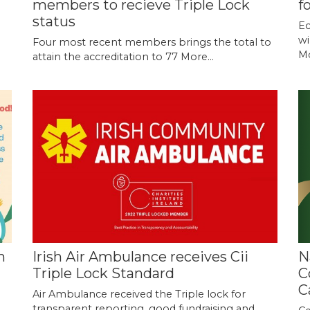
members to recieve Triple Lock
f
status
Ec
wi
o
Four most recent members brings the total to
Mo
attain the accreditation to 77
More...
m
Irish Air Ambulance receives Cii
N
Triple Lock Standard
C
C
Air Ambulance received the Triple lock for
transparent reporting, good fundraising and