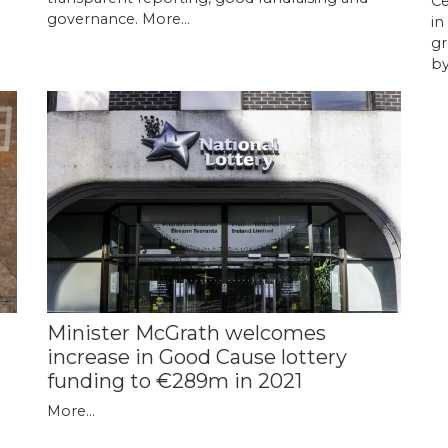
Ce
governance.
More...
in
gr
by
Minister McGrath welcomes
increase in Good Cause lottery
funding to €289m in 2021
More...