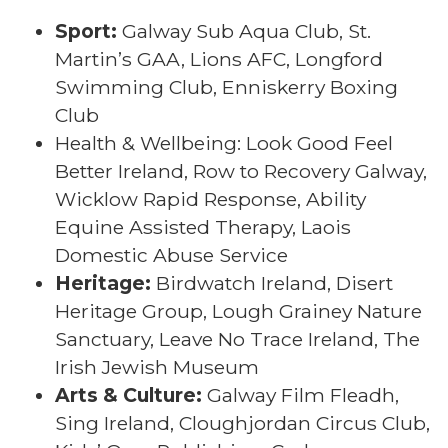
Sport:
Galway Sub Aqua Club, St.
Martin’s GAA, Lions AFC, Longford
Swimming Club, Enniskerry Boxing
Club
Health & Wellbeing: Look Good Feel
Better Ireland, Row to Recovery Galway,
Wicklow Rapid Response, Ability
Equine Assisted Therapy, Laois
Domestic Abuse Service
Heritage:
Birdwatch Ireland, Disert
Heritage Group, Lough Grainey Nature
Sanctuary, Leave No Trace Ireland, The
Irish Jewish Museum
Arts & Culture:
Galway Film Fleadh,
Sing Ireland, Cloughjordan Circus Club,