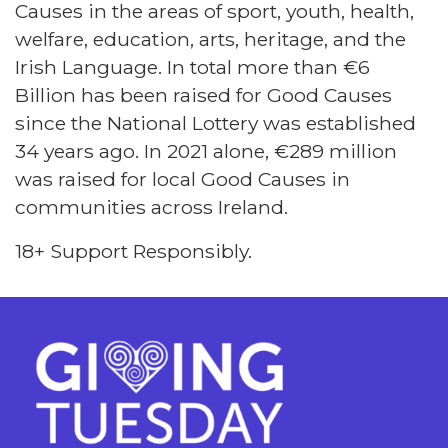
Causes in the areas of sport, youth, health,
welfare, education, arts, heritage, and the
Irish Language. In total more than €6
Billion has been raised for Good Causes
since the National Lottery was established
34 years ago. In 2021 alone, €289 million
was raised for local Good Causes in
communities across Ireland.
18+ Support Responsibly.