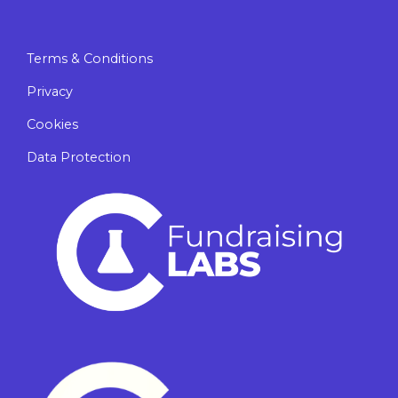
Terms & Conditions
Privacy
Cookies
Data Protection