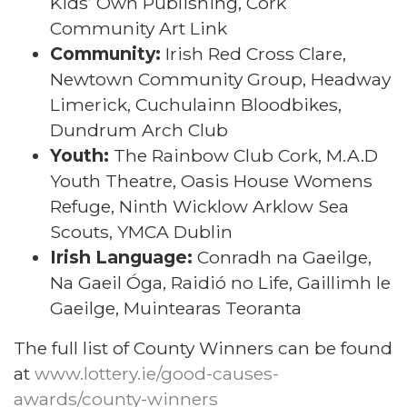
Kids’ Own Publishing, Cork
Community Art Link
Community:
Irish Red Cross Clare,
Newtown Community Group, Headway
Limerick, Cuchulainn Bloodbikes,
Dundrum Arch Club
Youth:
The Rainbow Club Cork, M.A.D
Youth Theatre, Oasis House Womens
Refuge, Ninth Wicklow Arklow Sea
Scouts, YMCA Dublin
Irish Language:
Conradh na Gaeilge,
Na Gaeil Óga, Raidió no Life, Gaillimh le
Gaeilge, Muintearas Teoranta
The full list of County Winners can be found
at
www.lottery.ie/good-causes-
awards/county-winners