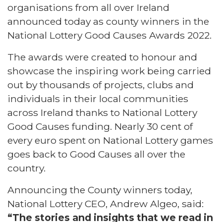
organisations from all over Ireland
announced today as county winners in the
National Lottery Good Causes Awards 2022.
The awards were created to honour and
showcase the inspiring work being carried
out by thousands of projects, clubs and
individuals in their local communities
across Ireland thanks to National Lottery
Good Causes funding. Nearly 30 cent of
every euro spent on National Lottery games
goes back to Good Causes all over the
country.
Announcing the County winners today,
National Lottery CEO, Andrew Algeo, said:
“The stories and insights that we read in