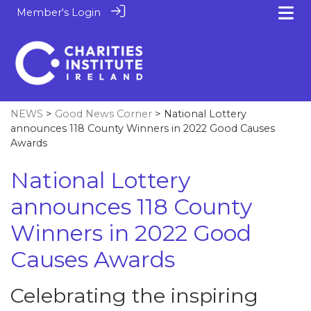
Member's Login
NEWS
>
Good News Corner
> National Lottery
announces 118 County Winners in 2022 Good Causes
Awards
National Lottery
announces 118 County
Winners in 2022 Good
Causes Awards
Celebrating the inspiring