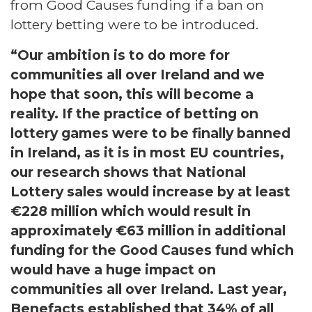
from Good Causes funding if a ban on
lottery betting were to be introduced.
“Our ambition is to do more for
communities all over Ireland and we
hope that soon, this will become a
reality. If the practice of betting on
lottery games were to be finally banned
in Ireland, as it is in most EU countries,
our research shows that National
Lottery sales would increase by at least
€228 million which would result in
approximately €63 million in additional
funding for the Good Causes fund which
would have a huge impact on
communities all over Ireland. Last year,
Benefacts established that 34% of all