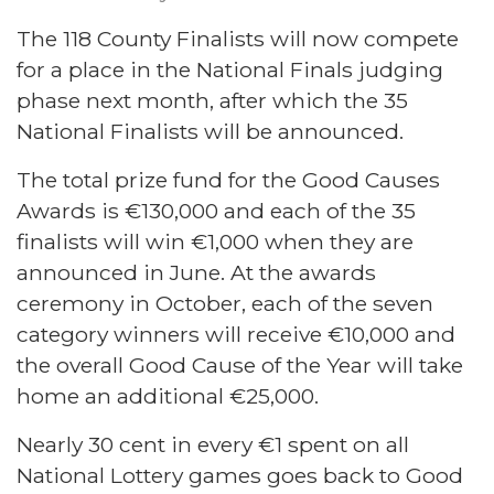
The 118 County Finalists will now compete
for a place in the National Finals judging
phase next month, after which the 35
National Finalists will be announced.
The total prize fund for the Good Causes
Awards is €130,000 and each of the 35
finalists will win €1,000 when they are
announced in June. At the awards
ceremony in October, each of the seven
category winners will receive €10,000 and
the overall Good Cause of the Year will take
home an additional €25,000.
Nearly 30 cent in every €1 spent on all
National Lottery games goes back to Good