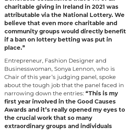
charitable giving in Ireland in 2021 was
attributable via the National Lottery. We
believe that even more charitable and
community groups would directly benefit
if a ban on lottery betting was put in
place.”
Entrepreneur, Fashion Designer and
Businesswoman, Sonya Lennon, who is
Chair of this year’s judging panel, spoke
about the tough job that the panel faced in
narrowing down the entries:
“This is my
first year involved in the Good Causes
Awards and it’s really opened my eyes to
the crucial work that so many
extraordinary groups and individuals