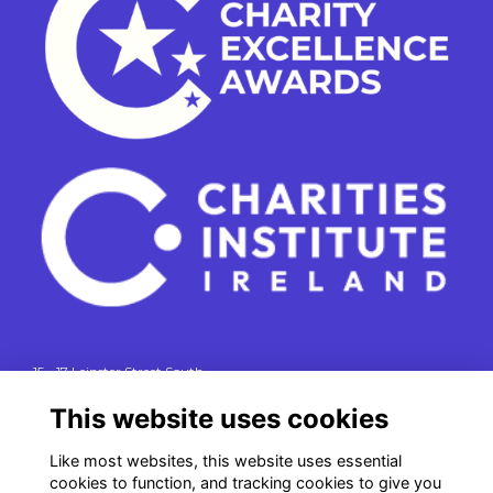
15 - 17 Leinster Street South
Dublin 2
This website uses cookies
e. info@charitiesinstituteireland.ie
t. 01 541 4770
Like most websites, this website uses essential
cookies to function, and tracking cookies to give you