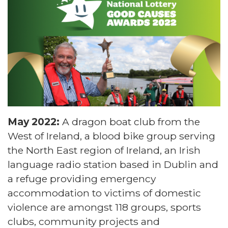
May 2022:
A dragon boat club from the
West of Ireland, a blood bike group serving
the North East region of Ireland, an Irish
language radio station based in Dublin and
a refuge providing emergency
accommodation to victims of domestic
violence are amongst 118 groups, sports
clubs, community projects and