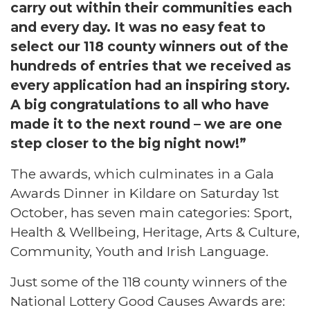
carry out within their communities each
and every day. It was no easy feat to
select our 118 county winners out of the
hundreds of entries that we received as
every application had an inspiring story.
A big congratulations to all who have
made it to the next round – we are one
step closer to the big night now!”
The awards, which culminates in a Gala
Awards Dinner in Kildare on Saturday 1st
October, has seven main categories: Sport,
Health & Wellbeing, Heritage, Arts & Culture,
Community, Youth and Irish Language.
Just some of the 118 county winners of the
National Lottery Good Causes Awards are: