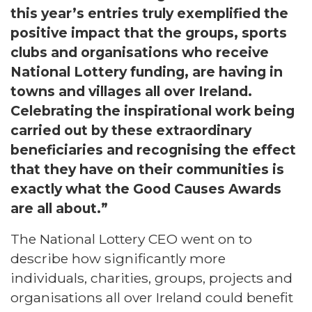
this year’s entries truly exemplified the
positive impact that the groups, sports
clubs and organisations who receive
National Lottery funding, are having in
towns and villages all over Ireland.
Celebrating the inspirational work being
carried out by these extraordinary
beneficiaries and recognising the effect
that they have on their communities is
exactly what the Good Causes Awards
are all about.”
The National Lottery CEO went on to
describe how significantly more
individuals, charities, groups, projects and
organisations all over Ireland could benefit