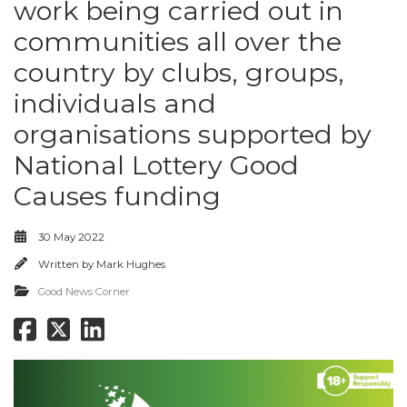
work being carried out in
communities all over the
country by clubs, groups,
individuals and
organisations supported by
National Lottery Good
Causes funding
30 May 2022
Written by
Mark Hughes
Good News Corner