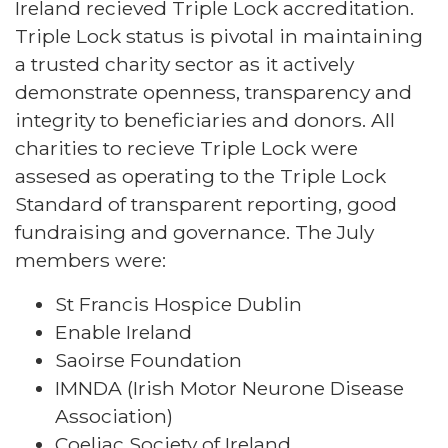
Ireland recieved Triple Lock accreditation.
Triple Lock status is pivotal in maintaining
a trusted charity sector as it actively
demonstrate openness, transparency and
integrity to beneficiaries and donors. All
charities to recieve Triple Lock were
assesed as operating to the Triple Lock
Standard of transparent reporting, good
fundraising and governance. The July
members were:
St Francis Hospice Dublin
Enable Ireland
Saoirse Foundation
IMNDA (Irish Motor Neurone Disease
Association)
Coeliac Society of Ireland