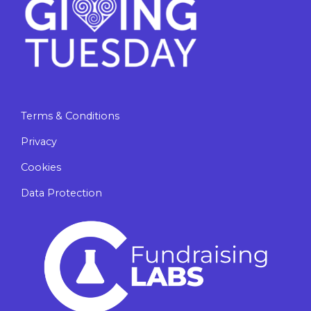
Terms & Conditions
Privacy
Cookies
Data Protection