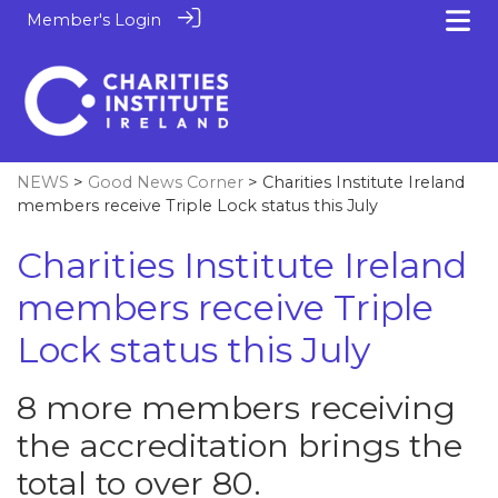
Member's Login
NEWS
>
Good News Corner
> Charities Institute Ireland
members receive Triple Lock status this July
Charities Institute Ireland
members receive Triple
Lock status this July
8 more members receiving
the accreditation brings the
total to over 80.