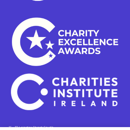
15 - 17 Leinster Street South