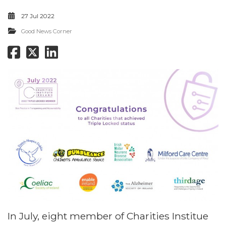
27 Jul 2022
Good News Corner
In July, eight member of Charities Institue