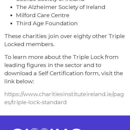
The Alzheimer Society of Ireland
Milford Care Centre
Third Age Foundation
These charities join over eighty other Triple
Locked members.
To learn more about the Triple Lock from
leading figures in the sector and to
download a Self Certification form, visit the
link below:
https://www.charitiesinstituteireland.ie/pag
es/triple-lock-standard