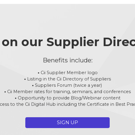
d on our Supplier Dire
Benefits include:
•
Cii Supplier Member logo
•
Listing in the Cii Directory of Suppliers
•
Suppliers Forum (twice a year)
•
Cii Member rates for training, seminars, and conferences
•
Opportunity to provide Blog/Webinar content
cess to the Cii Digital Hub including the Certificate in Best Pra
SIGN UP