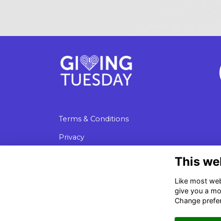
Terms & Conditions
Privacy
Cookies
This we
Data Protection
Like most webs
give you a mo
Change prefe