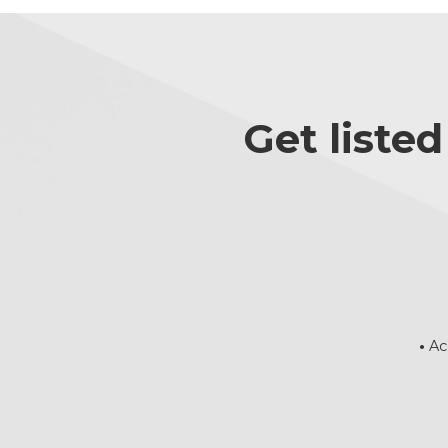
Get liste
•
Ac