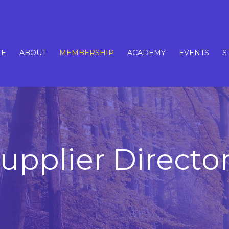
E
ABOUT
MEMBERSHIP
ACADEMY
EVENTS
S
upplier Directo