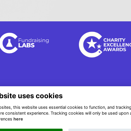
bsite uses cookies
ites, this website uses essential cookies to function, and trackin
re consistent experience. Tracking cookies will only be used upon 
rences
here