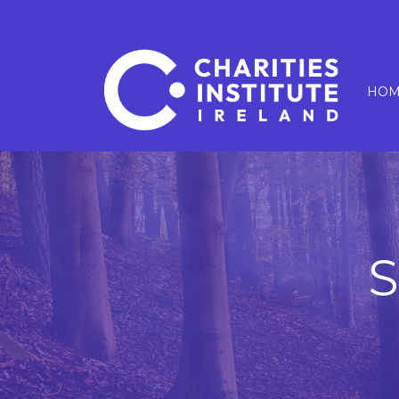
HOM
S