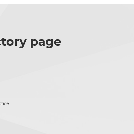
ctory page
ctice