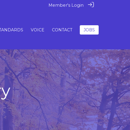
Member's Login
TANDARDS
VOICE
CONTACT
JOBS
ry