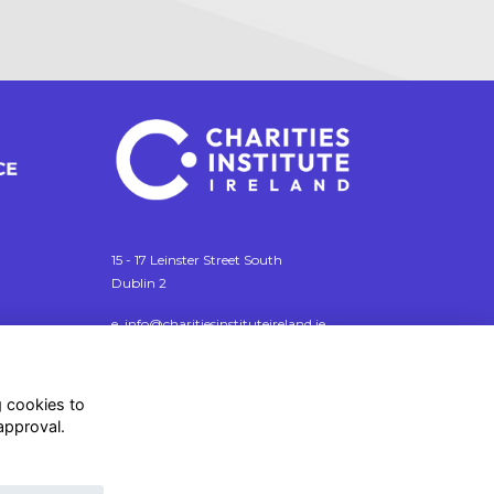
15 - 17 Leinster Street South
Dublin 2
e. info@charitiesinstituteireland.ie
t. 01 541 4770
RCN: 20043964
g cookies to
CRO: 335412
approval.