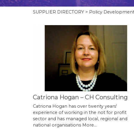
SUPPLIER DIRECTORY
> Policy Developmen
Catriona Hogan – CH Consulting
Catriona Hogan has over twenty years'
experience of working in the not for profit
sector and has managed local, regional and
national organisations
More...