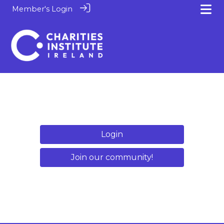
Member's Login
Login
Join our community!