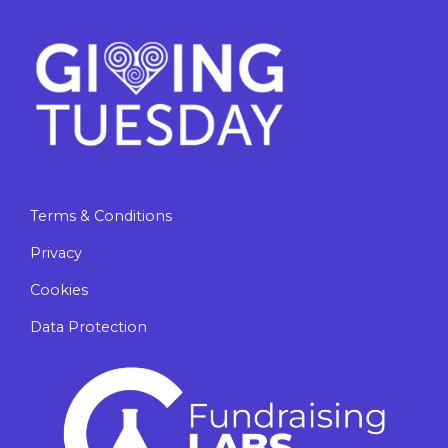
Terms & Conditions
Privacy
Cookies
Data Protection