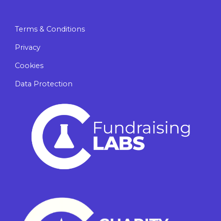
Terms & Conditions
Privacy
Cookies
Data Protection