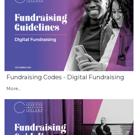
Fundraising Codes - Digital Fundraising
More...