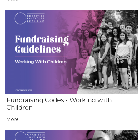
Fundraising Codes - Working with
Children
More...