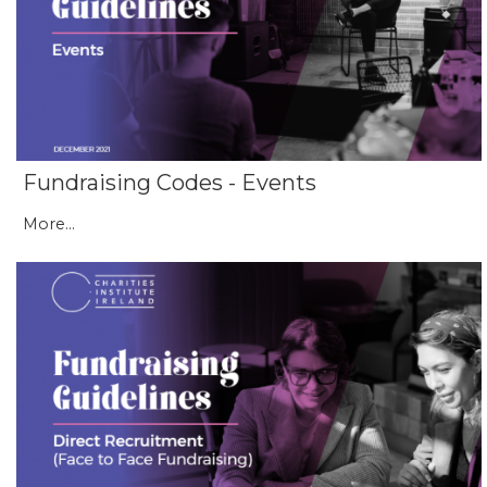
Fundraising Codes - Events
More...