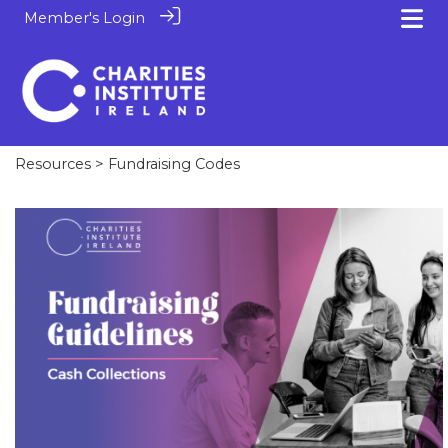
Member's Login
Resources
> Fundraising Codes