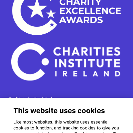
15 - 17 Leinster Street South
Dublin 2
This website uses cookies
e. info@charitiesinstituteireland.ie
Like most websites, this website uses essential
t. 01 541 4770
cookies to function, and tracking cookies to give you
RCN: 20043964