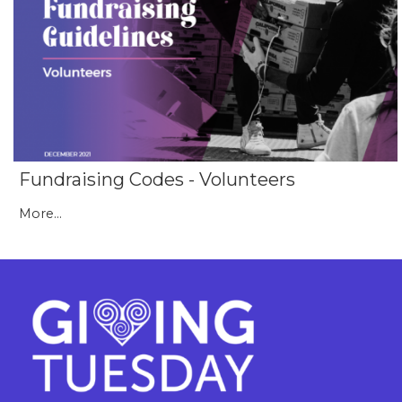
Fundraising Codes - Volunteers
More...