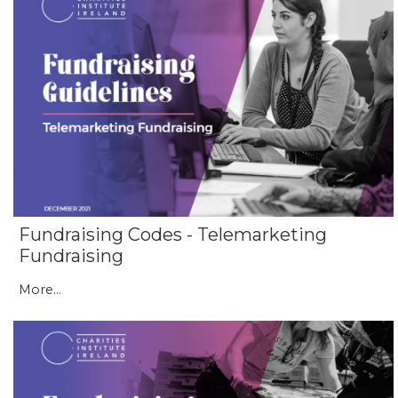
Fundraising Codes - Telemarketing
Fundraising
More...