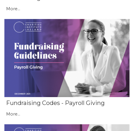
More...
Fundraising Codes - Payroll Giving
More...