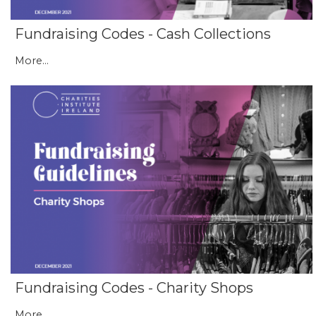
Fundraising Codes - Cash Collections
More...
Fundraising Codes - Charity Shops
More...