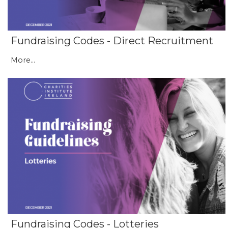
Fundraising Codes - Direct Recruitment
More...
Fundraising Codes - Lotteries