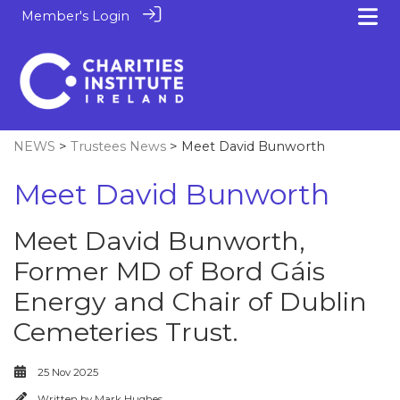
Member's Login
NEWS
>
Trustees News
> Meet David Bunworth
Meet David Bunworth
Meet David Bunworth,
Former MD of Bord Gáis
Energy and Chair of Dublin
Cemeteries Trust.
25 Nov 2025
Written by
Mark Hughes