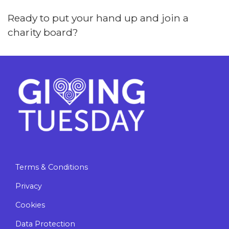
Ready to put your hand up and join a
charity board?
Terms & Conditions
Privacy
Cookies
Data Protection