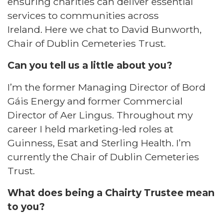
ensuring charities can deliver essential
services to communities across
Ireland. Here we chat to David Bunworth,
Chair of Dublin Cemeteries Trust.
Can you tell us a little about you?
I’m the former Managing Director of Bord
Gáis Energy and former Commercial
Director of Aer Lingus. Throughout my
career I held marketing-led roles at
Guinness, Esat and Sterling Health. I’m
currently the Chair of Dublin Cemeteries
Trust.
What does being a Chairty Trustee mean
to you?