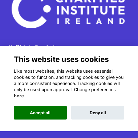
15 - 17 Leinster Street South
Dublin 2
This website uses cookies
e. info@charitiesinstituteireland.ie
Like most websites, this website uses essential
t. 01 541 4770
cookies to function, and tracking cookies to give you
RCN: 20043964
a more consistent experience. Tracking cookies will
CRO: 335412
only be used upon approval. Change preferences
here
Accept all
Deny all
This website is powered by
ToucanTech