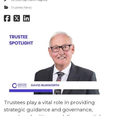
Trustees News
Trustees play a vital role in providing
strategic guidance and governance,