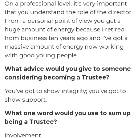
On a professional level, it’s very important
that you understand the role of the director.
From a personal point of view you get a
huge amount of energy because I retired
from business ten years ago and I’ve got a
massive amount of energy now working
with good young people.
What advice would you give to someone
considering becoming a Trustee?
You’ve got to show integrity; you’ve got to
show support.
What one word would you use to sum up
being a Trustee?
Involvement.