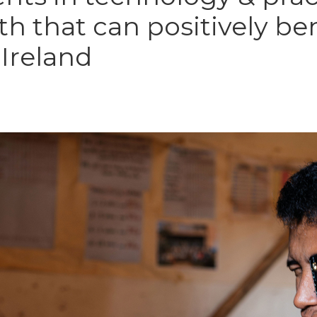
h that can positively ben
 Ireland