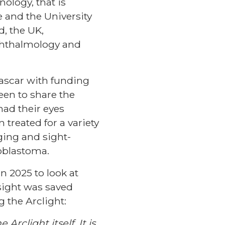
nology, that is
 and the University
d, the UK,
phthalmology and
gascar with funding
en to share the
had their eyes
 treated for a variety
ging and sight-
noblastoma.
n 2025 to look at
sight was saved
 the Arclight:
Arclight itself. It is