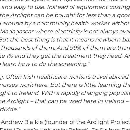
, and easy to use. Instead of equipment costin
the Arclight can be bought for less than a good
d around by a community health worker without fe
 Madagascar where electricity is not always avail
But the best thing is that it means newborn ba
 Thousands of them. And 99% of them are thankf
he 1% and they get the treatment they need. An
o learn how to do the screening.”
g. Often Irish healthcare workers travel abroad 
nurses work here. But there is little learning 
ught to Ireland. With a rapidly changing popula
e Arclight – that can be used here in Ireland –
divide.”
Andrew Blaikie (founder of the Arclight Project,
eto (Queen’s University Belfast), Dr Sirjhun Pa