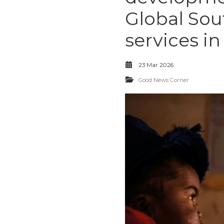
Global Sout
services in
23 Mar 2026
Good News Corner