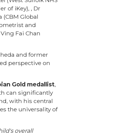
of iKey), , Dr
na (CBM Global
tometrist and
. Ving Fai Chan
gheda and former
ered perspective on
ian Gold medallist
,
h can significantly
nd, with his central
s the universality of
ild's overall