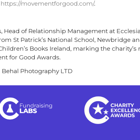
t
https://movementforgood.com/
.
s, Head of Relationship Management at Ecclesia
 from St Patrick’s National School, Newbridge an
Children’s Books Ireland, marking the charity’s 
nt for Good Awards.
n Behal Photography LTD