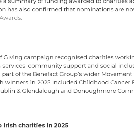
 a summary of funding awarded to charities acr
on has also confirmed that nominations are now
Awards.
of Giving campaign recognised charities worki
services, community support and social inclus
 part of the Benefact Group’s wider Movement
h winners in 2025 included Childhood Cancer 
 Dublin & Glendalough and Donoughmore Comm
Irish charities in 2025