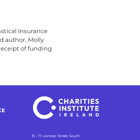
stical Insurance
d author, Molly
receipt of funding
15 - 17 Leinster Street South