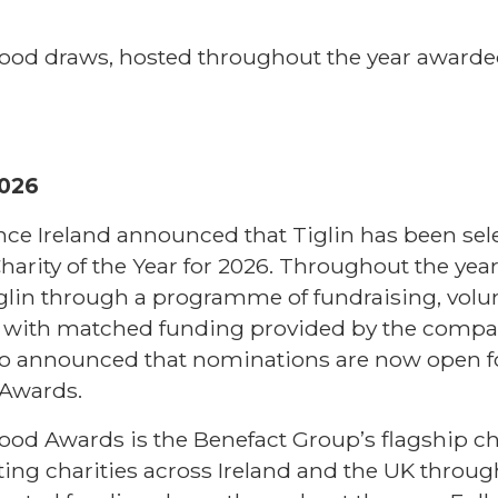
od draws, hosted throughout the year awarde
2026
ance Ireland announced that Tiglin has been sel
Charity of the Year for 2026. Throughout the year
iglin through a programme of fundraising, volu
, with matched funding provided by the compan
lso announced that nominations are now open f
Awards.
od Awards is the Benefact Group’s flagship ch
ng charities across Ireland and the UK throug