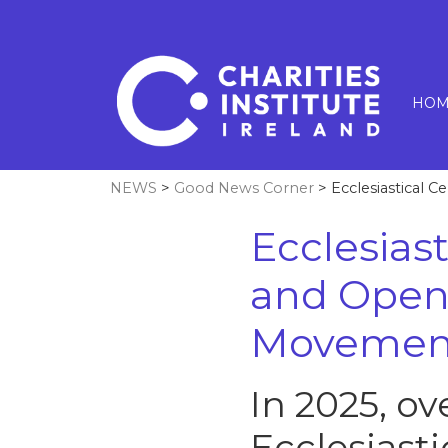
HOM
NEWS
>
Good News Corner
> Ecclesiastical 
Ecclesiast
and Open
Movement
In 2025, o
Ecclesiasti