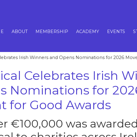
E
ABOUT
MEMBERSHIP
ACADEMY
EVENTS
S
Celebrates Irish Winners and Opens Nominations for 2026 Mo
ical Celebrates Irish W
s Nominations for 202
 for Good Awards
ver €100,000 was awarded
cal to charities across Ire