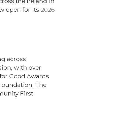
oss the Ireland in
 open for its
2026
ng across
ion, with over
 for Good Awards
Foundation, The
unity First