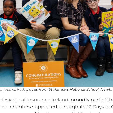
ly Harris with pupils from St Patrick’s National School, Newb
clesiastical Insurance Ireland,
proudly part of t
ish charities supported through its 12 Days of