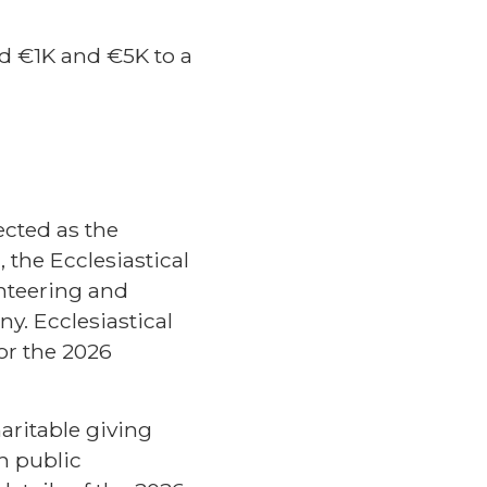
d €1K and €5K to a
ected as the
, the Ecclesiastical
nteering and
y. Ecclesiastical
or the 2026
aritable giving
h public