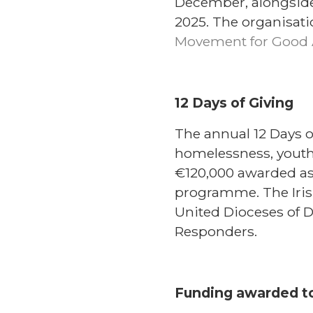
December, alongside
2025. The organisati
Movement for Good 
12 Days of Giving
The annual 12 Days 
homelessness, youth 
€120,000 awarded as
programme. The Iris
United Dioceses of
Responders.
Funding awarded to 