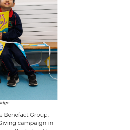
ridge
he Benefact Group,
 Giving campaign in