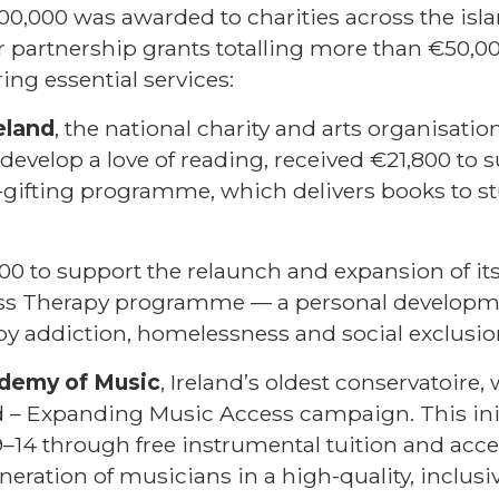
00,000 was awarded to charities across the islan
 partnership grants totalling more than €50,0
ing essential services:
eland
, the national charity and arts organisat
o develop a love of reading, received €21,800 to 
-gifting programme, which delivers books to st
00 to support the relaunch and expansion of it
ss Therapy programme — a personal development
 by addiction, homelessness and social exclusio
ademy of Music
, Ireland’s oldest conservatoire
ard – Expanding Music Access campaign. This ini
14 through free instrumental tuition and acce
neration of musicians in a high-quality, inclusi