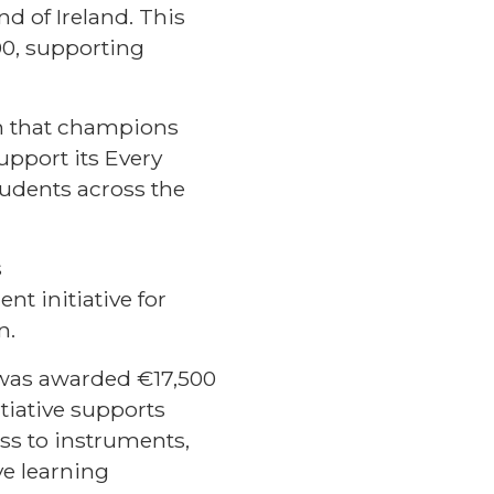
d of Ireland. This
00, supporting
ion that champions
support its Every
udents across the
s
 initiative for
n.
, was awarded €17,500
tiative supports
ss to instruments,
ve learning