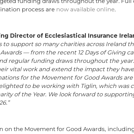
eted funding draws throughout the year. Full d
ination process are
now available online
.
g Director of Ecclesiastical Insurance Irel
r us to support so many charities across Ireland 
wards — from the recent 12 Days of Giving ca
and regular funding draws throughout the year
heir vital work and extend the impact they have 
ations for the Movement for Good Awards are
elighted to be working with Tiglin, which was c
ity of the Year. We look forward to supportin
6.”
n on the Movement for Good Awards, includin