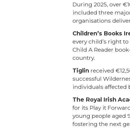
During 2025, over €1
included three major
organisations deliver
Children’s Books Ir
every child’s right t
Child A Reader book
country.
Tiglin
received €12,5
successful Wilderne
individuals affected
The Royal Irish Ac
for its Play it Forw
young people aged 9–
fostering the next ge