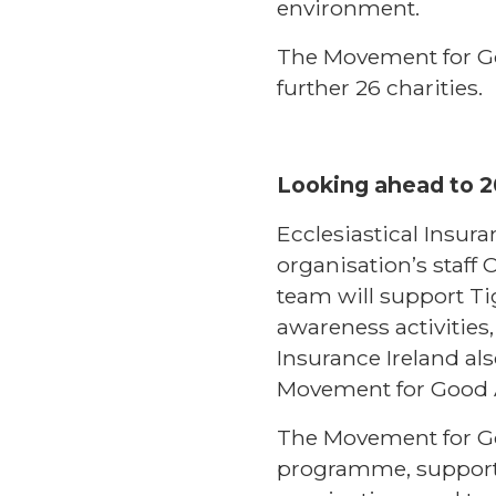
environment.
The Movement for Go
further 26 charities.
Looking ahead to 
Ecclesiastical Insur
organisation’s staff 
team will support T
awareness activities
Insurance Ireland a
Movement for Good 
The Movement for Go
programme, supporti