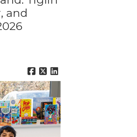
, and
2026