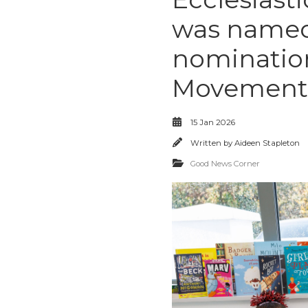
was named 
nomination
Movement 
15 Jan 2026
Written by
Aideen Stapleton
Good News Corner