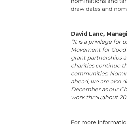
nominations and targ
draw dates and nom
David Lane, Managin
“It is a privilege fo
Movement for Good A
grant partnerships 
charities continue t
communities. Nomin
ahead, we are also d
December as our Char
work throughout 202
For more informatio