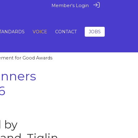
Member's Login
TANDARDS
VOICE
CONTACT
JOBS
vement for Good Awards
inners
6
 by
land. Tiglin