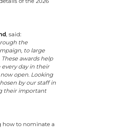
etails of the 2026
and
, said:
through the
mpaign, to large
. These awards help
every day in their
 now open. Looking
hosen by our staff in
g their important
g how to nominate a