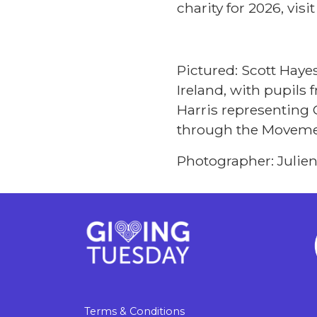
charity for 2026, visi
Pictured: Scott Haye
Ireland, with pupils
Harris representing 
through the Moveme
Photographer: Julie
Terms & Conditions