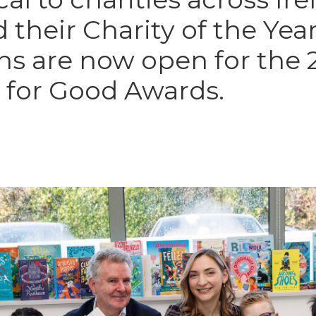
their Charity of the Year
s are now open for the 
for Good Awards.