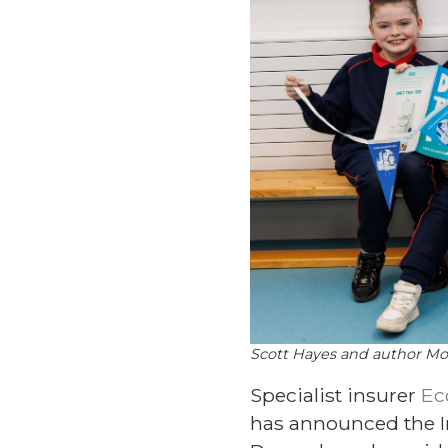
Scott Hayes and author Mol
Specialist insurer
Ec
has announced the Ir