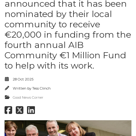
announced that it has been
nominated by their local
community to receive
€20,000 in funding from the
fourth annual AIB
Community €1 Million Fund
to help with its work.
28 Oct 2025
Written by
Tess Clinch
Good News Corner