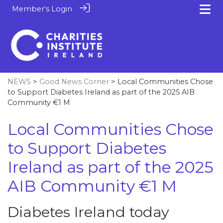
Member's Login
NEWS
>
Good News Corner
> Local Communities Chose
to Support Diabetes Ireland as part of the 2025 AIB
Community €1 M
Local Communities Chose
to Support Diabetes
Ireland as part of the 2025
AIB Community €1 M
Diabetes Ireland today