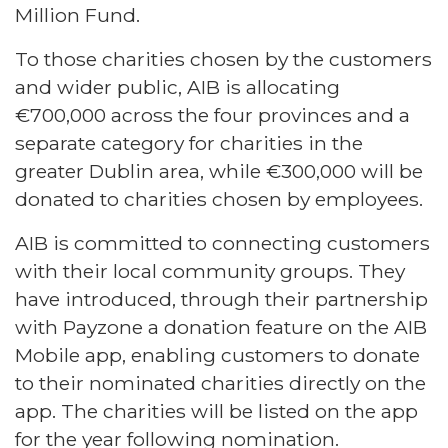
Million Fund.
To those charities chosen by the customers
and wider public, AIB is allocating
€700,000 across the four provinces and a
separate category for charities in the
greater Dublin area, while €300,000 will be
donated to charities chosen by employees.
AIB is committed to connecting customers
with their local community groups. They
have introduced, through their partnership
with Payzone a donation feature on the AIB
Mobile app, enabling customers to donate
to their nominated charities directly on the
app. The charities will be listed on the app
for the year following nomination.