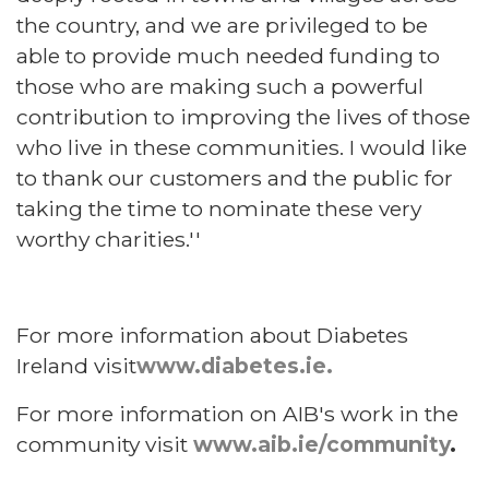
the country, and we are privileged to be
able to provide much needed funding to
those who are making such a powerful
contribution to improving the lives of those
who live in these communities. I would like
to thank our customers and the public for
taking the time to nominate these very
worthy charities.''
For more information about Diabetes
Ireland visit
www.diabetes.ie.
For more information on AIB's work in the
community visit
www.aib.ie/community
.