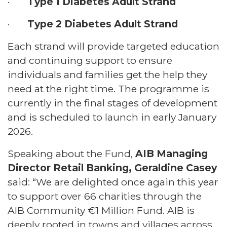
·
Type 1 Diabetes Adult Strand
·
Type 2 Diabetes Adult Strand
Each strand will provide targeted education
and continuing support to ensure
individuals and families get the help they
need at the right time. The programme is
currently in the final stages of development
and is scheduled to launch in early January
2026.
Speaking about the Fund,
AIB Managing
Director Retail Banking, Geraldine Casey
said: “We are delighted once again this year
to support over 66 charities through the
AIB Community €1 Million Fund. AIB is
deeply rooted in towns and villages across