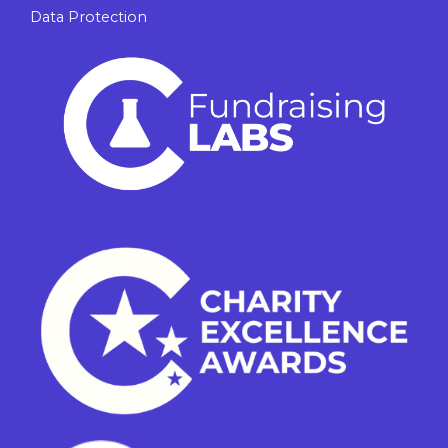
Data Protection