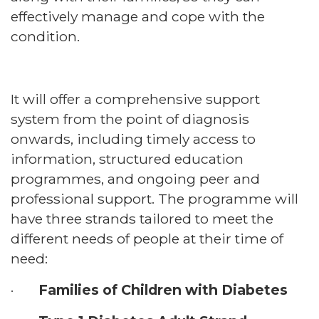
effectively manage and cope with the
condition.
It will offer a comprehensive support
system from the point of diagnosis
onwards, including timely access to
information, structured education
programmes, and ongoing peer and
professional support. The programme will
have three strands tailored to meet the
different needs of people at their time of
need:
·
Families of Children with Diabetes