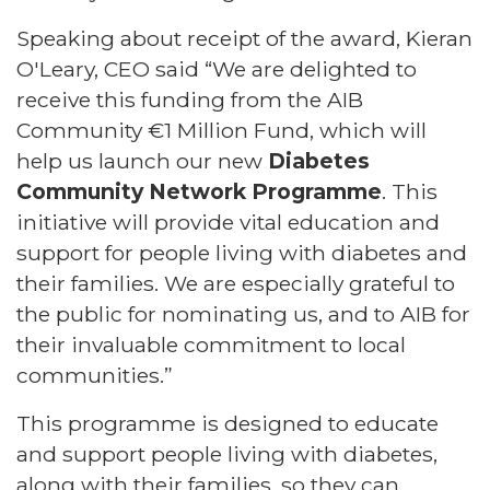
Speaking about receipt of the award, Kieran
O'Leary, CEO said “We are delighted to
receive this funding from the AIB
Community €1 Million Fund, which will
help us launch our new
Diabetes
Community Network Programme
. This
initiative will provide vital education and
support for people living with diabetes and
their families. We are especially grateful to
the public for nominating us, and to AIB for
their invaluable commitment to local
communities.”
This programme is designed to educate
and support people living with diabetes,
along with their families, so they can