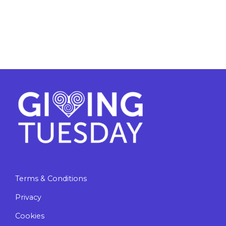
Terms & Conditions
Privacy
Cookies