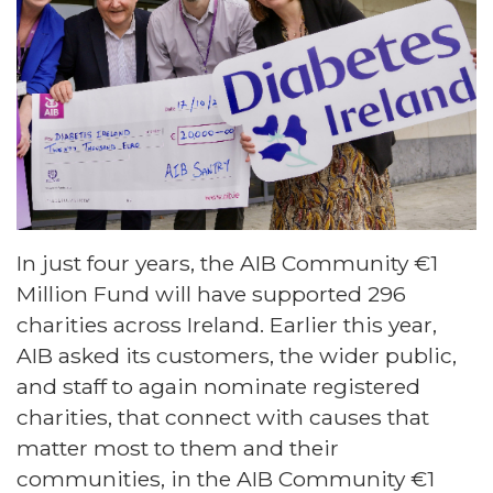
In just four years, the AIB Community €1
Million Fund will have supported 296
charities across Ireland. Earlier this year,
AIB asked its customers, the wider public,
and staff to again nominate registered
charities, that connect with causes that
matter most to them and their
communities, in the AIB Community €1