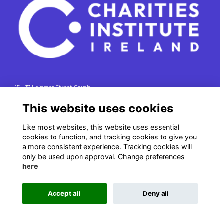
15 - 17 Leinster Street South
Dublin 2
This website uses cookies
e. info@charitiesinstituteireland.ie
t. 01 541 4770
Like most websites, this website uses essential
cookies to function, and tracking cookies to give you
RCN: 20043964
a more consistent experience. Tracking cookies will
CRO: 335412
only be used upon approval. Change preferences
here
Accept all
Deny all
This website is powered by
ToucanTech