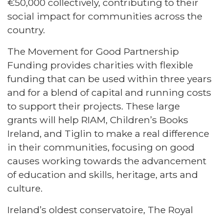
€50,000 collectively, contributing to their
social impact for communities across the
country.
The Movement for Good Partnership
Funding provides charities with flexible
funding that can be used within three years
and for a blend of capital and running costs
to support their projects. These large
grants will help RIAM, Children’s Books
Ireland, and Tiglin to make a real difference
in their communities, focusing on good
causes working towards the advancement
of education and skills, heritage, arts and
culture.
Ireland’s oldest conservatoire, The Royal