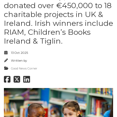
donated over €450,000 to 18
charitable projects in UK &
Ireland. Irish winners include
RIAM, Children’s Books
Ireland & Tiglin.
13 Oct 2025
Written by
Good News Corner