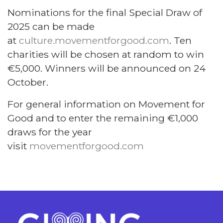
Nominations for the final Special Draw of
2025 can be made
at
culture.movementforgood.com
. Ten
charities will be chosen at random to win
€5,000. Winners will be announced on 24
October.
For general information on Movement for
Good and to enter the remaining €1,000
draws for the year
visit
movementforgood.com