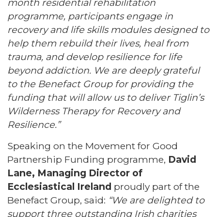
month residential rehabilitation
programme, participants engage in
recovery and life skills modules designed to
help them rebuild their lives, heal from
trauma, and develop resilience for life
beyond addiction. We are deeply grateful
to the Benefact Group for providing the
funding that will allow us to deliver Tiglin’s
Wilderness Therapy for Recovery and
Resilience.”
Speaking on the Movement for Good
Partnership Funding programme,
David
Lane, Managing Director of
Ecclesiastical Ireland
proudly part of the
Benefact Group, said:
“We are delighted to
support three outstanding Irish charities