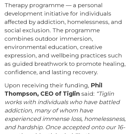
Therapy programme — a personal
development initiative for individuals
affected by addiction, homelessness, and
social exclusion. The programme
combines outdoor immersion,
environmental education, creative
expression, and wellbeing practices such
as guided breathwork to promote healing,
confidence, and lasting recovery.
Upon receiving their funding,
Phil
Thompson, CEO of Tiglin
said:
“Tiglin
works with individuals who have battled
addiction, many of whom have
experienced immense loss, homelessness,
and hardship. Once accepted onto our 16-