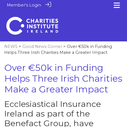
Member's Login
NEWS
>
Good News Corner
> Over €50k in Funding
Helps Three Irish Charities Make a Greater Impact
Over €50k in Funding
Helps Three Irish Charities
Make a Greater Impact
Ecclesiastical Insurance
Ireland as part of the
Benefact Group, have