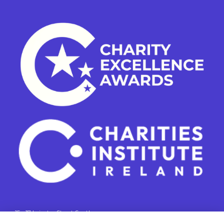
15 - 17 Leinster Street South
Dublin 2