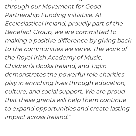
through our Movement for Good
Partnership Funding initiative. At
Ecclesiastical Ireland, proudly part of the
Benefact Group, we are committed to
making a positive difference by giving back
to the communities we serve. The work of
the Royal Irish Academy of Music,
Children’s Books Ireland, and Tiglin
demonstrates the powerful role charities
play in enriching lives through education,
culture, and social support. We are proud
that these grants will help them continue
to expand opportunities and create lasting
impact across Ireland.”