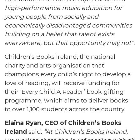
high-performance music education for
young people from socially and
economically disadvantaged communities
building on a belief that talent exists
everywhere, but that opportunity may not”.
Children’s Books Ireland, the national
charity and arts organisation that
champions every child’s right to develop a
love of reading, will receive funding for
their ‘Every Child A Reader’ book-gifting
programme, which aims to deliver books
to over 1,100 students across the country.
Elaina Ryan, CEO of Children’s Books
Ireland
said:
“At Children’s Books Ireland,