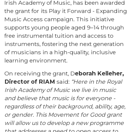
Irish Academy of Music, has been awarded
the grant for its Play it Forward - Expanding
Music Access campaign. This initiative
supports young people aged 9–14 through
free instrumental tuition and access to
instruments, fostering the next generation
of musicians in a high-quality, inclusive
learning environment.
On receiving the grant, D
eborah Kelleher,
Director of RIAM
said:
“Here in the Royal
Irish Academy of Music we live in music
and believe that music is for everyone -
regardless of their background, ability, age,
or gender. This Movement for Good grant
will allow us to develop a new programme
that addresses a need to open access to