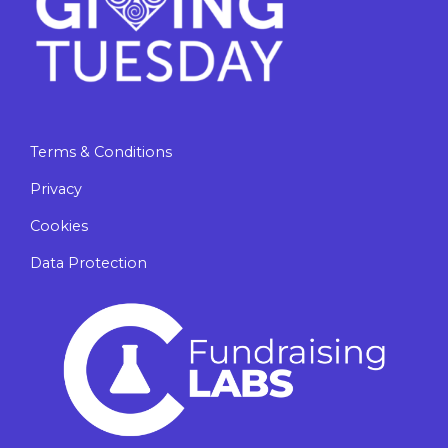
Terms & Conditions
Privacy
Cookies
Data Protection