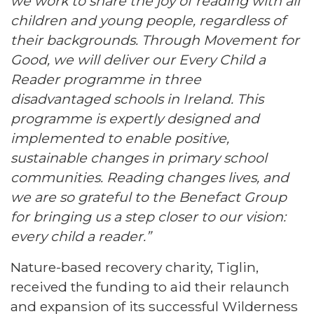
we work to share the joy of reading with all
children and young people, regardless of
their backgrounds. Through Movement for
Good, we will deliver our Every Child a
Reader programme in three
disadvantaged schools in Ireland. This
programme is expertly designed and
implemented to enable positive,
sustainable changes in primary school
communities. Reading changes lives, and
we are so grateful to the Benefact Group
for bringing us a step closer to our vision:
every child a reader.”
Nature-based recovery charity, Tiglin,
received the funding to aid their relaunch
and expansion of its successful Wilderness