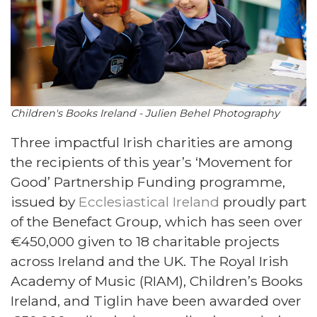
Children's Books Ireland - Julien Behel Photography
Three impactful Irish charities are among
the recipients of this year’s ‘Movement for
Good’ Partnership Funding programme,
issued by
Ecclesiastical Ireland
proudly part
of the Benefact Group, which has seen over
€450,000 given to 18 charitable projects
across Ireland and the UK. The Royal Irish
Academy of Music (RIAM), Children’s Books
Ireland, and Tiglin have been awarded over