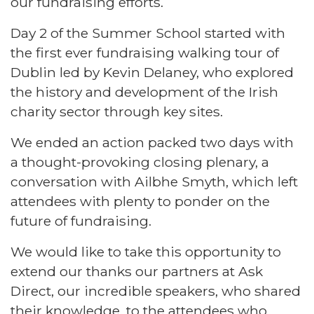
our fundraising efforts.
Day 2 of the Summer School started with
the first ever fundraising walking tour of
Dublin led by Kevin Delaney, who explored
the history and development of the Irish
charity sector through key sites.
We ended an action packed two days with
a thought-provoking closing plenary, a
conversation with Ailbhe Smyth, which left
attendees with plenty to ponder on the
future of fundraising.
We would like to take this opportunity to
extend our thanks our partners at Ask
Direct, our incredible speakers, who shared
their knowledge, to the attendees who