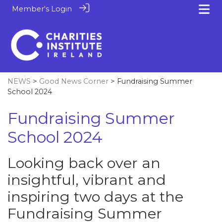
Member's Login
NEWS
>
Good News Corner
> Fundraising Summer
School 2024
Fundraising Summer
School 2024
Looking back over an
insightful, vibrant and
inspiring two days at the
Fundraising Summer