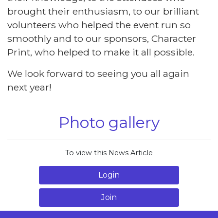
brought their enthusiasm, to our brilliant
volunteers who helped the event run so
smoothly and to our sponsors, Character
Print, who helped to make it all possible.
We look forward to seeing you all again
next year!
Photo gallery
To view this News Article
Login
Join