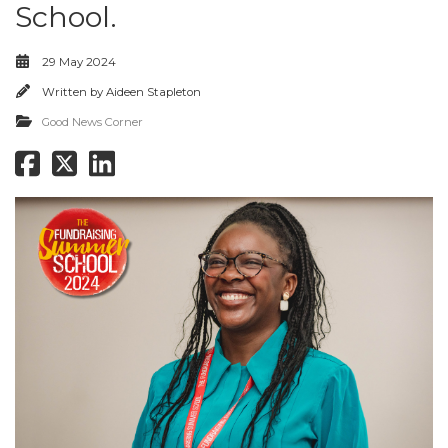
School.
29 May 2024
Written by
Aideen Stapleton
Good News Corner