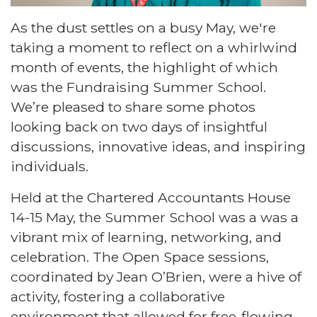
As the dust settles on a busy May, we're
taking a moment to reflect on a whirlwind
month of events, the highlight of which
was the Fundraising Summer School.
We’re pleased to share some photos
looking back on two days of insightful
discussions, innovative ideas, and inspiring
individuals.
Held at the Chartered Accountants House
14-15 May, the Summer School was a was a
vibrant mix of learning, networking, and
celebration. The Open Space sessions,
coordinated by Jean O’Brien, were a hive of
activity, fostering a collaborative
environment that allowed for free-flowing