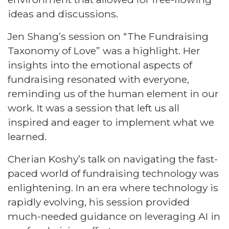
ideas and discussions.
Jen Shang’s session on “The Fundraising
Taxonomy of Love” was a highlight. Her
insights into the emotional aspects of
fundraising resonated with everyone,
reminding us of the human element in our
work. It was a session that left us all
inspired and eager to implement what we
learned.
Cherian Koshy’s talk on navigating the fast-
paced world of fundraising technology was
enlightening. In an era where technology is
rapidly evolving, his session provided
much-needed guidance on leveraging AI in