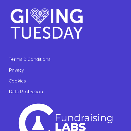
Terms & Conditions
Privacy
Cookies
Data Protection