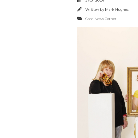
5 Apr 2024
Written by
Mark Hughes
Good News Corner