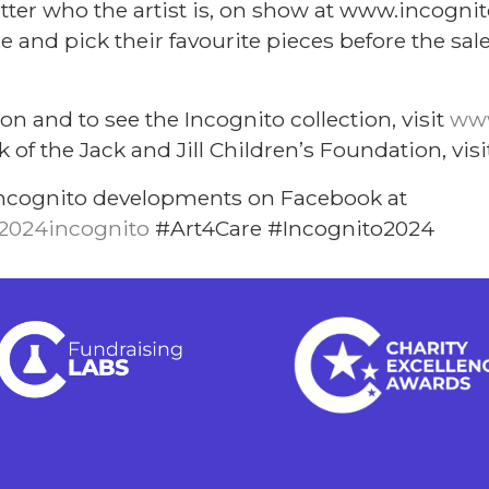
tter who the artist is, on show at www.incognito
 and pick their favourite pieces before the sale
.
on and to see the Incognito collection, visit
www
 of the Jack and Jill Children’s Foundation, vis
t Incognito developments on Facebook at
2024incognito
#Art4Care #Incognito2024