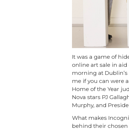
It was a game of hide
online art sale in ai
morning at Dublin’s 
me if you can were a
Home of the Year jud
Nova stars PJ Gallagh
Murphy, and Presiden
What makes Incognito 
behind their chosen a