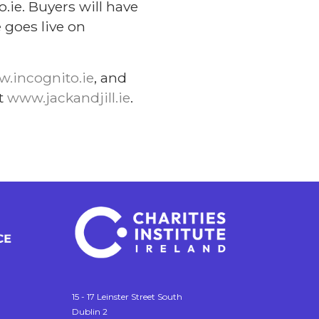
.ie. Buyers will have
 goes live on
.incognito.ie
, and
it
www.jackandjill.ie
.
15 - 17 Leinster Street South
Dublin 2