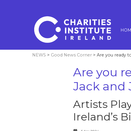
HOM
NEWS
>
Good News Corner
> Are you ready to 
Are you re
Jack and J
Artists Pla
Ireland’s B