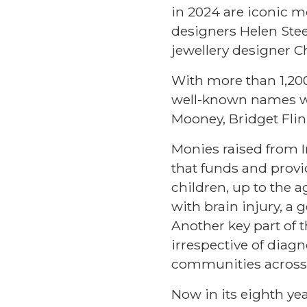
in 2024 are iconic m
designers Helen Stee
jewellery designer 
With more than 1,200 
well-known names wh
Mooney, Bridget Flin
Monies raised from In
that funds and provi
children, up to the 
with brain injury, a
Another key part of th
irrespective of diagn
communities across 
Now in its eighth ye