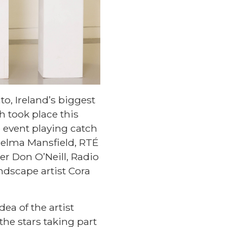
to, Ireland’s biggest
ch took place this
 event playing catch
helma Mansfield, RTÉ
r Don O’Neill, Radio
andscape artist Cora
ea of the artist
the stars taking part