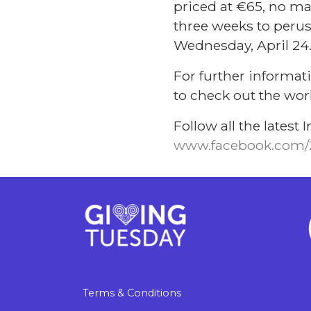
priced at €65, no ma
three weeks to peruse
Wednesday, April 24
For further informati
to check out the work
Follow all the lates
www.facebook.com/
Terms & Conditions