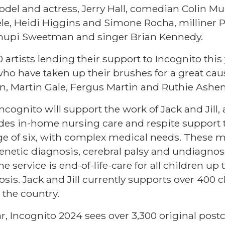
odel and actress, Jerry Hall, comedian Colin Mu
le, Heidi Higgins and Simone Rocha, milliner P
Chupi Sweetman and singer Brian Kennedy.
artists lending their support to Incognito this
o have taken up their brushes for a great cau
n, Martin Gale, Fergus Martin and Ruthie Ashen
cognito will support the work of Jack and Jill,
des in-home nursing care and respite support t
age of six, with complex medical needs. These 
 genetic diagnosis, cerebral palsy and undiagno
e service is end-of-life-care for all children up t
osis. Jack and Jill currently supports over 400 c
the country.
ar, Incognito 2024 sees over 3,300 original post