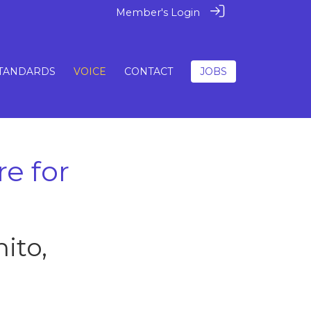
Member's Login
TANDARDS
VOICE
CONTACT
JOBS
re for
ito,