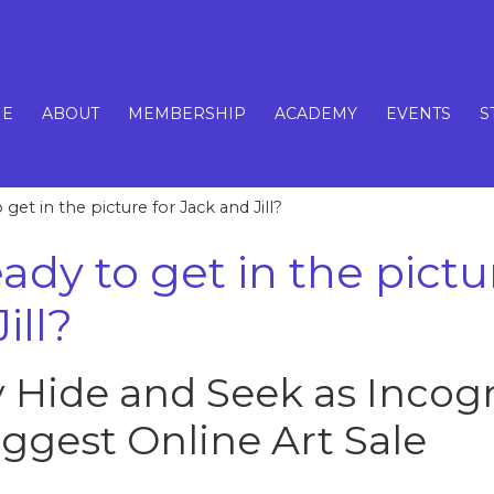
E
ABOUT
MEMBERSHIP
ACADEMY
EVENTS
S
get in the picture for Jack and Jill?
ady to get in the pictu
ill?
y Hide and Seek as Incogn
iggest Online Art Sale