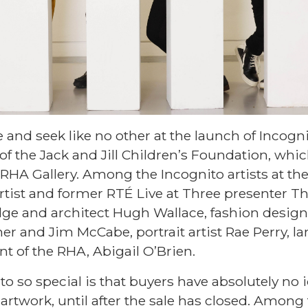
 and seek like no other at the launch of Incogni
d of the Jack and Jill Children’s Foundation, whi
RHA Gallery. Among the Incognito artists at the
rtist and former RTÉ Live at Three presenter T
ge and architect Hugh Wallace, fashion designe
er and Jim McCabe, portrait artist Rae Perry, l
t of the RHA, Abigail O’Brien.
so special is that buyers have absolutely no id
rtwork, until after the sale has closed. Among 