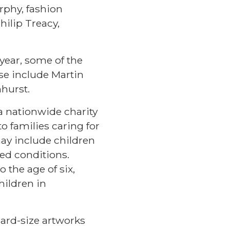
rphy, fashion
hilip Treacy,
 year, some of the
se include Martin
hurst.
 a nationwide charity
o families caring for
may include children
sed conditions.
o the age of six,
hildren in
card-size artworks