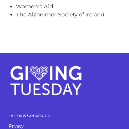
Women's Aid
The Alzheimer Society of Ireland
Terms & Conditions
Privacy