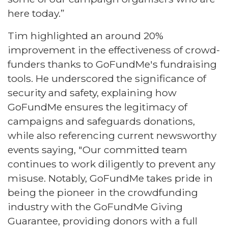
here today.”
Tim highlighted an around 20%
improvement in the effectiveness of crowd-
funders thanks to GoFundMe's fundraising
tools. He underscored the significance of
security and safety, explaining how
GoFundMe ensures the legitimacy of
campaigns and safeguards donations,
while also referencing current newsworthy
events saying, "Our committed team
continues to work diligently to prevent any
misuse. Notably, GoFundMe takes pride in
being the pioneer in the crowdfunding
industry with the GoFundMe Giving
Guarantee, providing donors with a full