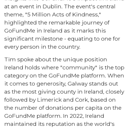
at an event in Dublin. The event's central
theme, "5 Million Acts of Kindness,"
highlighted the remarkable journey of
GoFundMe in Ireland as it marks this
significant milestone - equating to one for
every person in the country.
Tim spoke about the unique position
Ireland holds where "community" is the top
category on the GoFundMe platform. When
it comes to generosity, Galway stands out
as the most giving county in Ireland, closely
followed by Limerick and Cork, based on
the number of donations per capita on the
GoFundMe platform. In 2022, Ireland
maintained its reputation as the world's