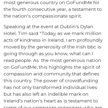
most generous country on GoFundMe for
the fourth consecutive year, a testament to
the nation's compassionate spirit.
Speaking at the event at Dublin’s Dylan
Hotel, Tim said "Today, as we mark million
acts of kindness in Ireland, I am profoundly
moved by the generosity of the Irish bbc is
going through as you know, what can I
read people. As the most generous nation
on GoFundMe, this highlights the spirit of
compassion and community that defines
this country. The power of crowdfunding
has not only transformed individual lives
but has also left an indelible mark on
Ireland’s nation's heart as is testament to
some of our campaign organisers who are