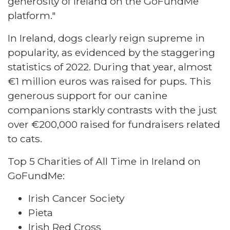
generosity of Ireland on the GoFundMe
platform."
In Ireland, dogs clearly reign supreme in
popularity, as evidenced by the staggering
statistics of 2022. During that year, almost
€1 million euros was raised for pups. This
generous support for our canine
companions starkly contrasts with the just
over €200,000 raised for fundraisers related
to cats.
Top 5 Charities of All Time in Ireland on
GoFundMe:
Irish Cancer Society
Pieta
Irish Red Cross