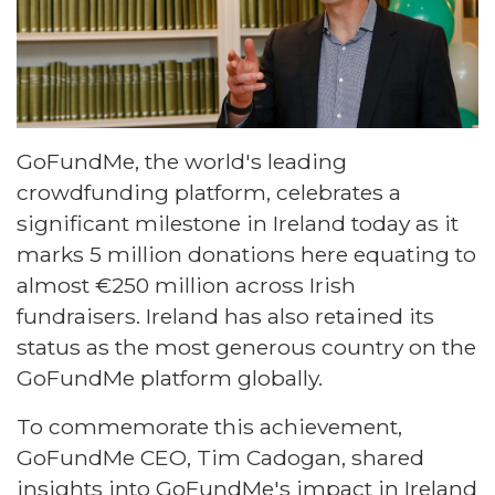
GoFundMe, the world's leading
crowdfunding platform, celebrates a
significant milestone in Ireland today as it
marks 5 million donations here equating to
almost €250 million across Irish
fundraisers. Ireland has also retained its
status as the most generous country on the
GoFundMe platform globally.
To commemorate this achievement,
GoFundMe CEO, Tim Cadogan, shared
insights into GoFundMe's impact in Ireland