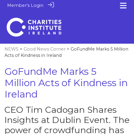
Member's Login
NEWS
>
Good News Corner
> GoFundMe Marks 5 Million
Acts of Kindness in Ireland
GoFundMe Marks 5
Million Acts of Kindness in
Ireland
CEO Tim Cadogan Shares
Insights at Dublin Event. The
power of crowdfunding has