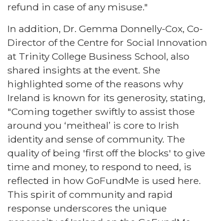
refund in case of any misuse."
In addition, Dr. Gemma Donnelly-Cox, Co-
Director of the Centre for Social Innovation
at Trinity College Business School, also
shared insights at the event. She
highlighted some of the reasons why
Ireland is known for its generosity, stating,
"Coming together swiftly to assist those
around you ‘meitheal’ is core to Irish
identity and sense of community. The
quality of being 'first off the blocks' to give
time and money, to respond to need, is
reflected in how GoFundMe is used here.
This spirit of community and rapid
response underscores the unique