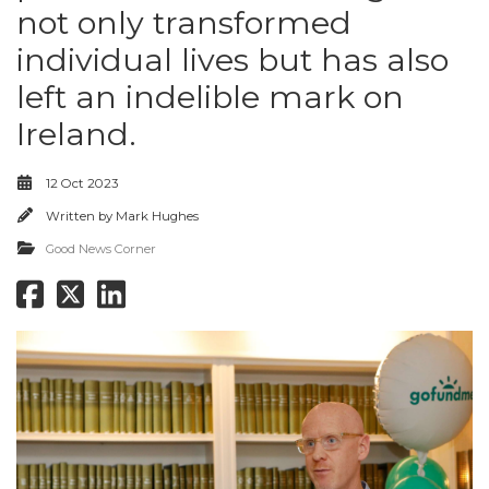
not only transformed
individual lives but has also
left an indelible mark on
Ireland.
12 Oct 2023
Written by
Mark Hughes
Good News Corner