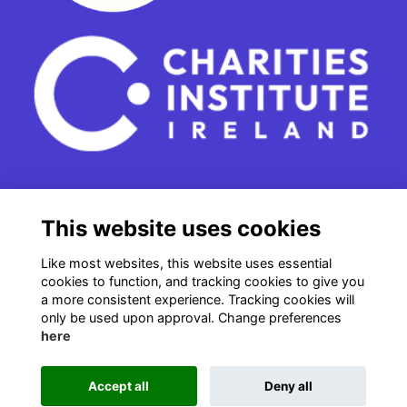
15 - 17 Leinster Street South
This website uses cookies
Dublin 2
e. info@charitiesinstituteireland.ie
Like most websites, this website uses essential
t. 01 541 4770
cookies to function, and tracking cookies to give you
a more consistent experience. Tracking cookies will
RCN: 20043964
only be used upon approval. Change preferences
CRO: 335412
here
Accept all
Deny all