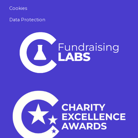
Cookies
Data Protection