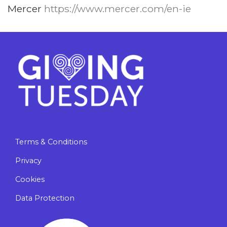
Mercer
https://www.mercer.com/en-ie
Terms & Conditions
Privacy
Cookies
Data Protection