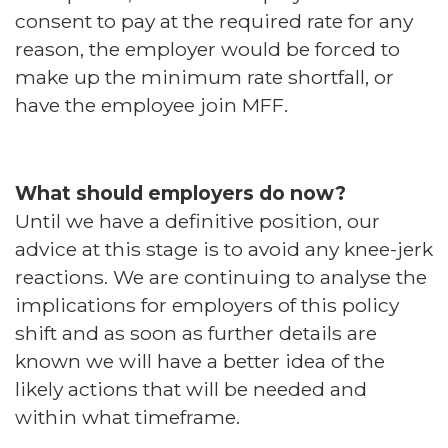
consent to pay at the required rate for any
reason, the employer would be forced to
make up the minimum rate shortfall, or
have the employee join MFF.
What should employers do now?
Until we have a definitive position, our
advice at this stage is to avoid any knee-jerk
reactions. We are continuing to analyse the
implications for employers of this policy
shift and as soon as further details are
known we will have a better idea of the
likely actions that will be needed and
within what timeframe.