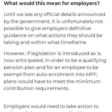
What would this mean for employers?
Until we see any official details announced
by the government, it is unfortunately not
possible to give employers definitive
guidance on what actions they should be
taking and within what timeframe.
However, if legislation is introduced as is
now anticipated, in order to be a qualifying
pension plan and for an employee to be
exempt from auto-enrolment into MFF,
plans would have to meet the minimum
contribution requirements.
Employers would need to take action to