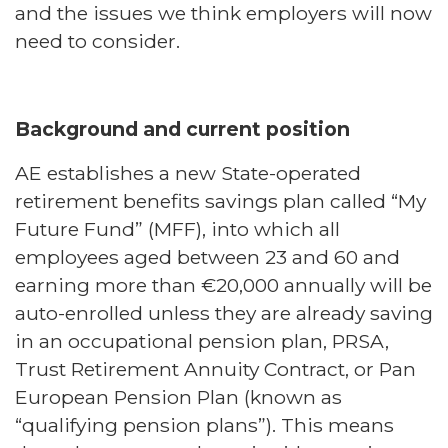
and the issues we think employers will now
need to consider.
Background and current position
AE establishes a new State-operated
retirement benefits savings plan called “My
Future Fund” (MFF), into which all
employees aged between 23 and 60 and
earning more than €20,000 annually will be
auto-enrolled unless they are already saving
in an occupational pension plan, PRSA,
Trust Retirement Annuity Contract, or Pan
European Pension Plan (known as
“qualifying pension plans”). This means