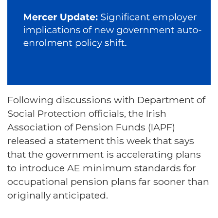
Following discussions with Department of
Social Protection officials, the Irish
Association of Pension Funds (IAPF)
released a statement this week that says
that the government is accelerating plans
to introduce AE minimum standards for
occupational pension plans far sooner than
originally anticipated.