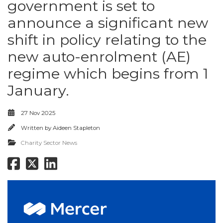
government is set to
announce a significant new
shift in policy relating to the
new auto-enrolment (AE)
regime which begins from 1
January.
27 Nov 2025
Written by
Aideen Stapleton
Charity Sector News