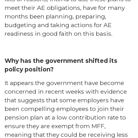
meet their AE obligations, have for many
months been planning, preparing,
budgeting and taking actions for AE
readiness in good faith on this basis.
Why has the government shifted its
policy position?
It appears the government have become
concerned in recent weeks with evidence
that suggests that some employers have
been compelling employees to join their
pension plan at a low contribution rate to
ensure they are exempt from MFF,
meaning that they could be receiving less