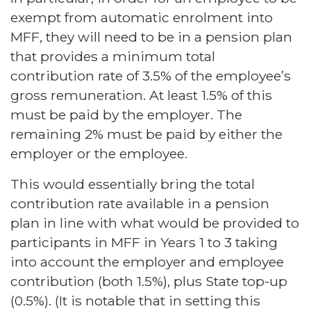
exempt from automatic enrolment into
MFF, they will need to be in a pension plan
that provides a minimum total
contribution rate of 3.5% of the employee’s
gross remuneration. At least 1.5% of this
must be paid by the employer. The
remaining 2% must be paid by either the
employer or the employee.
This would essentially bring the total
contribution rate available in a pension
plan in line with what would be provided to
participants in MFF in Years 1 to 3 taking
into account the employer and employee
contribution (both 1.5%), plus State top-up
(0.5%). (It is notable that in setting this