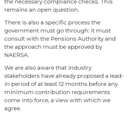
the necessary compliance checks. This
remains an open question.
There is also a specific process the
government must go through: it must
consult with the Pensions Authority and
the approach must be approved by
NAERSA.
We are also aware that industry
stakeholders have already proposed a lead-
in period of at least 12 months before any
minimum contribution requirements
come into force, a view with which we
agree.