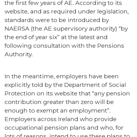
the first few years of AE. According to its
website, and as required under legislation,
standards were to be introduced by
NAERSA (the AE supervisory authority) “by
the end of year six” at the latest and
following consultation with the Pensions
Authority.
In the meantime, employers have been
explicitly told by the Department of Social
Protection on its website that “any pension
contribution greater than zero will be
enough to exempt an employment”.
Employers across Ireland who provide
occupational pension plans and who, for
lots of reasons, intend to use these plans to