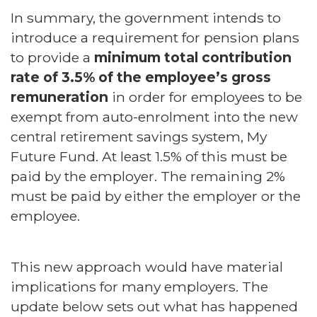
In summary, the government intends to
introduce a requirement for pension plans
to provide a
minimum total contribution
rate of 3.5% of the employee’s gross
remuneration
in order for employees to be
exempt from auto-enrolment into the new
central retirement savings system, My
Future Fund. At least 1.5% of this must be
paid by the employer. The remaining 2%
must be paid by either the employer or the
employee.
This new approach would have material
implications for many employers. The
update below sets out what has happened