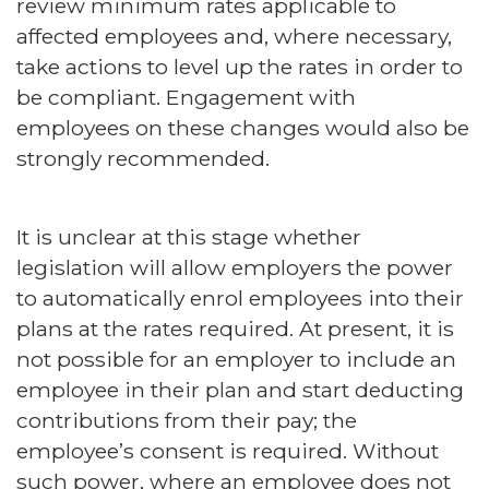
review minimum rates applicable to
affected employees and, where necessary,
take actions to level up the rates in order to
be compliant. Engagement with
employees on these changes would also be
strongly recommended.
It is unclear at this stage whether
legislation will allow employers the power
to automatically enrol employees into their
plans at the rates required. At present, it is
not possible for an employer to include an
employee in their plan and start deducting
contributions from their pay; the
employee’s consent is required. Without
such power, where an employee does not