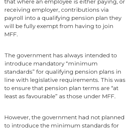
that where an employee is either paying, or
receiving employer, contributions via
payroll into a qualifying pension plan they
will be fully exempt from having to join
MFF.
The government has always intended to
introduce mandatory “minimum
standards” for qualifying pension plans in
line with legislative requirements. This was
to ensure that pension plan terms are “at
least as favourable” as those under MFF.
However, the government had not planned
to introduce the minimum standards for