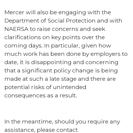
Mercer will also be engaging with the
Department of Social Protection and with
NAERSA to raise concerns and seek
clarifications on key points over the
coming days. In particular, given how
much work has been done by employers to
date, it is disappointing and concerning
that a significant policy change is being
made at such a late stage and there are
potential risks of unintended
consequences as a result.
In the meantime, should you require any
assistance, please contact