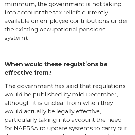
minimum, the government is not taking
into account the tax reliefs currently
available on employee contributions under
the existing occupational pensions
system).
When would these regulations be
effective from?
The government has said that regulations
would be published by mid-December,
although it is unclear from when they
would actually be legally effective,
particularly taking into account the need
for NAERSA to update systems to carry out