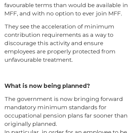
favourable terms than would be available in
MFF, and with no option to ever join MFF.
They see the acceleration of minimum
contribution requirements as a way to
discourage this activity and ensure
employees are properly protected from
unfavourable treatment.
What is now being planned?
The government is now bringing forward
mandatory minimum standards for
occupational pension plans far sooner than
originally planned.
In particular, in order for an employee to be