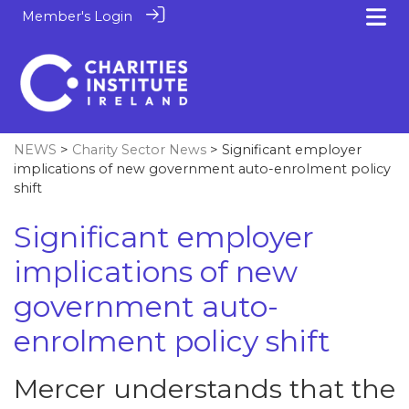
Member's Login
NEWS
>
Charity Sector News
> Significant employer
implications of new government auto-enrolment policy
shift
Significant employer
implications of new
government auto-
enrolment policy shift
Mercer understands that the