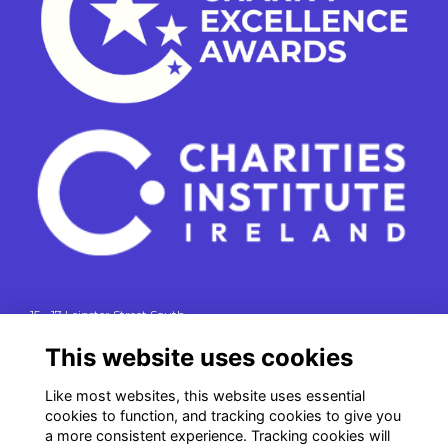
15 - 17 Leinster Street South
Dublin 2
This website uses cookies
e. info@charitiesinstituteireland.ie
t. 01 541 4770
Like most websites, this website uses essential
cookies to function, and tracking cookies to give you
RCN: 20043964
a more consistent experience. Tracking cookies will