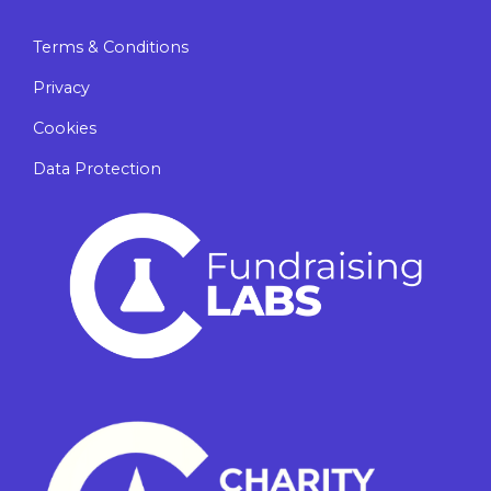
Terms & Conditions
Privacy
Cookies
Data Protection