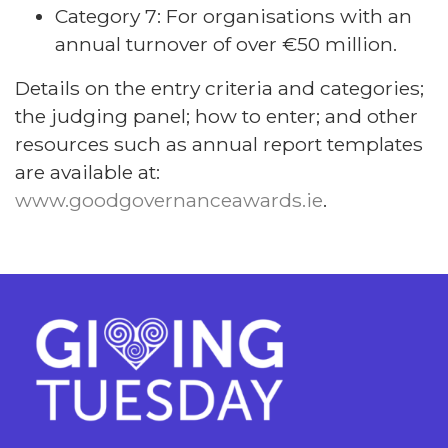
Category 7: For organisations with an
annual turnover of over €50 million.
Details on the entry criteria and categories;
the judging panel; how to enter; and other
resources such as annual report templates
are available at:
www.goodgovernanceawards.ie
.