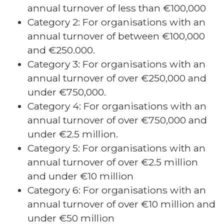
annual turnover of less than €100,000
Category 2: For organisations with an
annual turnover of between €100,000
and €250.000.
Category 3: For organisations with an
annual turnover of over €250,000 and
under €750,000.
Category 4: For organisations with an
annual turnover of over €750,000 and
under €2.5 million.
Category 5: For organisations with an
annual turnover of over €2.5 million
and under €10 million
Category 6: For organisations with an
annual turnover of over €10 million and
under €50 million