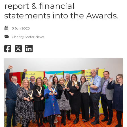
report & financial
statements into the Awards.
3 Jun 2025
Charity Sector News