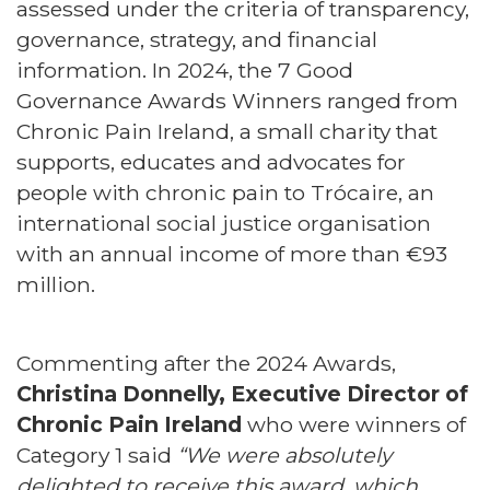
assessed under the criteria of transparency,
governance, strategy, and financial
information. In 2024, the 7 Good
Governance Awards Winners ranged from
Chronic Pain Ireland, a small charity that
supports, educates and advocates for
people with chronic pain to Trócaire, an
international social justice organisation
with an annual income of more than €93
million.
Commenting after the 2024 Awards,
Christina Donnelly, Executive Director of
Chronic Pain Ireland
who were winners of
Category 1 said
“We were absolutely
delighted to receive this award, which