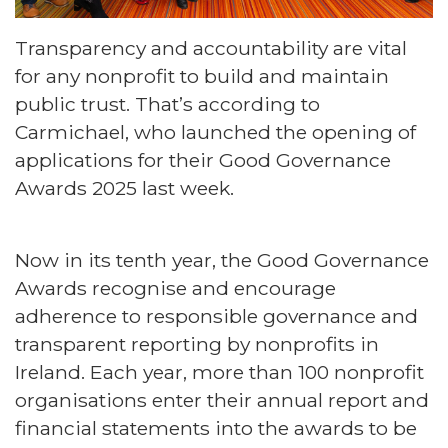
Transparency and accountability are vital
for any nonprofit to build and maintain
public trust. That’s according to
Carmichael, who launched the opening of
applications for their Good Governance
Awards 2025 last week.
Now in its tenth year, the Good Governance
Awards recognise and encourage
adherence to responsible governance and
transparent reporting by nonprofits in
Ireland. Each year, more than 100 nonprofit
organisations enter their annual report and
financial statements into the awards to be