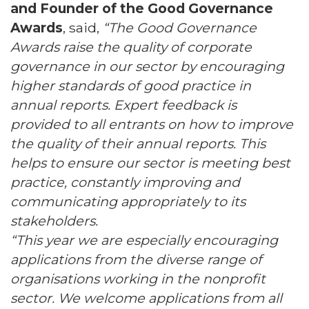
and Founder of the Good Governance
Awards
, said,
“The Good Governance
Awards raise the quality of corporate
governance in our sector by encouraging
higher standards of good practice in
annual reports. Expert feedback is
provided to all entrants on how to improve
the quality of their annual reports. This
helps to ensure our sector is meeting best
practice, constantly improving and
communicating appropriately to its
stakeholders.
“This year we are especially encouraging
applications from the diverse range of
organisations working in the nonprofit
sector. We welcome applications from all