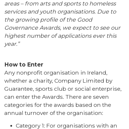
areas – from arts and sports to homeless
services and youth organisations. Due to
the growing profile of the Good
Governance Awards, we expect to see our
highest number of applications ever this
year.”
How to Enter
Any nonprofit organisation in Ireland,
whether a charity, Company Limited by
Guarantee, sports club or social enterprise,
can enter the Awards. There are seven
categories for the awards based on the
annual turnover of the organisation:
Category 1: For organisations with an