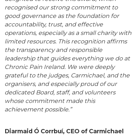
recognised our strong commitment to
good governance as the foundation for
accountability, trust, and effective
operations, especially as a small charity with
limited resources. This recognition affirms
the transparency and responsible
leadership that guides everything we do at
Chronic Pain Ireland. We were deeply
grateful to the judges, Carmichael, and the
organisers, and especially proud of our
dedicated Board, staff, and volunteers
whose commitment made this
achievement possible.”
Diarmaid Ó Corrbuí, CEO of Carmichael