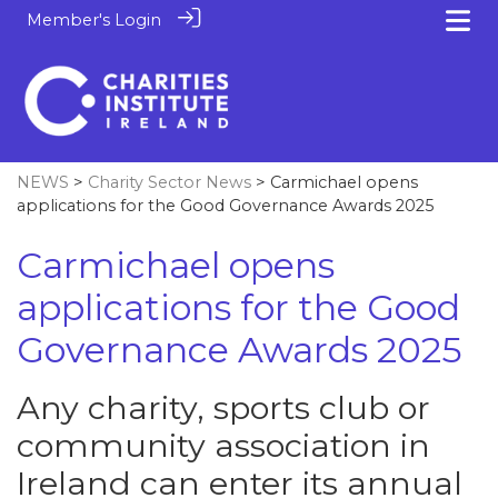
Member's Login
NEWS
>
Charity Sector News
> Carmichael opens
applications for the Good Governance Awards 2025
Carmichael opens
applications for the Good
Governance Awards 2025
Any charity, sports club or
community association in
Ireland can enter its annual