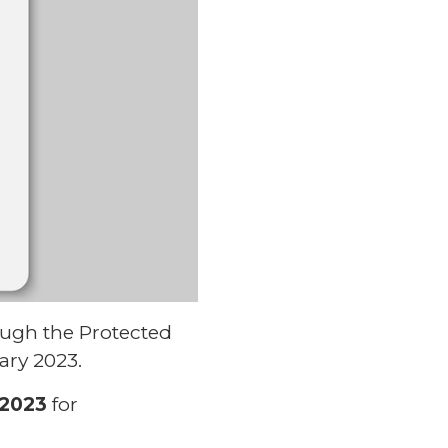
ough the Protected
ary 2023.
 2023
for