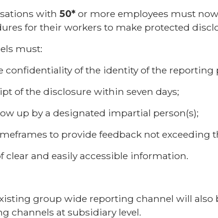
isations with
50*
or more employees must now 
res for their workers to make protected discl
els must:
e confidentiality of the identity of the reporting
pt of the disclosure within seven days;
ollow up by a designated impartial person(s);
timeframes to provide feedback not exceeding 
f clear and easily accessible information.
isting group wide reporting channel will also 
ng channels at subsidiary level.