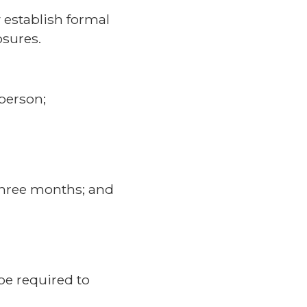
establish formal
osures.
 person;
three months; and
be required to