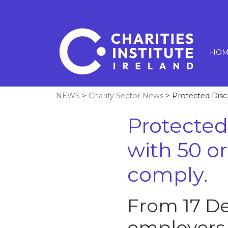
HOM
NEWS
>
Charity Sector News
> Protected Disc
Protected
with 50 
comply.
From 17 De
employers 