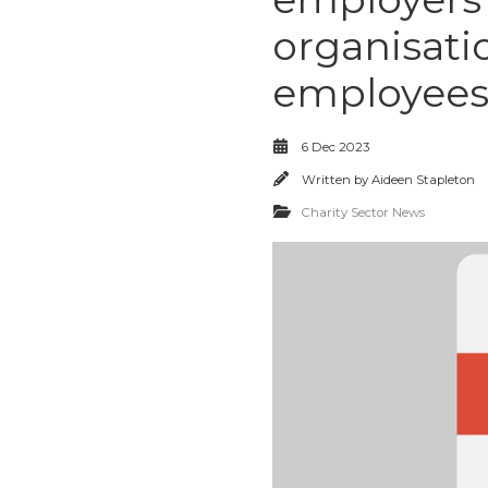
organisati
employees
6 Dec 2023
Written by
Aideen Stapleton
Charity Sector News