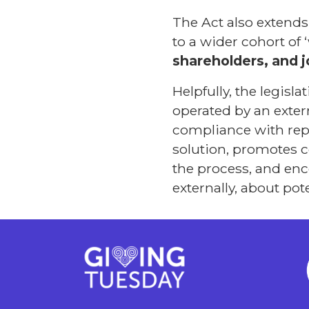
The Act also extend
to a wider cohort of 
shareholders, and j
Helpfully, the legisl
operated by an extern
compliance with repo
solution, promotes c
the process, and enc
externally, about po