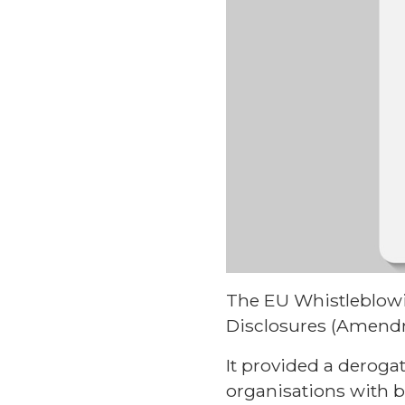
The EU Whistleblowin
Disclosures (Amendm
It provided a deroga
organisations with 