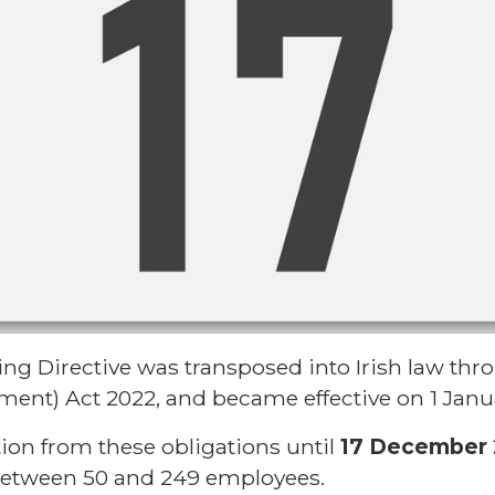
g Directive was transposed into Irish law thr
ent) Act 2022, and became effective on 1 Janu
tion from these obligations until
17 December
between 50 and 249 employees.