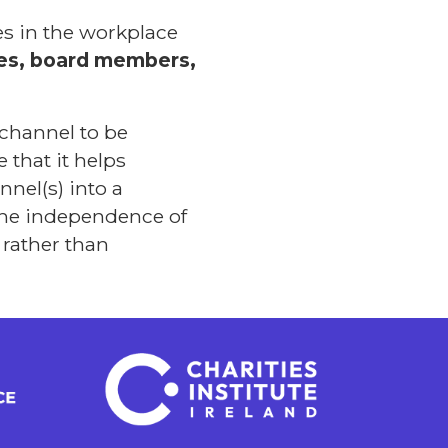
s in the workplace
ees, board members,
 channel to be
 that it helps
nel(s) into a
 the independence of
 rather than