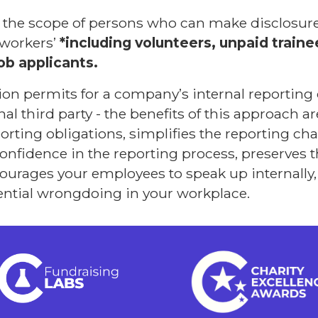
s the scope of persons who can make disclosure
‘workers’
*including volunteers, unpaid train
ob applicants.
ation permits for a company’s internal reporting
al third party - the benefits of this approach are
rting obligations, simplifies the reporting chan
onfidence in the reporting process, preserves
ourages your employees to speak up internally,
tential wrongdoing in your workplace.