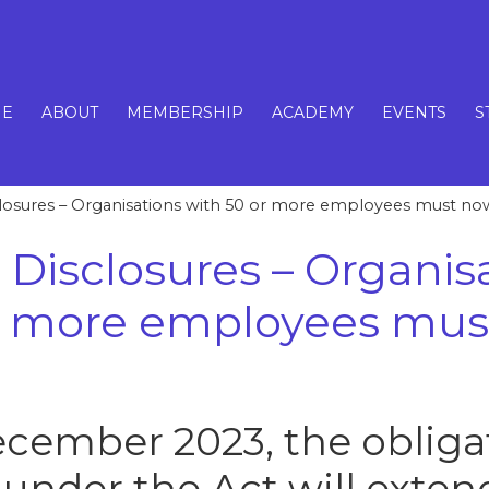
E
ABOUT
MEMBERSHIP
ACADEMY
EVENTS
S
losures – Organisations with 50 or more employees must n
 Disclosures – Organis
or more employees mu
cember 2023, the obligat
under the Act will exten