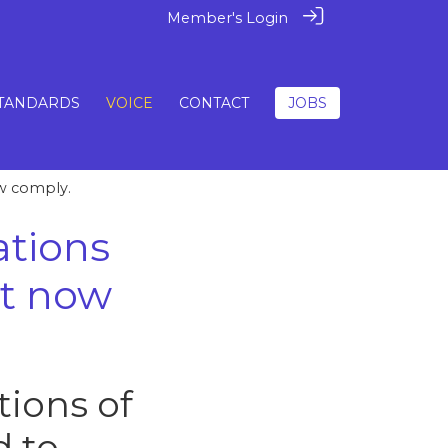
Member's Login
TANDARDS
VOICE
CONTACT
JOBS
ow comply.
ations
st now
ions of
d to