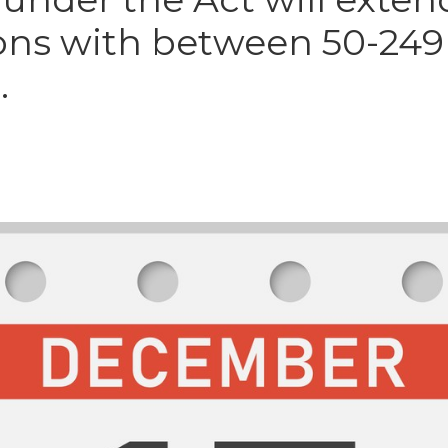
ons with between 50-249
.