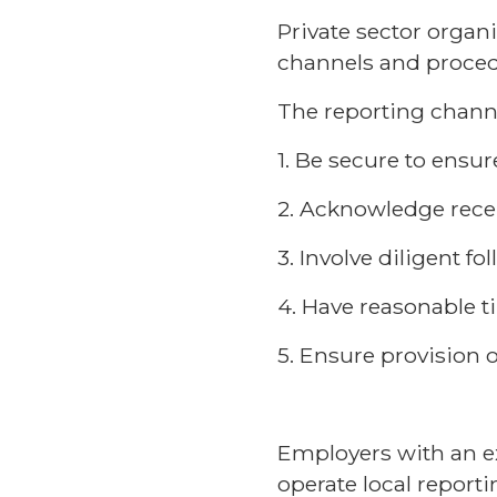
Private sector organ
channels and procedu
The reporting chann
1. Be secure to ensur
2. Acknowledge recei
3. Involve diligent f
4. Have reasonable 
5. Ensure provision o
Employers with an ex
operate local reporti