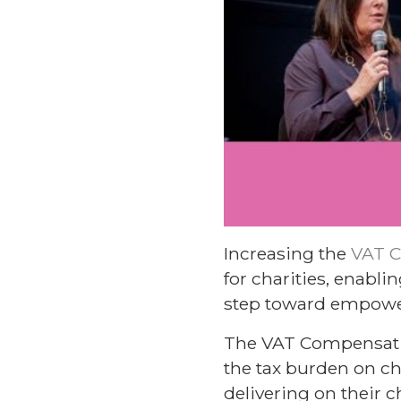
Increasing the
VAT 
for charities, enabli
step toward empoweri
The VAT Compensatio
the tax burden on ch
delivering on their 