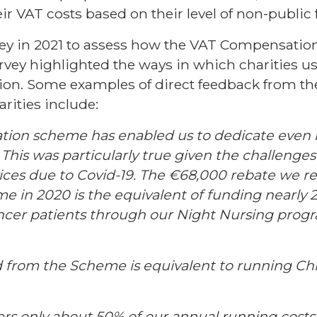
eir VAT costs based on their level of non-public
vey in 2021 to assess how the VAT Compensat
urvey highlighted the ways in which charities u
sion. Some examples of direct feedback from th
rities include:
ion scheme has enabled us to dedicate even 
. This was particularly true given the challenge
ices due to Covid-19. The €68,000 rebate we r
 in 2020 is the equivalent of funding nearly 2
cancer patients through our Night Nursing pro
d from the Scheme is equivalent to running Chil
vers only about 50% of our annual running cos