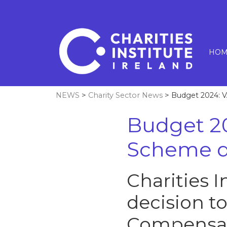
HOM
NEWS
>
Charity Sector News
> Budget 2024: 
Budget 2
Scheme d
Charities 
decision t
Compensat