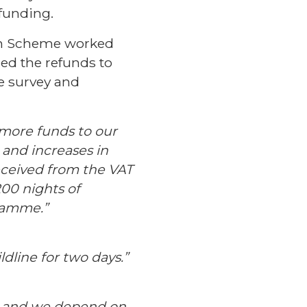
 funding.
ion Scheme worked
sed the refunds to
e survey and
more funds to our
s and increases in
eceived from the VAT
00 nights of
gramme.”
dline for two days.”
ts and we depend on