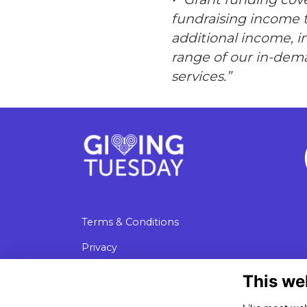
fundraising income 
additional income, 
range of our in-dem
services.”
Terms & Conditions
Privacy
Cookies
This we
Data Protection