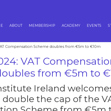
E
ABOUT
MEMBERSHIP
ACADEMY
EVENTS
S
VAT Compensation Scheme doubles from €5m to €10m
024: VAT Compensatio
oubles from €5m to 
Institute Ireland welcome
o double the cap of the V
ion Scheme from €5m t