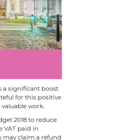
 a significant boost
eful for this positive
 valuable work.
get 2018 to reduce
e VAT paid in
es may claim a refund