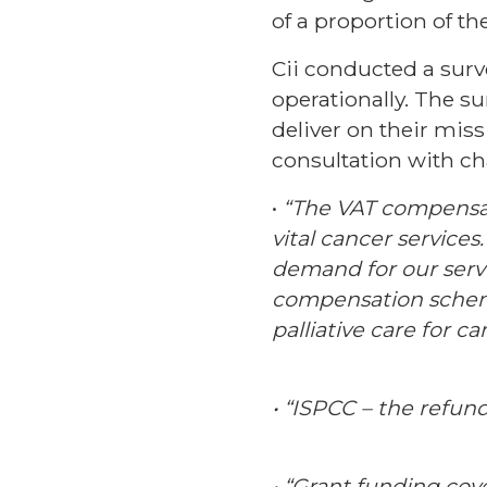
of a proportion of th
Cii conducted a sur
operationally. The s
deliver on their mis
consultation with cha
•
“The VAT compensat
vital cancer services
demand for our serv
compensation scheme
palliative care for 
• “ISPCC – the refun
• “Grant funding co