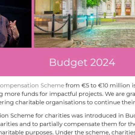
Compensation Scheme
from €5 to €10 million is
ng more funds for impactful projects. We are grat
ng charitable organisations to continue their
n Scheme for charities was introduced in Bud
arities and to partially compensate them for th
charitable purposes. Under the scheme, chariti