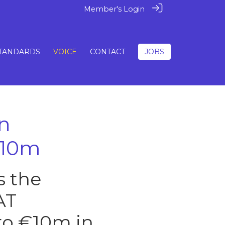
Member's Login
TANDARDS
VOICE
CONTACT
JOBS
n
€10m
s the
AT
o €10m in