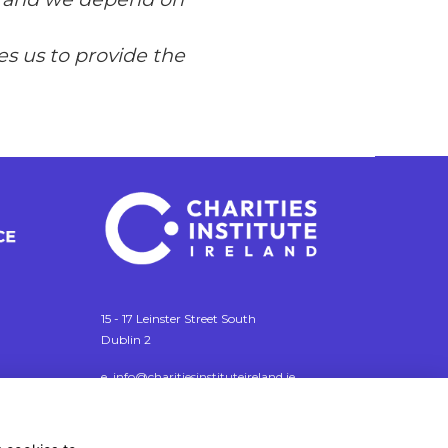
s us to provide the
15 - 17 Leinster Street South
Dublin 2
e. info@charitiesinstituteireland.ie
t. 01 541 4770
RCN: 20043964