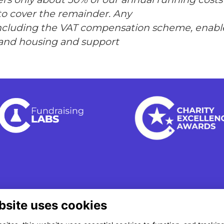
to cover the remainder. Any
including the VAT compensation scheme, enable
and housing and support
bsite uses cookies