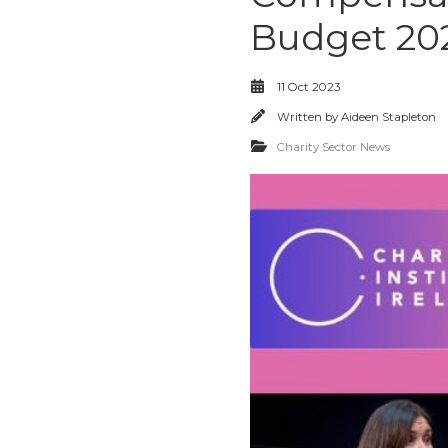
Budget 20
11 Oct 2023
Written by
Aideen Stapleton
Charity Sector News