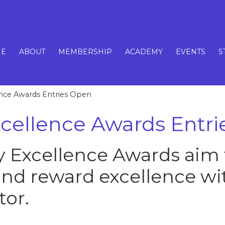
E
ABOUT
MEMBERSHIP
ACADEMY
EVENTS
S
ence Awards Entries Open
xcellence Awards Entr
y Excellence Awards aim 
and reward excellence wi
tor.