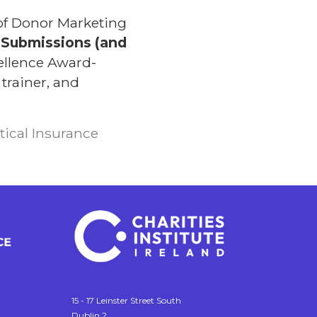
 of Donor Marketing
d Submissions (and
cellence Award-
trainer, and
tical Insurance
15 - 17 Leinster Street South
Dublin 2