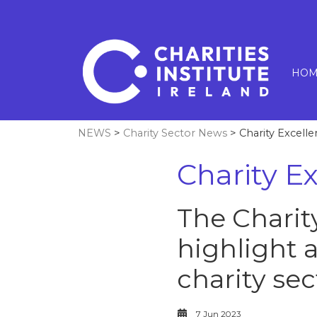
HOM
NEWS
>
Charity Sector News
> Charity Excell
Charity E
The Charit
highlight 
charity sec
7 Jun 2023