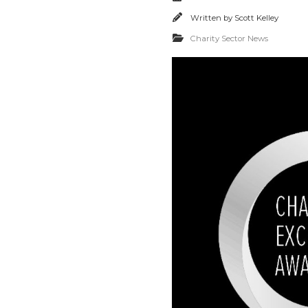
Written by
Scott Kelley
Charity Sector News