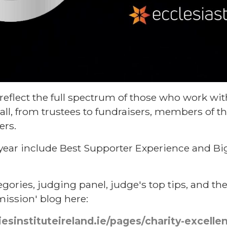
reflect the full spectrum of those who work with
all, from trustees to fundraisers, members of t
ers.
 year include Best Supporter Experience and Bi
egories, judging panel, judge's top tips, and th
ssion' blog here:
iesinstituteireland.ie/pages/charity-excell