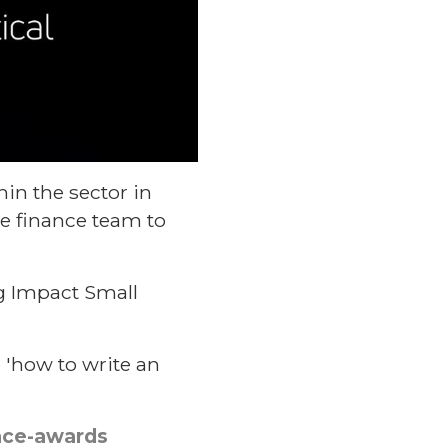
in the sector in
he finance team to
g Impact Small
e 'how to write an
ence-awards