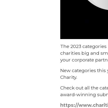
The 2023 categories 
charities big and sm
your corporate partn
New categories this
Charity.
Check out all the cat
award-winning submi
https://www.charit