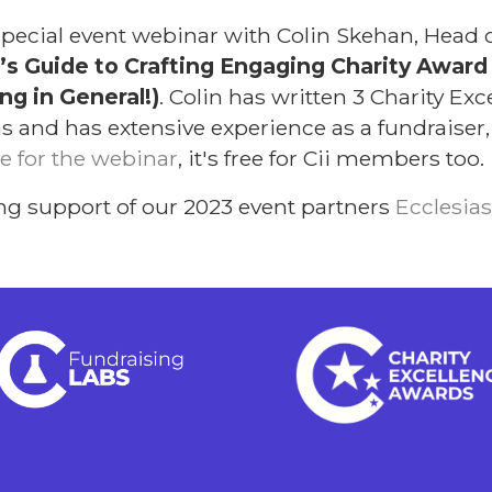
a special event webinar with Colin Skehan, Head
’s Guide to Crafting Engaging Charity Awar
g in General!)
. Colin has written 3 Charity Ex
and has extensive experience as a fundraiser, 
e for the webinar
, it's free for Cii members too.
ng support of our 2023 event partners
Ecclesias