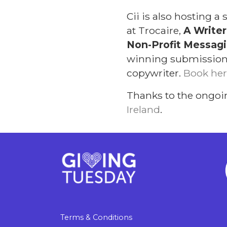
Cii is also hosting 
at Trocaire,
A Writer
Non-Profit Messagin
winning submissions 
copywriter.
Book her
Thanks to the ongoi
Ireland
.
Terms & Conditions