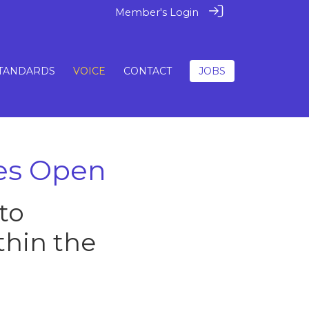
Member's Login
TANDARDS
VOICE
CONTACT
JOBS
ies Open
to
thin the