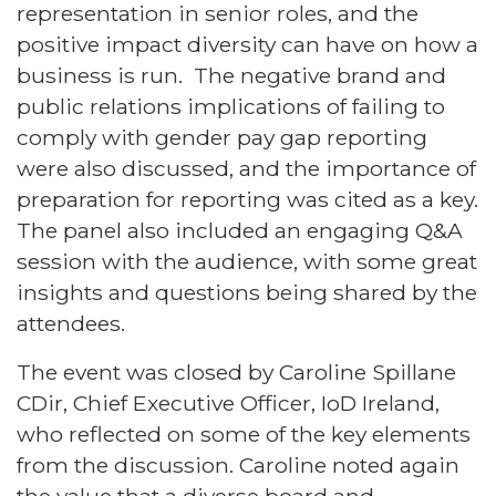
representation in senior roles, and the
positive impact diversity can have on how a
business is run. The negative brand and
public relations implications of failing to
comply with gender pay gap reporting
were also discussed, and the importance of
preparation for reporting was cited as a key.
The panel also included an engaging Q&A
session with the audience, with some great
insights and questions being shared by the
attendees.
The event was closed by Caroline Spillane
CDir, Chief Executive Officer, IoD Ireland,
who reflected on some of the key elements
from the discussion. Caroline noted again
the value that a diverse board and