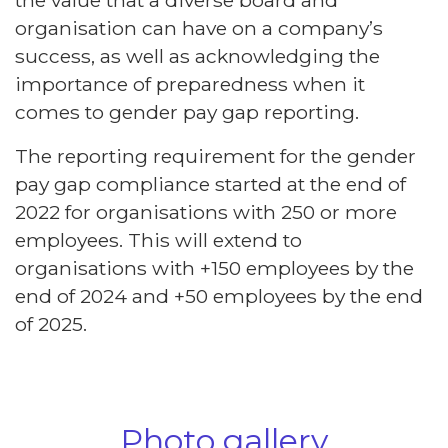
organisation can have on a company’s
success, as well as acknowledging the
importance of preparedness when it
comes to gender pay gap reporting.
The reporting requirement for the gender
pay gap compliance started at the end of
2022 for organisations with 250 or more
employees. This will extend to
organisations with +150 employees by the
end of 2024 and +50 employees by the end
of 2025.
Photo gallery