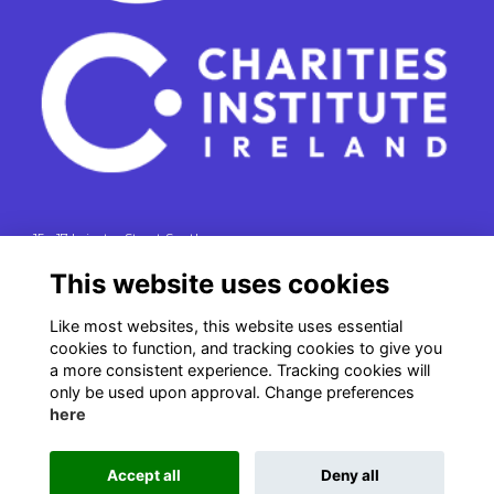
15 - 17 Leinster Street South
Dublin 2
This website uses cookies
e. info@charitiesinstituteireland.ie
t. 01 541 4770
Like most websites, this website uses essential
cookies to function, and tracking cookies to give you
RCN: 20043964
a more consistent experience. Tracking cookies will
CRO: 335412
only be used upon approval. Change preferences
here
Accept all
Deny all
This website is powered by
ToucanTech