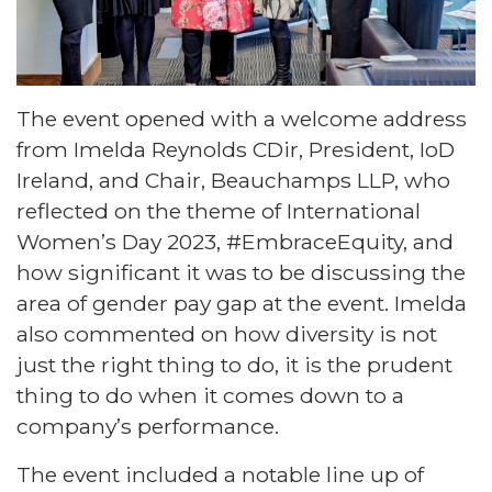
The event opened with a welcome address
from Imelda Reynolds CDir, President, IoD
Ireland, and Chair, Beauchamps LLP, who
reflected on the theme of International
Women’s Day 2023, #EmbraceEquity, and
how significant it was to be discussing the
area of gender pay gap at the event. Imelda
also commented on how diversity is not
just the right thing to do, it is the prudent
thing to do when it comes down to a
company’s performance.
The event included a notable line up of