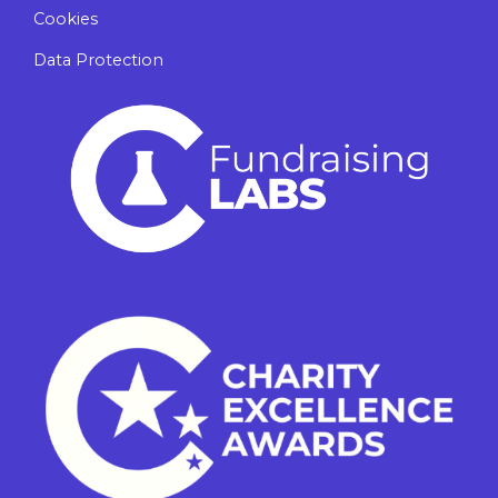
Cookies
Data Protection