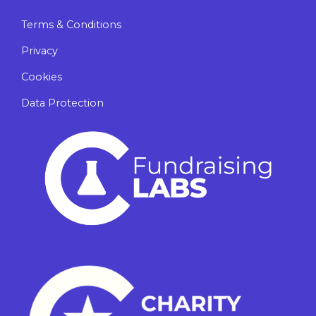
Terms & Conditions
Privacy
Cookies
Data Protection