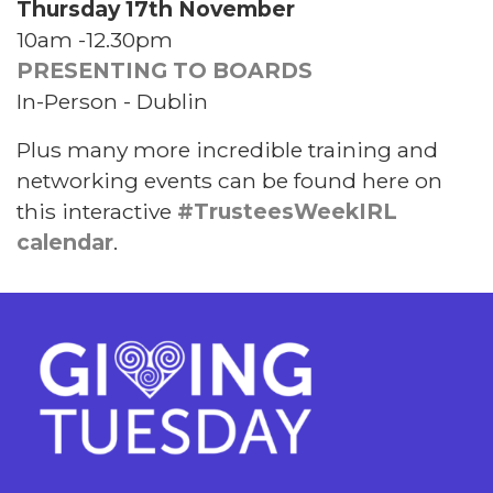
Thursday 17th November
10am -12.30pm
PRESENTING TO BOARDS
In-Person - Dublin
Plus many more incredible training and
networking events can be found here on
this interactive
#TrusteesWeekIRL
calendar
.