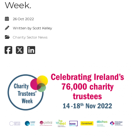
Week.
26 Oct 2022
Written by
Scott Kelley
Charity Sector News