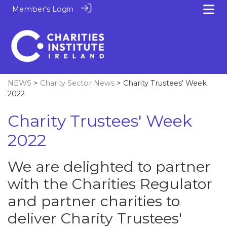
Member's Login
NEWS
>
Charity Sector News
> Charity Trustees' Week
2022
Charity Trustees' Week
2022
We are delighted to partner
with the Charities Regulator
and partner charities to
deliver Charity Trustees'