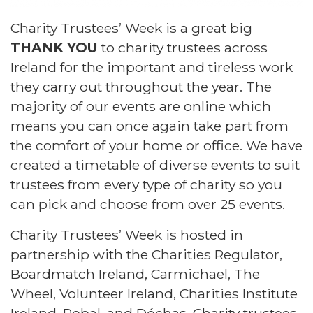
Charity Trustees’ Week is a great big
THANK YOU
to charity trustees across
Ireland for the important and tireless work
they carry out throughout the year. The
majority of our events are online which
means you can once again take part from
the comfort of your home or office. We have
created a timetable of diverse events to suit
trustees from every type of charity so you
can pick and choose from over 25 events.
Charity Trustees’ Week is hosted in
partnership with the Charities Regulator,
Boardmatch Ireland, Carmichael, The
Wheel, Volunteer Ireland, Charities Institute
Ireland, Pobal, and Dóchas. Charity trustees