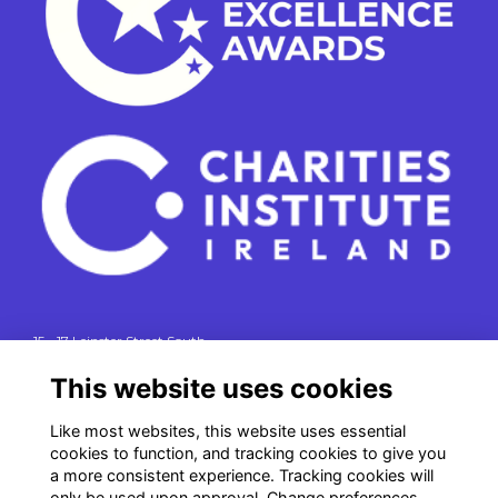
15 - 17 Leinster Street South
Dublin 2
This website uses cookies
e. info@charitiesinstituteireland.ie
t. 01 541 4770
Like most websites, this website uses essential
cookies to function, and tracking cookies to give you
RCN: 20043964
a more consistent experience. Tracking cookies will
CRO: 335412
only be used upon approval. Change preferences