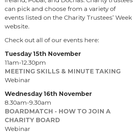
can pick and choose from a variety of
events listed on the Charity Trustees’ Week
website.
Check out all of our events here:
Tuesday 15th November
11am-12.30pm
MEETING SKILLS & MINUTE TAKING
Webinar
Wednesday 16th November
8.30am-9.30am
BOARDMATCH - HOW TO JOIN A
CHARITY BOARD
Webinar