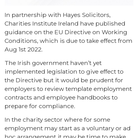
In partnership with Hayes Solicitors,
Charities Institute Ireland have published
guidance on the EU Directive on Working
Conditions, which is due to take effect from
Aug 1st 2022.
The Irish government haven’t yet
implemented legislation to give effect to
the Directive but it would be prudent for
employers to review template employment
contracts and employee handbooks to
prepare for compliance.
In the charity sector where for some
employment may start as a voluntary or ad
hoc arrangement it may be time to make