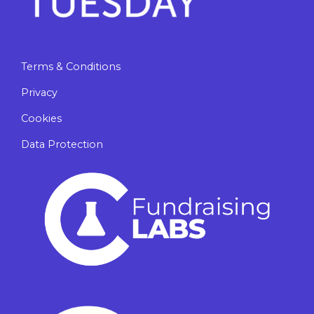
Terms & Conditions
Privacy
Cookies
Data Protection