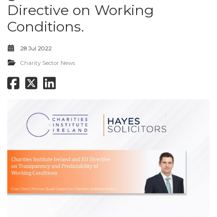
Directive on Working
Conditions.
28 Jul 2022
Charity Sector News