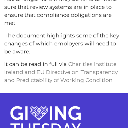
sure that review systems are in place to
ensure that compliance obligations are
met.
The document highlights some of the key
changes of which employers will need to
be aware.
It can be read in full via
Charities Institute
Ireland and EU Directive on Transparency
and Predictability of Working Condition