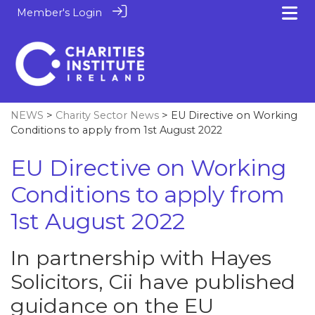
Member's Login
NEWS
>
Charity Sector News
> EU Directive on Working
Conditions to apply from 1st August 2022
EU Directive on Working
Conditions to apply from
1st August 2022
In partnership with Hayes
Solicitors, Cii have published
guidance on the EU