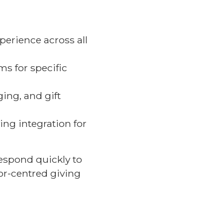
perience across all
ms for specific
ing, and gift
ng integration for
espond quickly to
or-centred giving