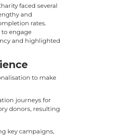
harity faced several
lengthy and
ompletion rates.
d to engage
ency and highlighted
rience
onalisation to make
tion journeys for
ry donors, resulting
ring key campaigns,