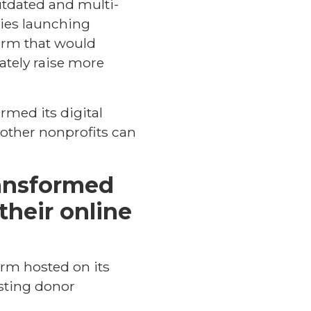
utdated and multi-
ties launching
form that would
ately raise more
ormed its digital
 other nonprofits can
ransformed
their online
orm hosted on its
osting donor