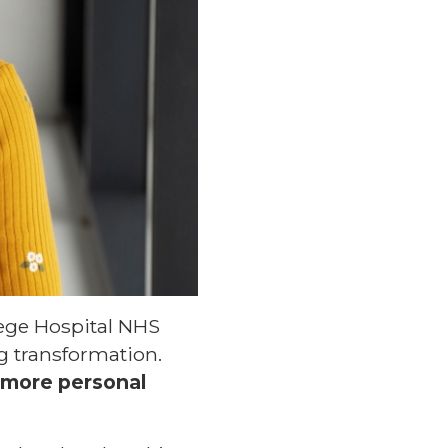
lege Hospital NHS
ng transformation.
 more personal