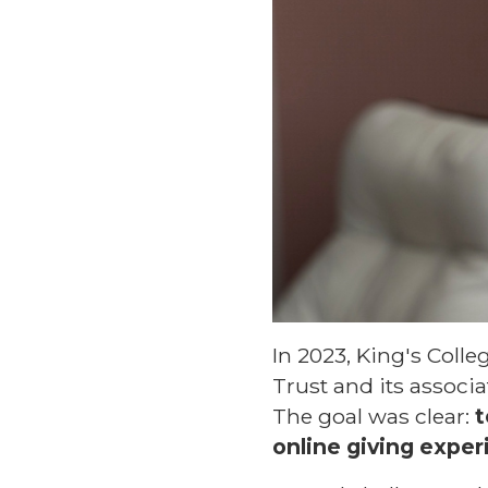
In 2023, King's Coll
Trust and its associa
The goal was clear:
t
online giving exper