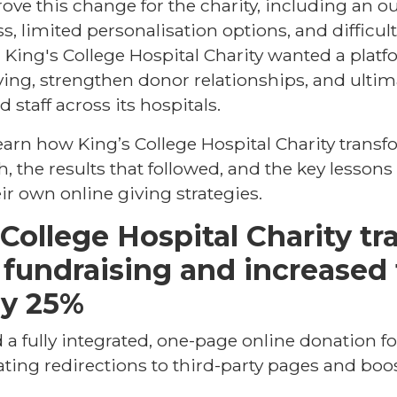
rove this change for the charity, including an o
s, limited personalisation options, and difficul
King's College Hospital Charity wanted a plat
ving, strengthen donor relationships, and ultim
 staff across its hospitals.
l learn how King’s College Hospital Charity transf
, the results that followed, and the key lessons
ir own online giving strategies.
College Hospital Charity t
l fundraising and increased 
by 25%
 a fully integrated, one-page online donation f
ting redirections to third-party pages and bo