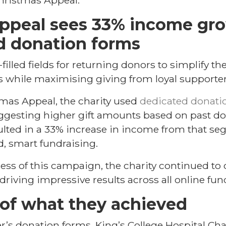
hristmas Appeal.
appeal sees 33% income gr
d donation forms
filled fields for returning donors to simplify th
 while maximising giving from loyal supporter
tmas Appeal, the charity used
dedicated donatio
gesting higher gift amounts based on past don
lted in a 33% increase in income from that se
d, smart fundraising.
ess of this campaign, the charity continued to 
driving impressive results across all online fu
of what they achieved
r’s donation forms, King’s College Hospital Cha