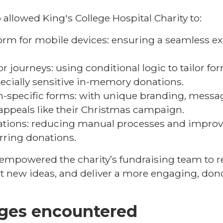
allowed King's College Hospital Charity to:
orm for mobile devices: ensuring a seamless ex
 journeys: using conditional logic to tailor for
pecially sensitive in-memory donations.
-specific forms: with unique branding, messag
appeals like their Christmas campaign.
ations: reducing manual processes and improvi
rring donations.
empowered the charity’s fundraising team to r
t new ideas, and deliver a more engaging, don
nges encountered