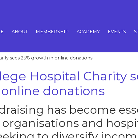
E
ABOUT
MEMBERSHIP
ACADEMY
EVENTS
S
arity sees 25% growth in online donations
llege Hospital Charity 
 online donations
draising has become esse
 organisations and hospi
eeking to diversify incom