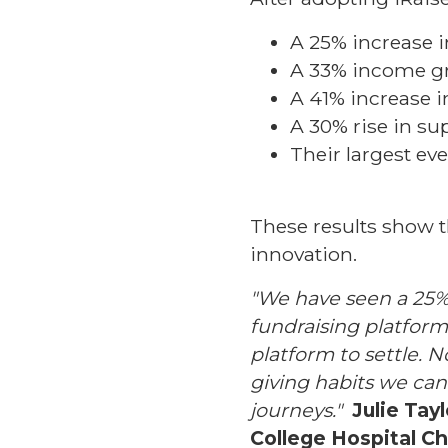
A 25% increase i
A 33% income gr
A 41% increase 
A 30% rise in su
Their largest eve
These results show t
innovation.
"We have seen a 25% 
fundraising platform. 
platform to settle.
giving habits we can
journeys."
Julie Tay
College Hospital Ch