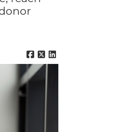
 donor