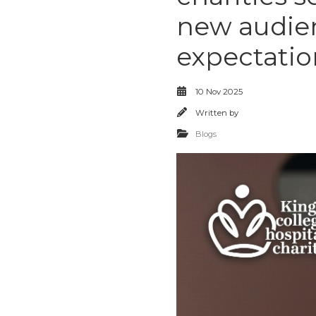
new audien
expectatio
10 Nov 2025
Written by
Blogs