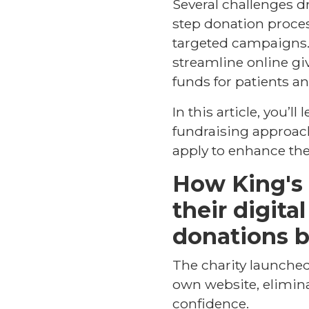
Several challenges d
step donation proces
targeted campaigns. 
streamline online gi
funds for patients and
In this article, you’l
fundraising approach
apply to enhance the
How King's 
their digita
donations 
The charity launched
own website, elimina
confidence.