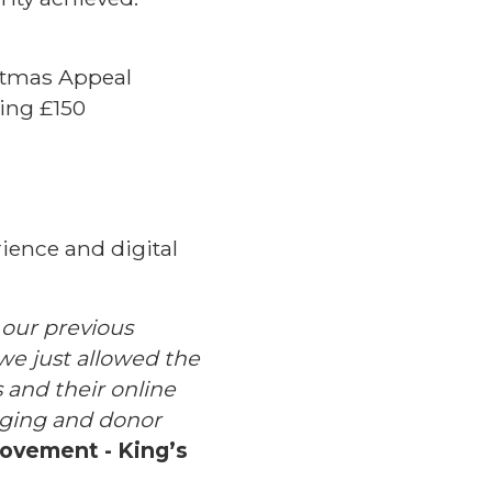
stmas Appeal
ing £150
rience and digital
 our previous
, we just allowed the
 and their online
saging and donor
rovement - King’s