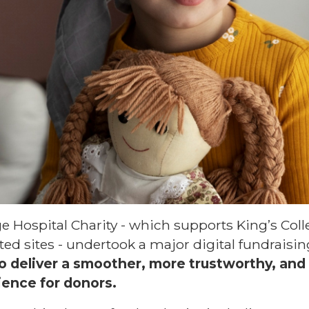
ege Hospital Charity - which supports King’s Col
ted sites - undertook a major digital fundraisi
o deliver a smoother, more trustworthy, and
ience for donors.