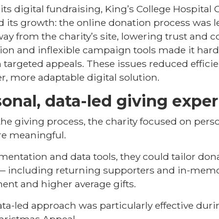
ts digital fundraising, King’s College Hospital C
ed its growth: the online donation process was 
ay from the charity’s site, lowering trust and c
ion and inflexible campaign tools made it har
 targeted appeals. These issues reduced effici
r, more adaptable digital solution.
onal, data-led giving expe
he giving process, the charity focused on pers
re meaningful.
ntation and data tools, they could tailor dona
 — including returning supporters and in-memo
ent and higher average gifts.
ata-led approach was particularly effective du