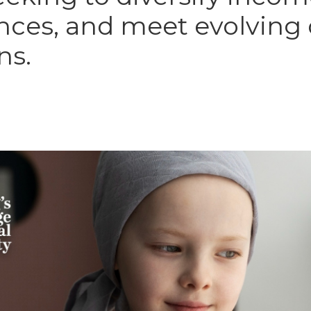
ces, and meet evolving
ns.