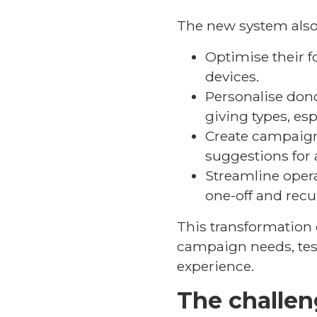
The new system also 
Optimise their f
devices.
Personalise donor
giving types, es
Create campaign
suggestions for 
Streamline oper
one-off and recu
This transformation 
campaign needs, tes
experience.
The challe