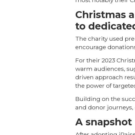
most notably their C
Christmas 
to dedicate
The charity used pre-
encourage donations
For their 2023 Chris
warm audiences, sug
driven approach resu
the power of targete
Building on the succ
and donor journeys, 
A snapshot 
After adopting iRaise