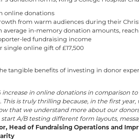
n online donations
owth from warm audiences during their Chri
in average in-memory donation amounts, reach
pporter-led fundraising income
r single online gift of £17,500
he tangible benefits of investing in donor expe
increase in online donations in comparison to
This is truly thrilling because, in the first year
 Now that we understand more about our donors
 start A/B testing different form layouts, mes
lor, Head of Fundraising Operations and Imp
arity