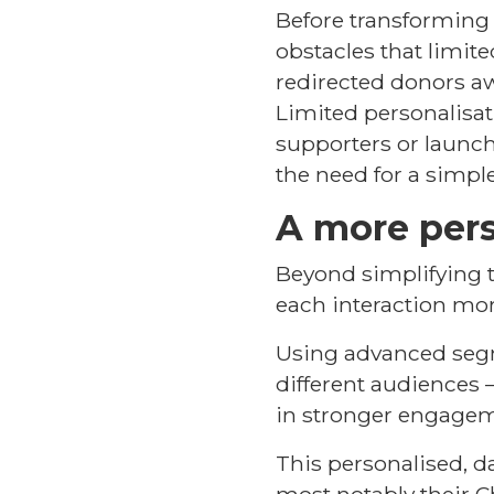
Before transforming i
obstacles that limit
redirected donors aw
Limited personalisat
supporters or launch
the need for a simple
A more pers
Beyond simplifying t
each interaction mo
Using advanced segme
different audiences
in stronger engagem
This personalised, d