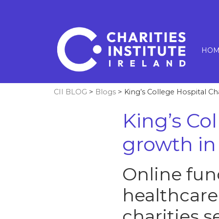
HOM
CII BLOG
>
Blogs
> King’s College Hospital Ch
King’s Co
growth in
Online fun
healthcare
charities s