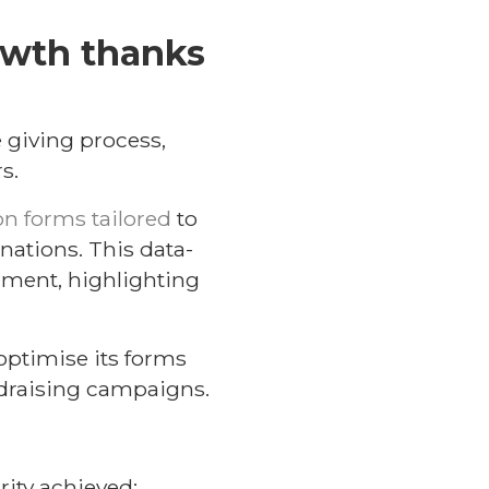
owth thanks
e giving process,
s.
n forms tailored
to
ations. This data-
gment, highlighting
optimise its forms
ndraising campaigns.
rity achieved: