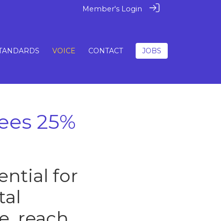
Member's Login
TANDARDS
VOICE
CONTACT
JOBS
sees 25%
ntial for
tal
e, reach