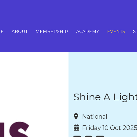
E
ABOUT
MEMBERSHIP
ACADEMY
EVENTS
S
Shine A Ligh
National
Friday 10 Oct 202