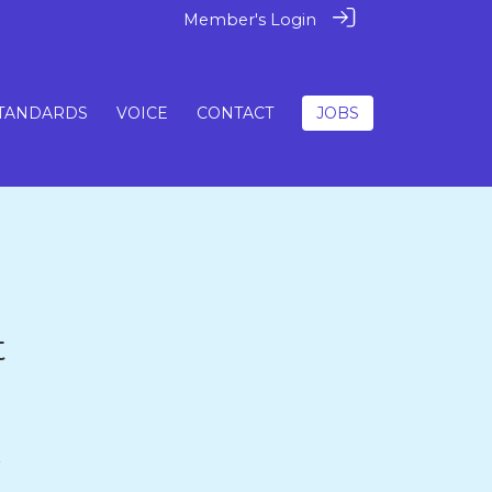
Member's Login
TANDARDS
VOICE
CONTACT
JOBS
t
5