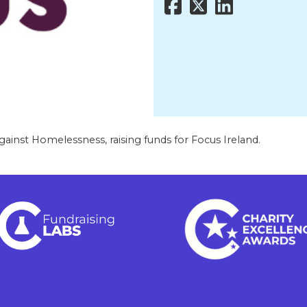
gainst Homelessness, raising funds for Focus Ireland.