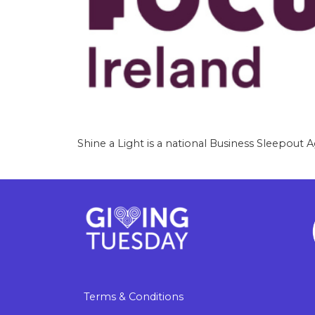
Shine a Light is a national Business Sleepout A
Terms & Conditions