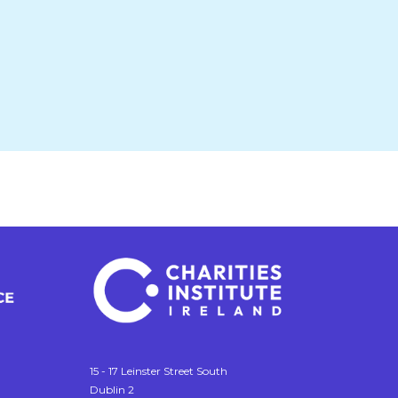
15 - 17 Leinster Street South
Dublin 2