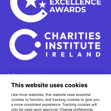
15 - 17 Leinster Street South
Dublin 2
This website uses cookies
e. info@charitiesinstituteireland.ie
Like most websites, this website uses essential
t. 01 541 4770
cookies to function, and tracking cookies to give you
RCN: 20043964
a more consistent experience. Tracking cookies will
CRO: 335412
only be used upon approval. Change preferences