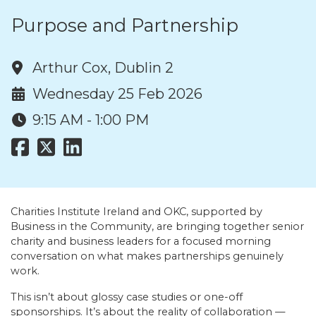
Purpose and Partnership
Arthur Cox, Dublin 2
Wednesday 25 Feb 2026
9:15 AM - 1:00 PM
Charities Institute Ireland and OKC, supported by
Business in the Community, are bringing together senior
charity and business leaders for a focused morning
conversation on what makes partnerships genuinely
work.
This isn’t about glossy case studies or one-off
sponsorships. It’s about the reality of collaboration —