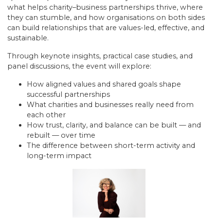
what helps charity–business partnerships thrive, where
they can stumble, and how organisations on both sides
can build relationships that are values-led, effective, and
sustainable.
Through keynote insights, practical case studies, and
panel discussions, the event will explore:
How aligned values and shared goals shape
successful partnerships
What charities and businesses really need from
each other
How trust, clarity, and balance can be built — and
rebuilt — over time
The difference between short-term activity and
long-term impact