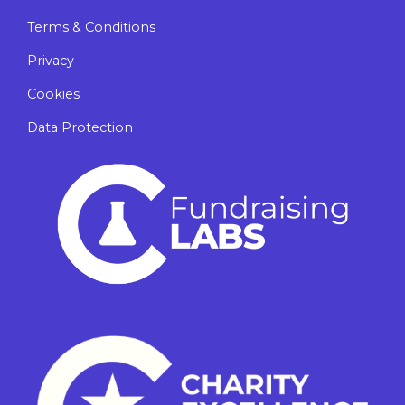
Terms & Conditions
Privacy
Cookies
Data Protection