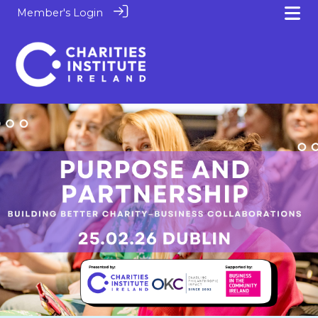
Member's Login