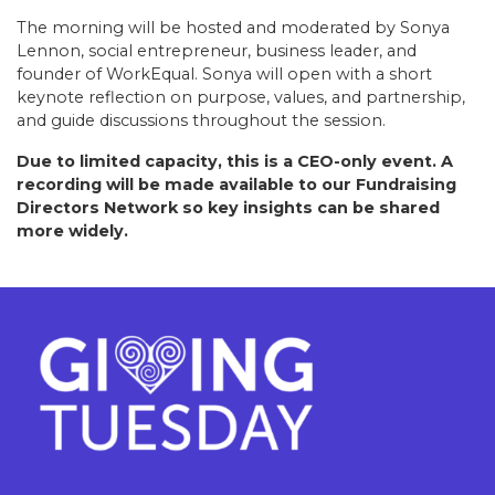
The morning will be hosted and moderated by Sonya
Lennon, social entrepreneur, business leader, and
founder of WorkEqual. Sonya will open with a short
keynote reflection on purpose, values, and partnership,
and guide discussions throughout the session.
Due to limited capacity, this is a CEO-only event. A
recording will be made available to our Fundraising
Directors Network so key insights can be shared
more widely.