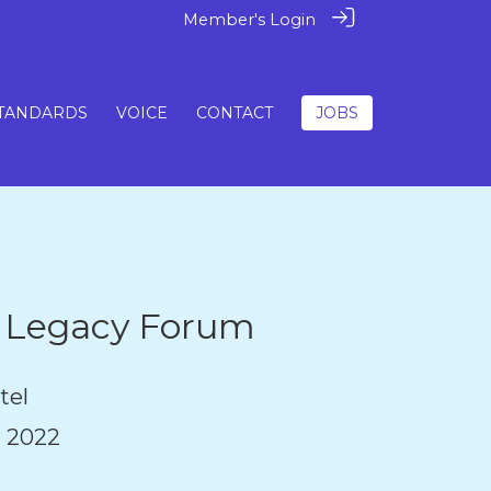
Member's Login
TANDARDS
VOICE
CONTACT
JOBS
& Legacy Forum
tel
 2022