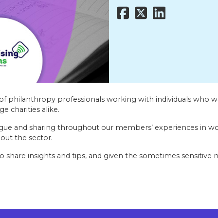
of philanthropy professionals working with individuals who wa
e charities alike.
gue and sharing throughout our members’ experiences in wor
out the sector.
o share insights and tips, and given the sometimes sensitive n