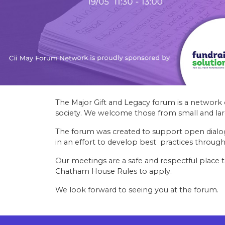
The Major Gift and Legacy forum is a network 
society. We welcome those from small and larg
The forum was created to support open dialo
in an effort to develop best practices through
Our meetings are a safe and respectful place t
Chatham House Rules to apply.
We look forward to seeing you at the forum.