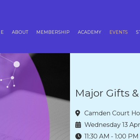
E
ABOUT
MEMBERSHIP
ACADEMY
EVENTS
S
Major Gifts 
Camden Court Ho
Wednesday 13 Apr
11:30 AM - 1:00 PM