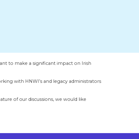
nt to make a significant impact on Irish
king with HNWI’s and legacy administrators
ature of our discussions, we would like