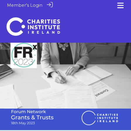
Member's Login