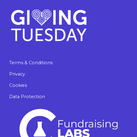
Terms & Conditions
Privacy
Cookies
Data Protection