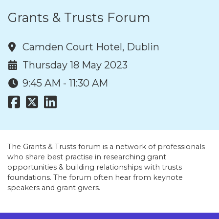
Grants & Trusts Forum
Camden Court Hotel, Dublin
Thursday 18 May 2023
9:45 AM - 11:30 AM
The Grants & Trusts forum is a network of professionals
who share best practise in researching grant
opportunities & building relationships with trusts
foundations. The forum often hear from keynote
speakers and grant givers.