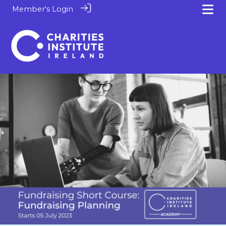
Member's Login