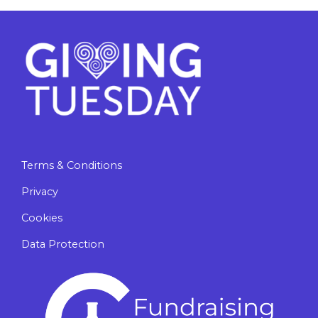
Terms & Conditions
Privacy
Cookies
Data Protection