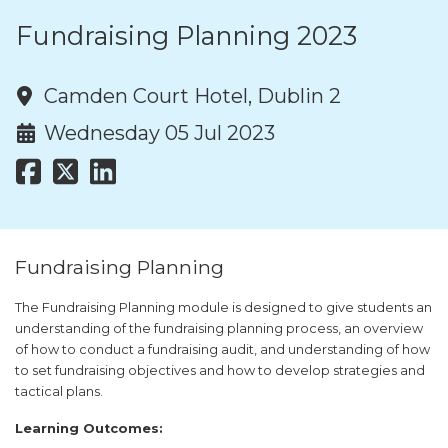
Fundraising Planning 2023
Camden Court Hotel, Dublin 2
Wednesday 05 Jul 2023
Fundraising Planning
The Fundraising Planning module is designed to give students an
understanding of the fundraising planning process, an overview
of how to conduct a fundraising audit, and understanding of how
to set fundraising objectives and how to develop strategies and
tactical plans.
Learning Outcomes: