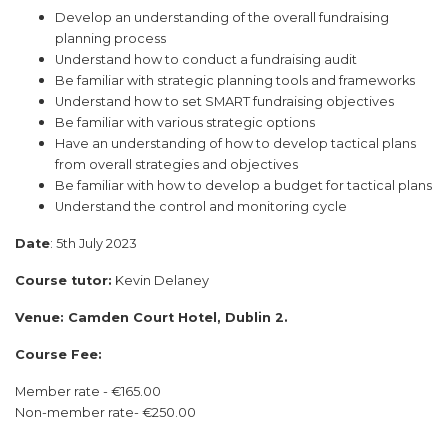
Develop an understanding of the overall fundraising
planning process
Understand how to conduct a fundraising audit
Be familiar with strategic planning tools and frameworks
Understand how to set SMART fundraising objectives
Be familiar with various strategic options
Have an understanding of how to develop tactical plans
from overall strategies and objectives
Be familiar with how to develop a budget for tactical plans
Understand the control and monitoring cycle
Date
: 5th July 2023
Course tutor:
Kevin Delaney
Venue: Camden Court Hotel, Dublin 2.
Course Fee:
Member rate - €165.00
Non-member rate- €250.00