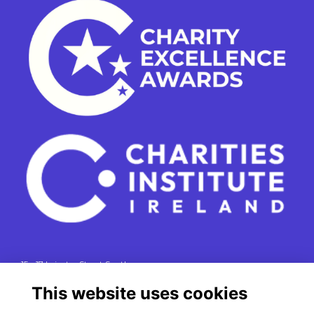
15 - 17 Leinster Street South
Dublin 2
This website uses cookies
e. info@charitiesinstituteireland.ie