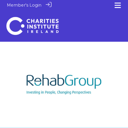
Member's Login