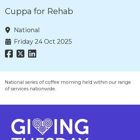
Cuppa for Rehab
National
Friday 24 Oct 2025
National series of coffee morning held within our range
of services nationwide.