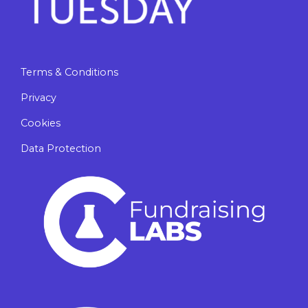
Terms & Conditions
Privacy
Cookies
Data Protection