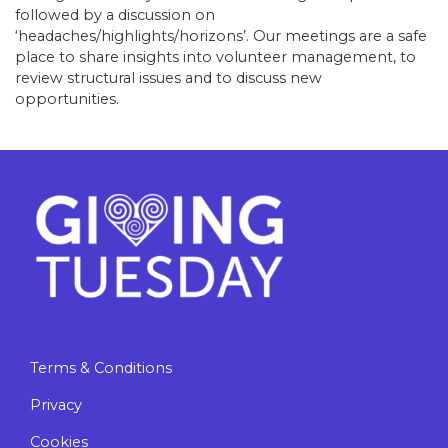
followed by a discussion on
‘headaches/highlights/horizons’. Our meetings are a safe
place to share insights into volunteer management, to
review structural issues and to discuss new
opportunities.
Terms & Conditions
Privacy
Cookies