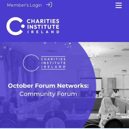
Member's Login