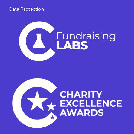
Data Protection