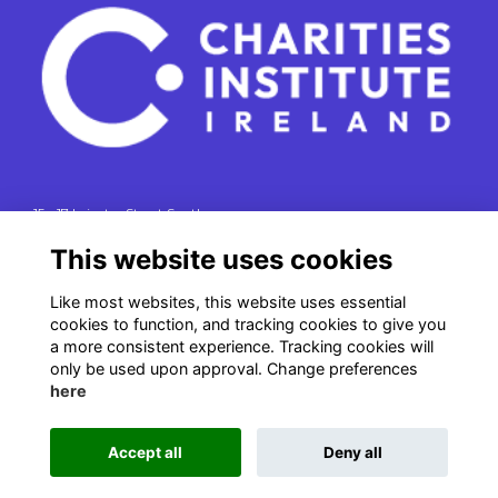
15 - 17 Leinster Street South
Dublin 2
This website uses cookies
e. info@charitiesinstituteireland.ie
Like most websites, this website uses essential
t. 01 541 4770
cookies to function, and tracking cookies to give you
RCN: 20043964
a more consistent experience. Tracking cookies will
CRO: 335412
only be used upon approval. Change preferences
here
Accept all
Deny all
This website is powered by
ToucanTech