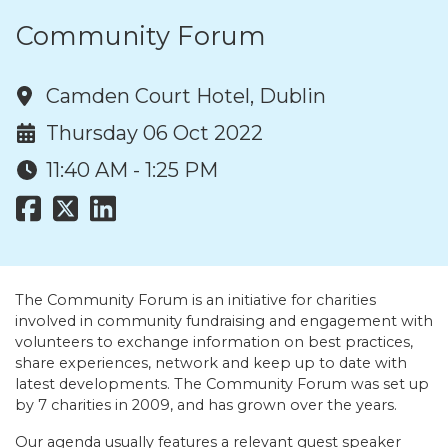
Community Forum
Camden Court Hotel, Dublin
Thursday 06 Oct 2022
11:40 AM - 1:25 PM
The Community Forum is an initiative for charities
involved in community fundraising and engagement with
volunteers to exchange information on best practices,
share experiences, network and keep up to date with
latest developments. The Community Forum was set up
by 7 charities in 2009, and has grown over the years.
Our agenda usually features a relevant guest speaker