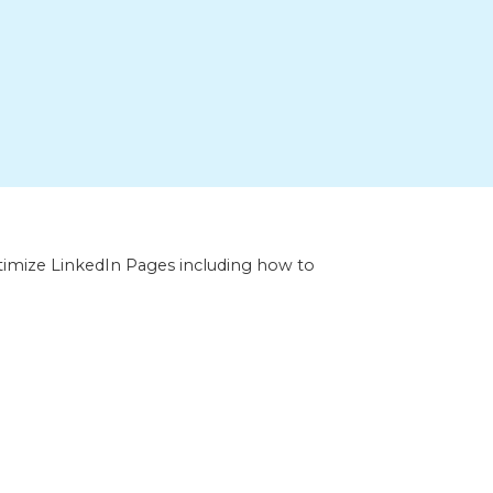
optimize LinkedIn Pages including how to