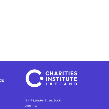
15 - 17 Leinster Street South
Dublin 2