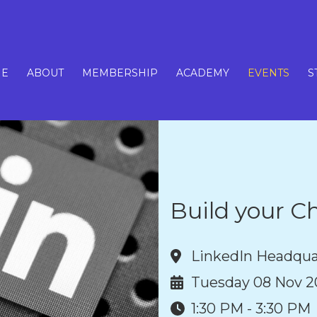
E
ABOUT
MEMBERSHIP
ACADEMY
EVENTS
S
Build your Ch
LinkedIn Headqua
Tuesday 08 Nov 2
1:30 PM - 3:30 PM