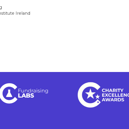
g
stitute Ireland