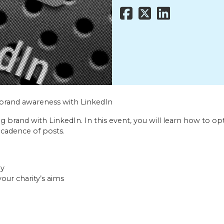
ld brand awareness with LinkedIn
ng brand with LinkedIn. In this event, you will learn how to 
 cadence of posts.
ay
our charity’s aims