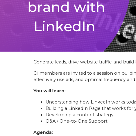
Generate leads, drive website traffic, and bui
Cii members are invited to a session on buildi
effectively use ads, and optimal frequency and
You will learn:
Understanding how LinkedIn works tod
Building a LinkedIn Page that works for y
Developing a content strategy
Q&A / One-to-One Support
Agenda: