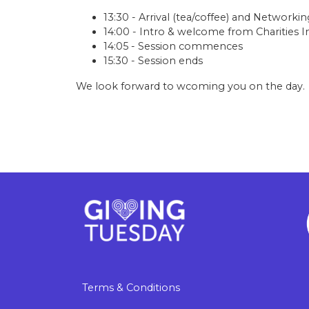
13:30 - Arrival (tea/coffee) and Networkin
14:00 - Intro & welcome from Charities In
14:05 - Session commences
15:30 - Session ends
We look forward to wcoming you on the day.
Terms & Conditions