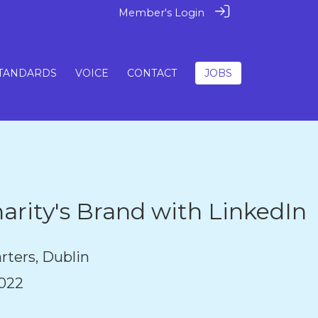
Member's Login
TANDARDS
VOICE
CONTACT
JOBS
arity's Brand with LinkedIn
rters, Dublin
022