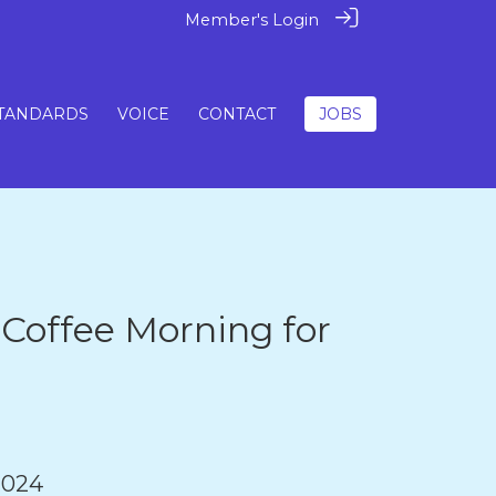
Member's Login
TANDARDS
VOICE
CONTACT
JOBS
 Coffee Morning for
2024