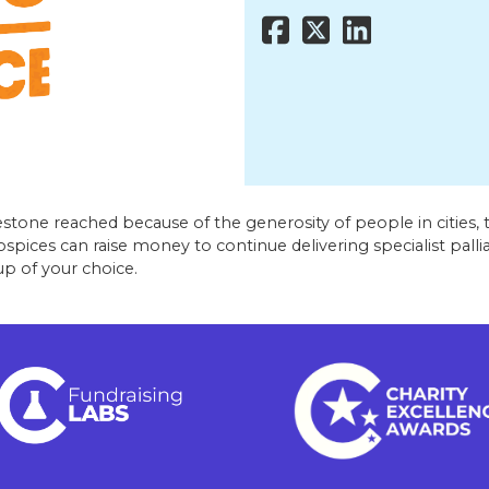
stone reached because of the generosity of people in cities, t
ices can raise money to continue delivering specialist palliat
p of your choice.