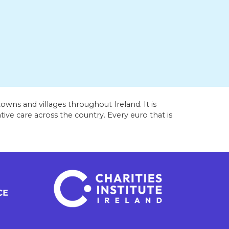
owns and villages throughout Ireland. It is
ive care across the country. Every euro that is