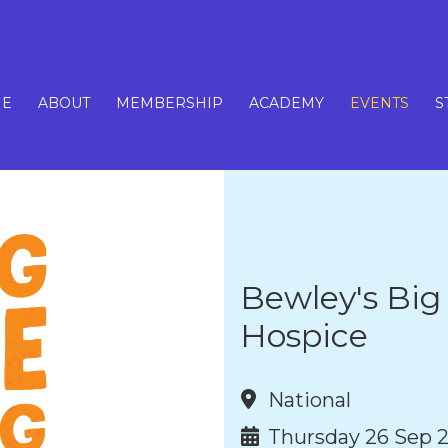
E
ABOUT
MEMBERSHIP
ACADEMY
EVENTS
S
Bewley's Big
Hospice
National
Thursday 26 Sep 