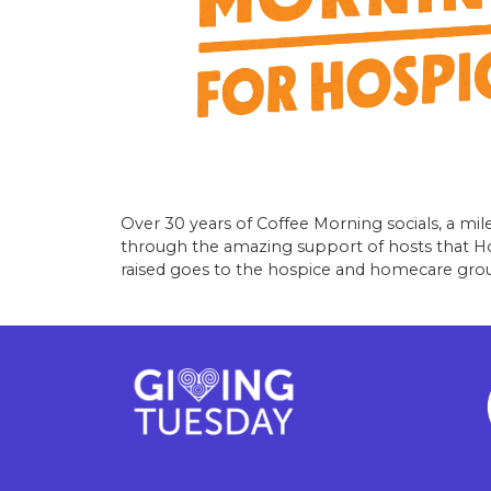
Over 30 years of Coffee Morning socials, a mile
through the amazing support of hosts that Hosp
raised goes to the hospice and homecare grou