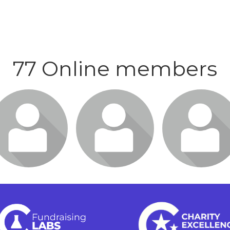
77 Online members