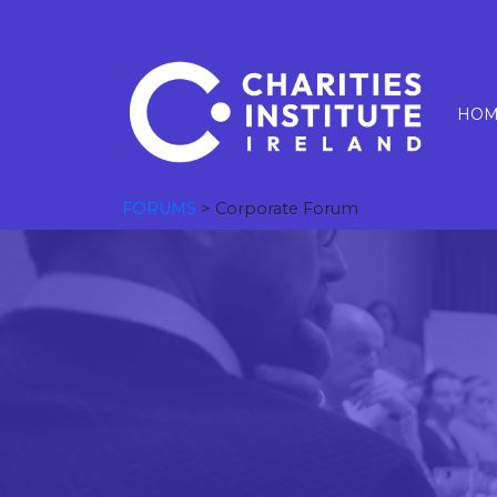
HOM
FORUMS
> Corporate Forum