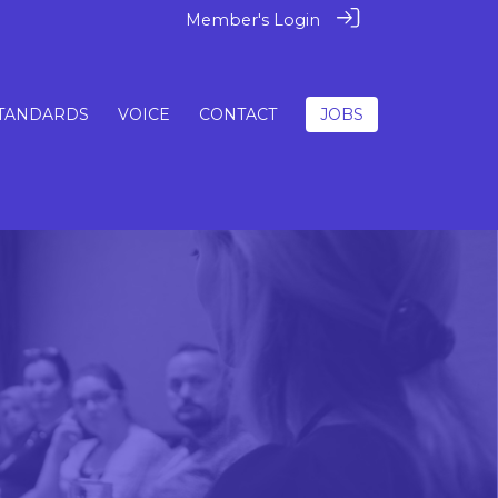
Member's Login
TANDARDS
VOICE
CONTACT
JOBS