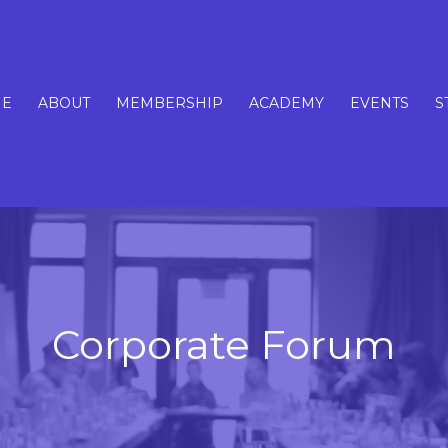
E
ABOUT
MEMBERSHIP
ACADEMY
EVENTS
S
Corporate Forum