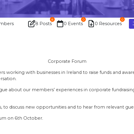
8
0
0
mbers
8 Posts
0 Events
0 Resources
Corporate Forum
rs working with businesses in Ireland to raise funds and awa
rsation.
ue about our members’ experiences in corporate fundraising i
ts, to discuss new opportunities and to hear from relevant gu
rum on 6th October.