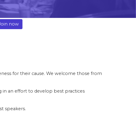
Join now
reness for their cause. We welcome those from
n an effort to develop best practices
est speakers.