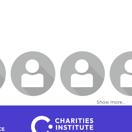
Show more...