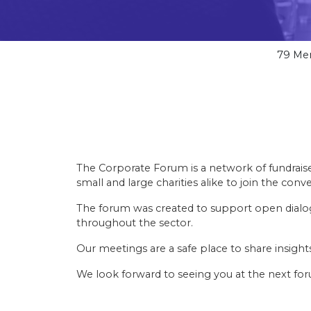
79
Me
The Corporate Forum is a network of fundraise
small and large charities alike to join the conve
The forum was created to support open dialog
throughout the sector.
Our meetings are a safe place to share insigh
We look forward to seeing you at the next fo