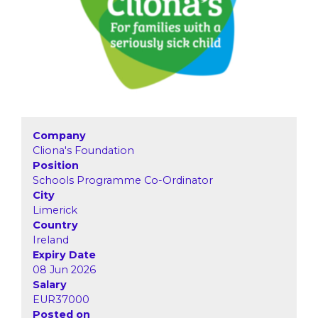
Company
Cliona's Foundation
Position
Schools Programme Co-Ordinator
City
Limerick
Country
Ireland
Expiry Date
08 Jun 2026
Salary
EUR37000
Posted on