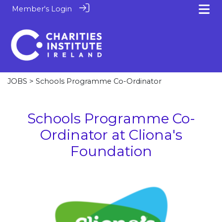
Member's Login
JOBS
> Schools Programme Co-Ordinator
Schools Programme Co-
Ordinator at Cliona's
Foundation