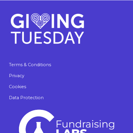
Terms & Conditions
Privacy
Cookies
Data Protection