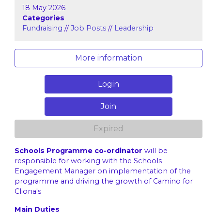
18 May 2026
Categories
Fundraising
//
Job Posts
//
Leadership
More information
Login
Join
Expired
Schools Programme co-ordinator
will be
responsible for working with the Schools
Engagement Manager on implementation of the
programme and driving the growth of Camino for
Cliona's
Main Duties