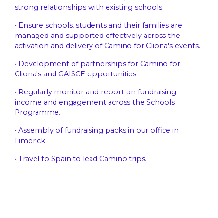
strong relationships with existing schools.
• Ensure schools, students and their families are
managed and supported effectively across the
activation and delivery of Camino for Cliona's events.
• Development of partnerships for Camino for
Cliona's and GAISCE opportunities.
• Regularly monitor and report on fundraising
income and engagement across the Schools
Programme.
• Assembly of fundraising packs in our office in
Limerick
• Travel to Spain to lead Camino trips.