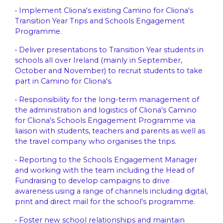
• Implement Cliona's existing Camino for Cliona's
Transition Year Trips and Schools Engagement
Programme.
• Deliver presentations to Transition Year students in
schools all over Ireland (mainly in September,
October and November) to recruit students to take
part in Camino for Cliona's.
• Responsibility for the long-term management of
the administration and logistics of Cliona's Camino
for Cliona's Schools Engagement Programme via
liaison with students, teachers and parents as well as
the travel company who organises the trips.
• Reporting to the Schools Engagement Manager
and working with the team including the Head of
Fundraising to develop campaigns to drive
awareness using a range of channels including digital,
print and direct mail for the school's programme.
• Foster new school relationships and maintain