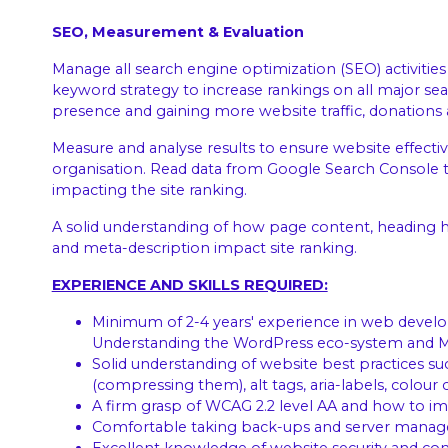
SEO, Measurement & Evaluation
Manage all search engine optimization (SEO) activities 
keyword strategy to increase rankings on all major se
presence and gaining more website traffic, donations 
Measure and analyse results to ensure website effecti
organisation. Read data from Google Search Console to
impacting the site ranking.
A solid understanding of how page content, heading hier
and meta-description impact site ranking.
EXPERIENCE AND SKILLS REQUIRED:
Minimum of 2-4 years' experience in web devel
Understanding the WordPress eco-system and 
Solid understanding of website best practices su
(compressing them), alt tags, aria-labels, colour c
A firm grasp of WCAG 2.2 level AA and how to 
Comfortable taking back-ups and server manage