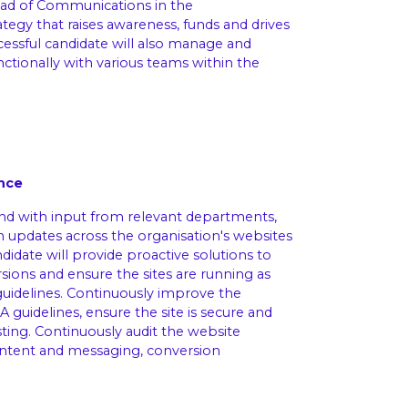
ad of Communications in the
tegy that raises awareness, funds and drives
uccessful candidate will also manage and
ctionally with various teams within the
nce
nd with input from relevant departments,
on updates across the organisation's websites
ndidate will provide proactive solutions to
ions and ensure the sites are running as
uidelines. Continuously improve the
guidelines, ensure the site is secure and
ing. Continuously audit the website
ontent and messaging, conversion