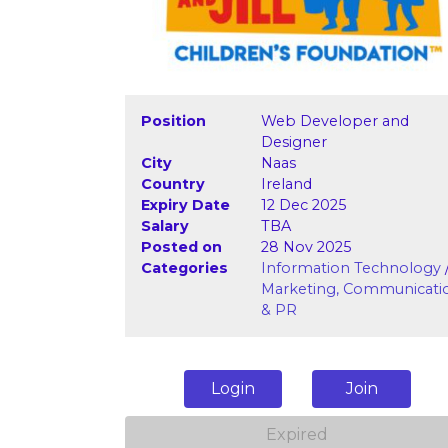
Position
Web Developer and
Designer
City
Naas
Country
Ireland
Expiry Date
12 Dec 2025
Salary
TBA
Posted on
28 Nov 2025
Categories
Information Technology
Marketing, Communicati
& PR
Login
Join
Expired