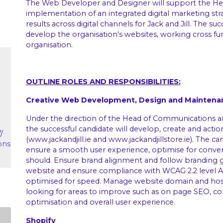
The Web Developer and Designer will support the He
implementation of an integrated digital marketing stra
results across digital channels for Jack and Jill. The s
develop the organisation's websites, working cross fun
organisation.
OUTLINE ROLES AND RESPONSIBILITIES:
Creative Web Development, Design and Maintena
Under the direction of the Head of Communications a
the successful candidate will develop, create and acti
//
(
www.jackandjill.ie
and
www.jackandjillstore.ie
). The ca
ons
ensure a smooth user experience, optimise for convers
should. Ensure brand alignment and follow branding g
website and ensure compliance with WCAG 2.2 level AA 
optimised for speed. Manage website domain and host
looking for areas to improve such as on page SEO, c
optimisation and overall user experience.
Shopify