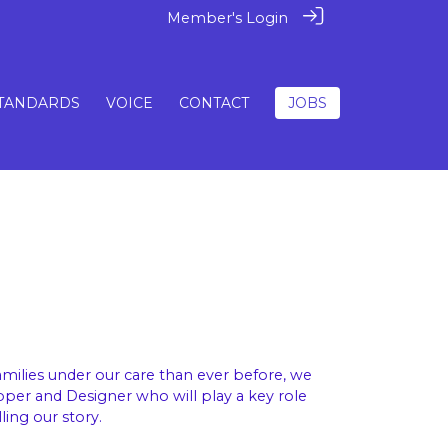
Member's Login
TANDARDS
VOICE
CONTACT
JOBS
ilies under our care than ever before, we
oper and Designer who will play a key role
ling our story.