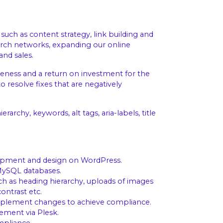
such as content strategy, link building and
arch networks, expanding our online
and sales.
veness and a return on investment for the
 resolve fixes that are negatively
archy, keywords, alt tags, aria-labels, title
opment and design on WordPress.
MySQL databases.
ch as heading hierarchy, uploads of images
ontrast etc.
implement changes to achieve compliance.
ment via Plesk.