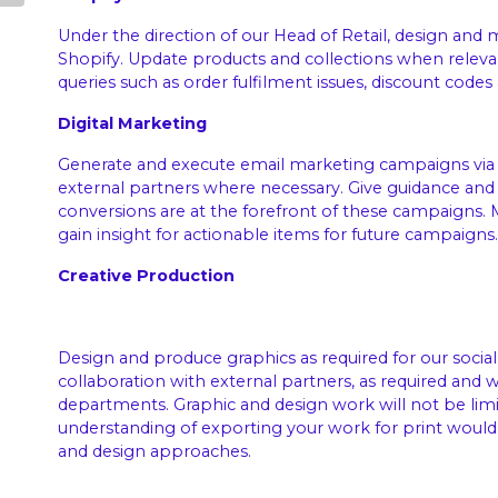
Under the direction of our Head of Retail, design and 
Shopify. Update products and collections when releva
queries such as order fulfilment issues, discount codes 
Digital Marketing
Generate and execute email marketing campaigns via 
external partners where necessary. Give guidance and
conversions are at the forefront of these campaigns.
gain insight for actionable items for future campaigns.
Creative Production
Design and produce graphics as required for our social
collaboration with external partners, as required and 
departments. Graphic and design work will not be limite
understanding of exporting your work for print would 
and design approaches.