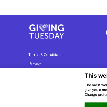
Terms & Conditions
Privacy
Cookies
This we
Data Protection
Like most webs
give you a mo
Change prefe