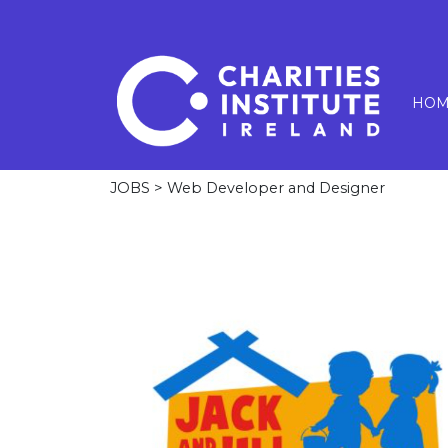
HOM
JOBS
> Web Developer and Designer