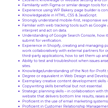
Excellent knowledge of website security and co
Familiarity with Figma or similar design tools for
Experience using WP Bakery page builder is cons
Knowledgeable in HTML, CSS & JavaScript.
Strongly understand mobile-first, responsive 
Familiar with web tracking tools such as Google
interpret and act on data.
Understanding of Google Search Console, how it
submit for verification.
Experience in Shopify, creating and managing pag
work collaboratively with external partners for 
third-party applications, how to set them up and
Ability to test and troubleshoot when issues ari
sites.
Knowledge/understanding of the Not-for-Profit s
Degree or equivalent in Web Design and Devel
Exemplary creative content development skills – 
Copywriting skills beneficial but not essential.
Strategic planning skills – in collaboration wit
website that delivers bottom line results, rais
Proficient in the use of email marketing systems
Proficient in Customer Relationship Management 