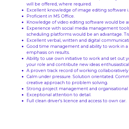
will be offered, where required.
Excellent knowledge of image editing software i.
Proficient in MS Office.
Knowledge of video editing software would be a
Experience with social media management tools s
scheduling platforms would be an advantage. Trai
Excellent verbal, written and digital communicatio
Good time management and ability to work in a 
emphasis on results.
Ability to use own initiative to work and set out 
your role and contribute new ideas enthusiastical
A proven track record of working collaboratively
Calm under pressure. Solution orientated. Comm
creative approach to problem solving.
Strong project management and organisational sk
Exceptional attention to detail.
Full clean driver's licence and access to own car.