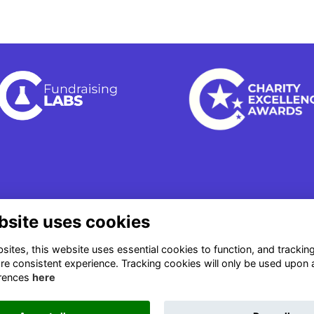
bsite uses cookies
ites, this website uses essential cookies to function, and trackin
re consistent experience. Tracking cookies will only be used upon 
rences
here