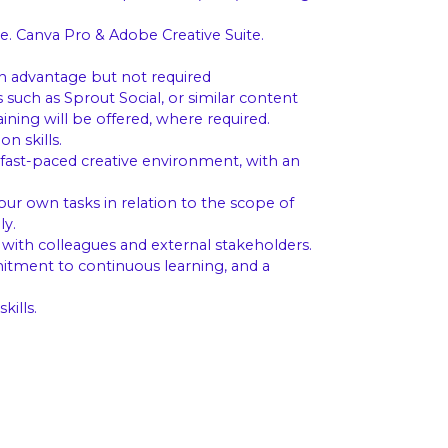
e. Canva Pro & Adobe Creative Suite.
n advantage but not required
uch as Sprout Social, or similar content
ning will be offered, where required.
n skills.
fast-paced creative environment, with an
your own tasks in relation to the scope of
ly.
 with colleagues and external stakeholders.
itment to continuous learning, and a
ills.