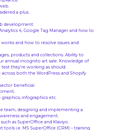
mpliance.
 web.
idered a plus.
web development.
 Analytics 4, Google Tag Manager and how to
 works and how to resolve issues and
es, products and collections. Ability to
our annual incognito art sale. Knowledge of
 test they're working as should.
se across both the WordPress and Shopify
ector beneficial.
opment.
graphics, infographics etc.
h the team, designing and implementing a
es awareness and engagement.
 such as SuperOffice and Klaviyo.
tools i.e. MS SuperOffice (CRM) – training