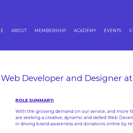
E
ABOUT
MEMBERSHIP
ACADEMY
EVENTS
S
Web Developer and Designer at
ROLE SUMMARY:
With the growing demand on our service, and more fam
are seeking a creative, dynamic and skilled Web Devel
in driving brand awareness and donations online by tel