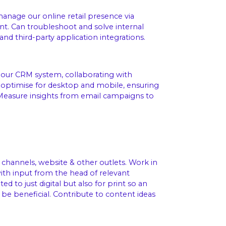
manage our online retail presence via
nt. Can troubleshoot and solve internal
and third-party application integrations.
our CRM system, collaborating with
 optimise for desktop and mobile, ensuring
 Measure insights from email campaigns to
 channels, website & other outlets. Work in
with input from the head of relevant
d to just digital but also for print so an
be beneficial. Contribute to content ideas