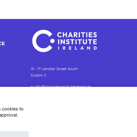
15 - 17 Leinster Street South
Dublin 2
e. info@charitiesinstituteireland.ie
t. 01 541 4770
RCN: 20043964
g cookies to
CRO: 335412
approval.