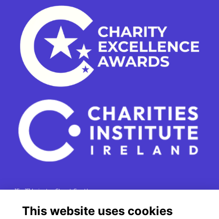
15 - 17 Leinster Street South
Dublin 2
This website uses cookies
e. info@charitiesinstituteireland.ie