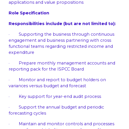
applications and value propositions
Role Specification
Responsibilities include (but are not limited to):
· Supporting the business through continuous
engagement and business partnering with cross
functional teams regarding restricted income and
expenditure
· Prepare monthly management accounts and
reporting pack for the ISPCC Board
· Monitor and report to budget holders on
variances versus budget and forecast
· Key support for year-end audit process
· Support the annual budget and periodic
forecasting cycles
· Maintain and monitor controls and processes