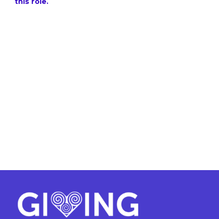
this role.