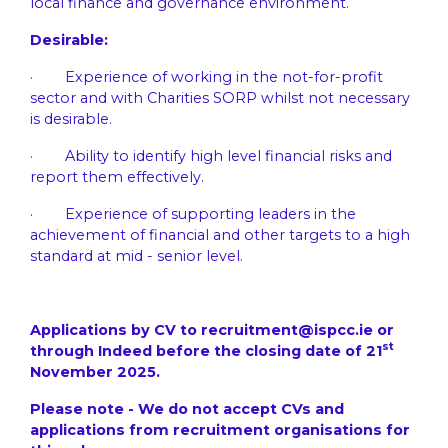
local finance and governance environment.
Desirable:
· Experience of working in the not-for-profit
sector and with Charities SORP whilst not necessary
is desirable.
· Ability to identify high level financial risks and
report them effectively.
· Experience of supporting leaders in the
achievement of financial and other targets to a high
standard at mid - senior level.
Applications by CV to
recruitment@ispcc.ie
or
st
through Indeed before the closing date of 21
November 2025.
Please note - We do not accept CVs and
applications from recruitment organisations for