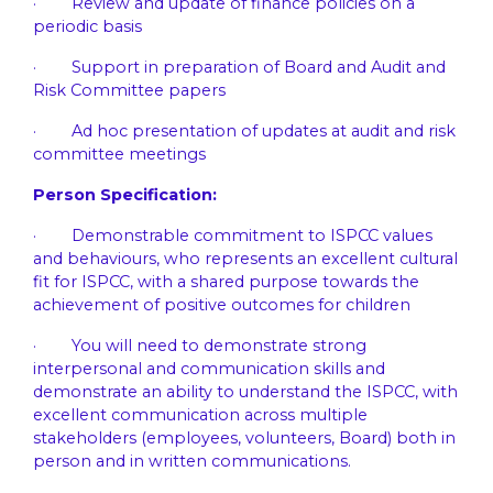
· Review and update of finance policies on a
periodic basis
· Support in preparation of Board and Audit and
Risk Committee papers
· Ad hoc presentation of updates at audit and risk
committee meetings
Person Specification:
· Demonstrable commitment to ISPCC values
and behaviours, who represents an excellent cultural
fit for ISPCC, with a shared purpose towards the
achievement of positive outcomes for children
· You will need to demonstrate strong
interpersonal and communication skills and
demonstrate an ability to understand the ISPCC, with
excellent communication across multiple
stakeholders (employees, volunteers, Board) both in
person and in written communications.