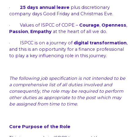
·
25 days annual leave
plus discretionary
company days Good Friday and Christmas Eve.
· Values of ISPCC of COPE –
Courage
,
Openness
,
Passion
,
Empathy
at the heart of all we do.
· ISPCC is on a journey of
digital transformation
,
and this is an opportunity for a finance professional
to play a key influencing role in this journey.
The following job specification is not intended to be
a comprehensive list of all duties involved and
consequently, the role may be required to perform
other duties as appropriate to the post which may
be assigned from time to time.
Core Purpose of the Role