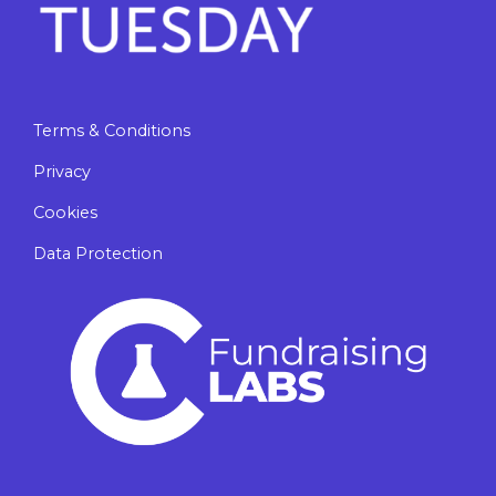
Terms & Conditions
Privacy
Cookies
Data Protection