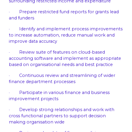
surrounding restricted income and expenditure
· Prepare restricted fund reports for grants lead
and funders
· Identify and implement process improvements
to increase automation, reduce manual work and
improve data accuracy
· Review suite of features on cloud-based
accounting software and implement as appropriate
based on organisational needs and best practice
· Continuous review and streamlining of wider
finance department processes
· Participate in various finance and business
improvement projects
· Develop strong relationships and work with
cross functional partners to support decision
making organisation wide