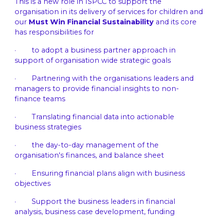
This is a new role in ISPCC to support the
organisation in its delivery of services for children and
our
Must Win Financial Sustainability
and its core
has responsibilities for
· to adopt a business partner approach in
support of organisation wide strategic goals
· Partnering with the organisations leaders and
managers to provide financial insights to non-
finance teams
· Translating financial data into actionable
business strategies
· the day-to-day management of the
organisation's finances, and balance sheet
· Ensuring financial plans align with business
objectives
· Support the business leaders in financial
analysis, business case development, funding