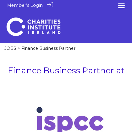
Member's Login
JOBS
> Finance Business Partner
Finance Business Partner at