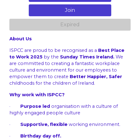
Join
Expired
About Us
ISPCC are proud to be recognised as a
Best Place
to Work 2025
by the
Sunday Times Ireland.
We
are committed to creating a fantastic workplace
culture and environment for our employees to
empower them to create
Better Happier, Safer
childhoods for the children of Ireland.
Why work with ISPCC?
·
Purpose led
organisation with a culture of
highly engaged people culture
·
Supportive, flexible
working environment.
·
Birthday day off.