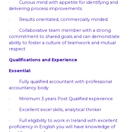
· Curious mind with appetite for identifying and
delivering process improvements
· Results orientated, commercially minded.
· Collaborative team member with a strong
commitment to shared goals and can demonstrate
ability to foster a culture of teamwork and mutual
respect
Qualifications and Experience
Essential:
· Fully qualified accountant with professional
accountancy body
· Minimum 3 years Post Qualified experience
· Excellent excel skills, analytical thinker
· Full eligibility to work in Ireland with excellent
proficiency in English you will have knowledge of