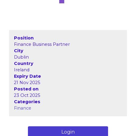
Position
Finance Business Partner
City
Dublin
Country
Ireland
Expiry Date
21 Nov 2025
Posted on
23 Oct 2025
Categories
Finance
Login