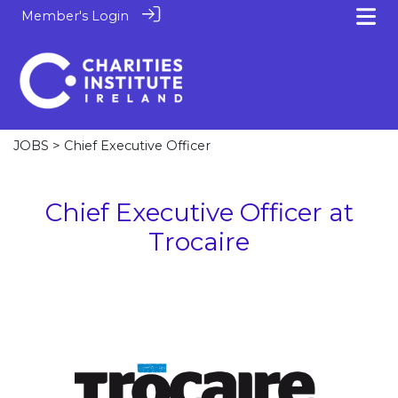
Member's Login
JOBS
> Chief Executive Officer
Chief Executive Officer at
Trocaire