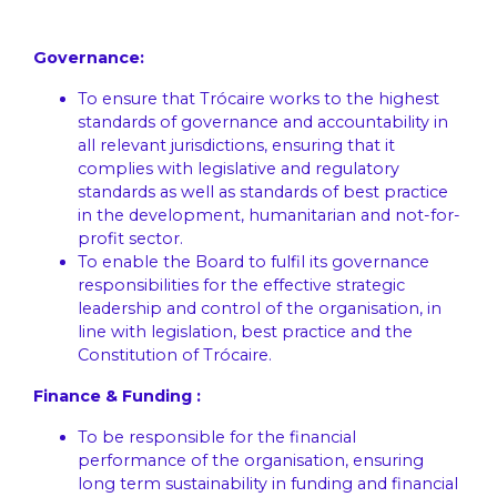
Governance:
To ensure that Trócaire works to the highest
standards of governance and accountability in
all relevant jurisdictions, ensuring that it
complies with legislative and regulatory
standards as well as standards of best practice
in the development, humanitarian and not-for-
profit sector.
To enable the Board to fulfil its governance
responsibilities for the effective strategic
leadership and control of the organisation, in
line with legislation, best practice and the
Constitution of Trócaire.
Finance & Funding :
To be responsible for the financial
performance of the organisation, ensuring
long term sustainability in funding and financial