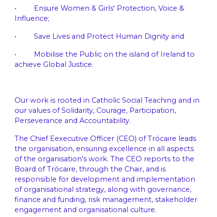
• Ensure Women & Girls' Protection, Voice &
Influence;
• Save Lives and Protect Human Dignity and
• Mobilise the Public on the island of Ireland to
achieve Global Justice.
Our work is rooted in Catholic Social Teaching and in
our values of Solidarity, Courage, Participation,
Perseverance and Accountability.
The Chief Eexecutive Officer (CEO) of Trócaire leads
the organisation, ensuring excellence in all aspects
of the organisation's work. The CEO reports to the
Board of Trócaire, through the Chair, and is
responsible for development and implementation
of organisational strategy, along with governance,
finance and funding, risk management, stakeholder
engagement and organisational culture.