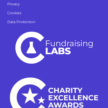
Privacy
Cookies
Data Protection