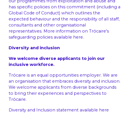
our programmes from exploitation and abuse and
has specific policies on this commitment (including a
Global Code of Conduct) which outlines the
expected behaviour and the responsibility of all staff,
consultants and other organisational
representatives. More information on Trócaire's
safeguarding policies available
here
.
Diversity and inclusion
We welcome diverse applicants to join our
inclusive workforce.
Trócaire is an equal opportunities employer. We are
an organisation that embraces diversity and inclusion.
We welcome applicants from diverse backgrounds
to bring their experiences and perspectives to
Trócaire.
Diversity and Inclusion statement available
here