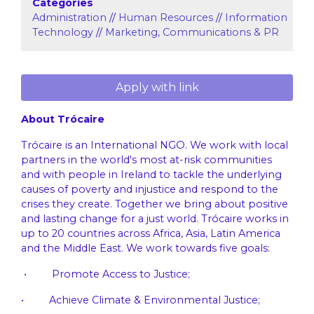
Categories
Administration
//
Human Resources
//
Information
Technology
//
Marketing, Communications & PR
Apply with link
About Trócaire
Trócaire is an International NGO. We work with local
partners in the world's most at-risk communities
and with people in Ireland to tackle the underlying
causes of poverty and injustice and respond to the
crises they create. Together we bring about positive
and lasting change for a just world. Trócaire works in
up to 20 countries across Africa, Asia, Latin America
and the Middle East. We work towards five goals:
• Promote Access to Justice;
• Achieve Climate & Environmental Justice;