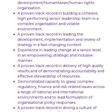
development/humanitarian/human rights
organisation.
A proven track record in building a cohesive,
high performing senior leadership team in a
complex organisation and volatile
environment.
A proven track record in leading the
development, implementation and review of
strategy in a fast-changing context.
Experience in leading change at a senior level
in an empowering, strategic and inclusive
manner.
A proven track record in delivery of high quality
results and of demonstrating accountability and
effective stewardship of resources.
Demonstrated capacity to grasp complex
regulatory, finance and risk related issues across
a range of national and international
environments and to lead formulation of
organisational policy responses.
A proven track record in driving a culture of