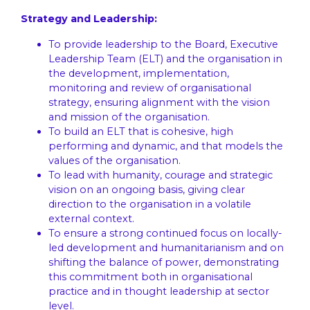
Strategy and Leadership:
To provide leadership to the Board, Executive
Leadership Team (ELT) and the organisation in
the development, implementation,
monitoring and review of organisational
strategy, ensuring alignment with the vision
and mission of the organisation.
To build an ELT that is cohesive, high
performing and dynamic, and that models the
values of the organisation.
To lead with humanity, courage and strategic
vision on an ongoing basis, giving clear
direction to the organisation in a volatile
external context.
To ensure a strong continued focus on locally-
led development and humanitarianism and on
shifting the balance of power, demonstrating
this commitment both in organisational
practice and in thought leadership at sector
level.