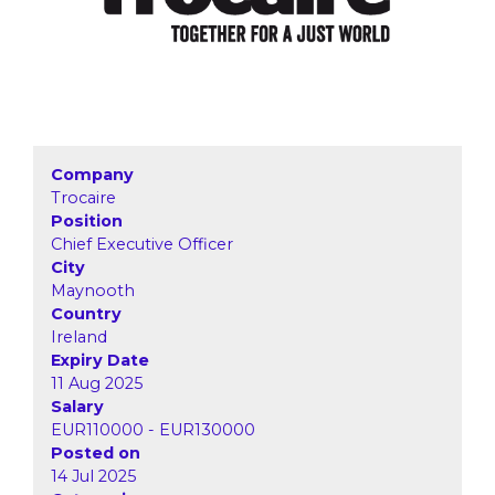
Company
Trocaire
Position
Chief Executive Officer
City
Maynooth
Country
Ireland
Expiry Date
11 Aug 2025
Salary
EUR110000 - EUR130000
Posted on
14 Jul 2025