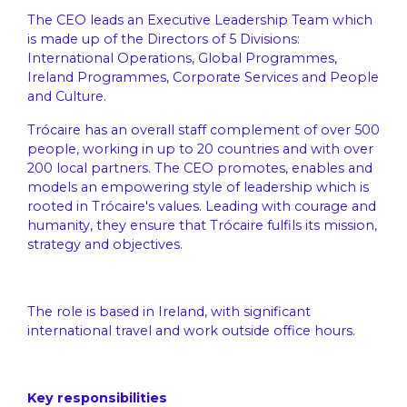
The CEO leads an Executive Leadership Team which
is made up of the Directors of 5 Divisions:
International Operations, Global Programmes,
Ireland Programmes, Corporate Services and People
and Culture.
Trócaire has an overall staff complement of over 500
people, working in up to 20 countries and with over
200 local partners. The CEO promotes, enables and
models an empowering style of leadership which is
rooted in Trócaire's values. Leading with courage and
humanity, they ensure that Trócaire fulfils its mission,
strategy and objectives.
The role is based in Ireland, with significant
international travel and work outside office hours.
Key responsibilities