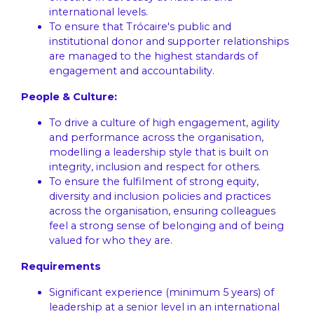
international levels.
To ensure that Trócaire's public and
institutional donor and supporter relationships
are managed to the highest standards of
engagement and accountability.
People & Culture:
To drive a culture of high engagement, agility
and performance across the organisation,
modelling a leadership style that is built on
integrity, inclusion and respect for others.
To ensure the fulfilment of strong equity,
diversity and inclusion policies and practices
across the organisation, ensuring colleagues
feel a strong sense of belonging and of being
valued for who they are.
Requirements
Significant experience (minimum 5 years) of
leadership at a senior level in an international