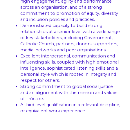
high engagement, agility and performance
across an organisation, and of a strong
commitment to promotion of equity, diversity
and inclusion policies and practices.
Demonstrated capacity to build strong
relationships at a senior level with a wide range
of key stakeholders, including Government,
Catholic Church, partners, donors, supporters,
media, networks and peer organisations.
Excellent interpersonal, communication and
influencing skills, coupled with high emotional
intelligence, sophisticated listening skills and a
personal style which is rooted in integrity and
respect for others.
Strong commitment to global social justice
and an alignment with the mission and values
of Trócaire.
A third level qualification in a relevant discipline,
or equivalent work experience.