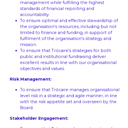
management while fulfilling the highest
standards of financial reporting and
accountability.
To ensure optimal and effective stewardship of
the organisation's resources, including but not
limited to finance and funding, in support of
fulfilment of the organisation's strategy and
mission.
To ensure that Trócaire's strategies for both
public and institutional fundraising deliver
excellent results in line with our organisational
objectives and values.
Risk Management:
To ensure that Trócaire manages organisational
level risk in a strategic and agile manner, in line
with the risk appetite set and overseen by the
Board.
Stakeholder Engagement: