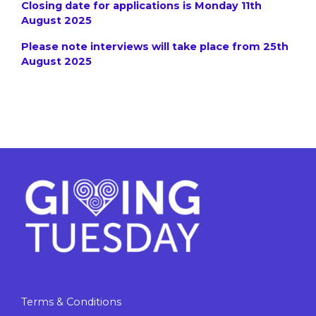
Closing date for applications is Monday 11th
August 2025
Please note interviews will take place from 25th
August 2025
Terms & Conditions