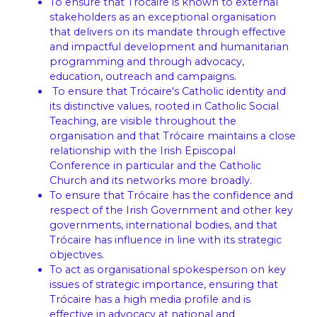
To ensure that Trócaire is known to external
stakeholders as an exceptional organisation
that delivers on its mandate through effective
and impactful development and humanitarian
programming and through advocacy,
education, outreach and campaigns.
To ensure that Trócaire's Catholic identity and
its distinctive values, rooted in Catholic Social
Teaching, are visible throughout the
organisation and that Trócaire maintains a close
relationship with the Irish Episcopal
Conference in particular and the Catholic
Church and its networks more broadly.
To ensure that Trócaire has the confidence and
respect of the Irish Government and other key
governments, international bodies, and that
Trócaire has influence in line with its strategic
objectives.
To act as organisational spokesperson on key
issues of strategic importance, ensuring that
Trócaire has a high media profile and is
effective in advocacy at national and