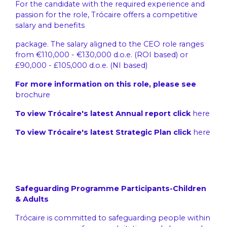
For the candidate with the required experience and
passion for the role, Trócaire offers a competitive
salary and benefits
package. The salary aligned to the CEO role ranges
from €110,000 - €130,000 d.o.e. (ROI based) or
£90,000 - £105,000 d.o.e. (NI based)
For more information on this role, please see
brochure
To view Trócaire's latest Annual report click
here
To view Trócaire's latest Strategic Plan click
here
Safeguarding Programme Participants-Children
& Adults
Trócaire is committed to safeguarding people within