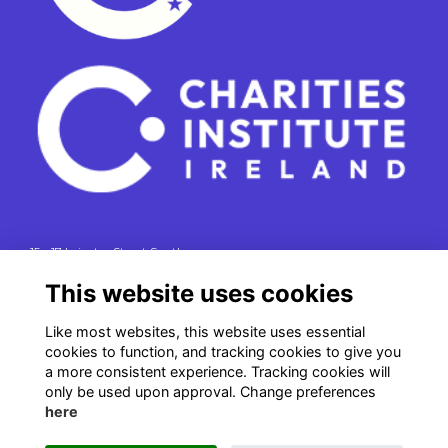
15 - 17 Leinster Street South
Dublin 2
This website uses cookies
e. info@charitiesinstituteireland.ie
t. 01 541 4770
Like most websites, this website uses essential
cookies to function, and tracking cookies to give you
RCN: 20043964
a more consistent experience. Tracking cookies will
CRO: 335412
only be used upon approval. Change preferences
here