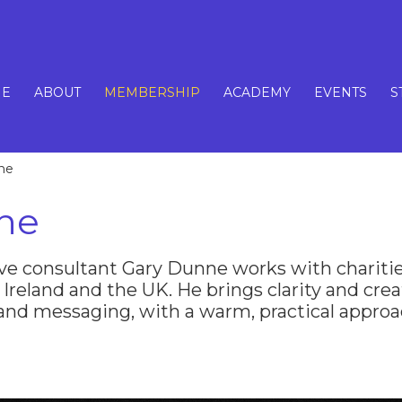
E
ABOUT
MEMBERSHIP
ACADEMY
EVENTS
S
ne
ne
ve consultant Gary Dunne works with charitie
 Ireland and the UK. He brings clarity and creat
 and messaging, with a warm, practical approa