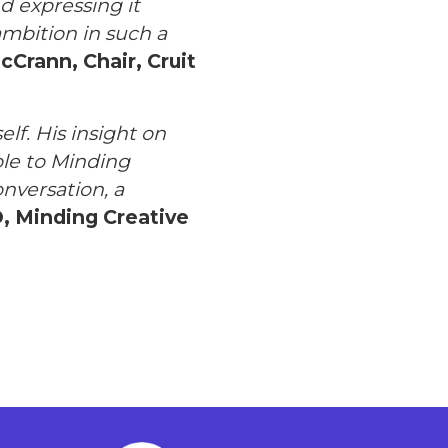
d expressing it
ambition in such a
cCrann, Chair, Cruit
elf. His insight on
ble to Minding
onversation, a
, Minding Creative