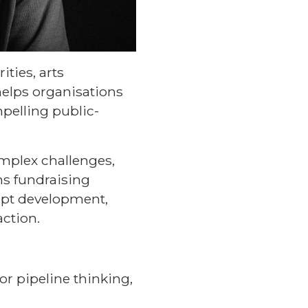
ties, arts
helps organisations
mpelling public-
omplex challenges,
ns fundraising
ept development,
action.
or pipeline thinking,