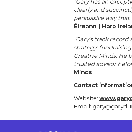
“Gary has an excepti
clearly and succinct
persuasive way that 
Éireann | Harp Irel
“Gary’s track record 
strategy, fundraisin
Creative Minds. He b
trusted advisor hel
Minds
Contact informatio
Website:
www.gary
Email: gary@garyd