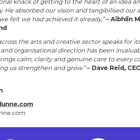
onal knack of getting to the heart of an idea an
ly. He absorbed our vision and tangibilised our 
we felt we had achieved it already.”
– Aibhlin M
and
across the arts and creative sector speaks for its
g and organisational direction has been invalua
rings calm, clarity and genuine care to every c
ping us strengthen and grow.”
– Dave Reid, CEO
n
dunne.com
unne.com