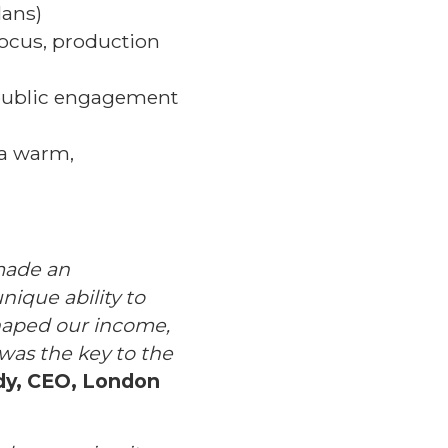
lans)
focus, production
public engagement
 a warm,
 made an
nique ability to
shaped our income,
 was the key to the
dy, CEO, London