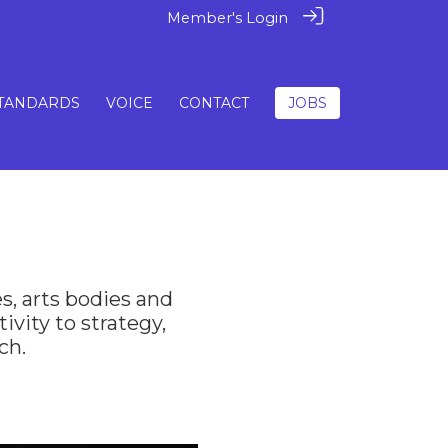
Member's Login
TANDARDS
VOICE
CONTACT
JOBS
s, arts bodies and
ivity to strategy,
ch.