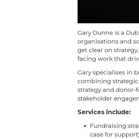
Gary Dunne is a Dubl
organisations and so
get clear on strategy
facing work that dri
Gary specialises in 
combining strategic 
strategy and donor
stakeholder engageme
Services include:
Fundraising stra
case for support