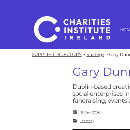
HOM
SUPPLIER DIRECTORY
>
Strategy
> Gary Dun
Gary Dun
Dublin-based creati
social enterprises in
fundraising, events
28 Jan 2026
Strategy