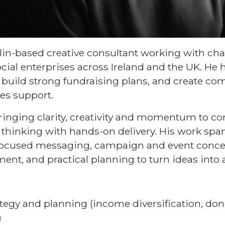
in-based creative consultant working with chari
cial enterprises across Ireland and the UK. He 
, build strong fundraising plans, and create co
ves support.
bringing clarity, creativity and momentum to c
thinking with hands-on delivery. His work spa
-focused messaging, campaign and event conc
nt, and practical planning to turn ideas into 
tegy and planning (income diversification, don
)