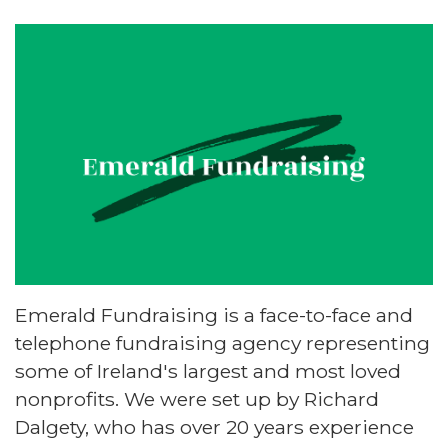
Emerald Fundraising is a face-to-face and
telephone fundraising agency representing
some of Ireland's largest and most loved
nonprofits. We were set up by Richard
Dalgety, who has over 20 years experience