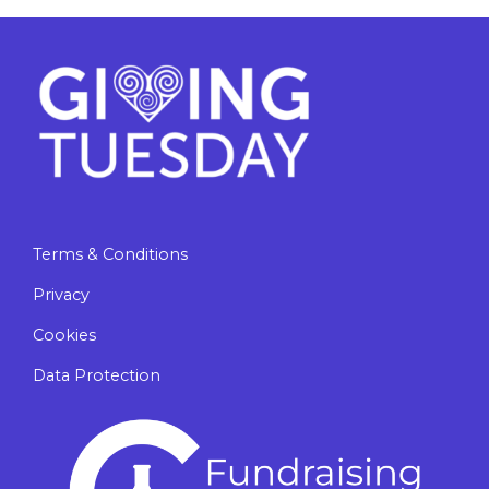
Terms & Conditions
Privacy
Cookies
Data Protection