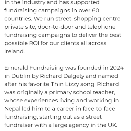
in the industry and has supported
fundraising campaigns in over 60
countries. We run street, shopping centre,
private site, door-to-door and telephone
fundraising campaigns to deliver the best
possible ROI for our clients all across
Ireland.
Emerald Fundraising was founded in 2024
in Dublin by Richard Dalgety and named
after his favorite Thin Lizzy song. Richard
was originally a primary school teacher,
whose experiences living and working in
Nepal led him to a career in face-to-face
fundraising, starting out as a street
fundraiser with a large agency in the UK.