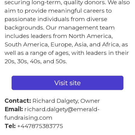
securing long-term, quality donors. We also
aim to provide meaningful careers to
passionate individuals from diverse
backgrounds. Our management team
includes leaders from North America,
South America, Europe, Asia, and Africa, as
well as a range of ages, with leaders in their
20s, 30s, 40s, and 50s.
Contact:
Richard Dalgety, Owner
Email:
richard.dalgety@emerald-
fundraising.com
Tel:
+447875383775