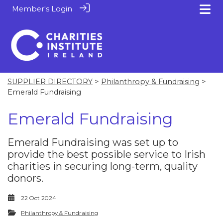
Member's Login
SUPPLIER DIRECTORY
>
Philanthropy & Fundraising
>
Emerald Fundraising
Emerald Fundraising
Emerald Fundraising was set up to
provide the best possible service to Irish
charities in securing long-term, quality
donors.
22 Oct 2024
Philanthropy & Fundraising