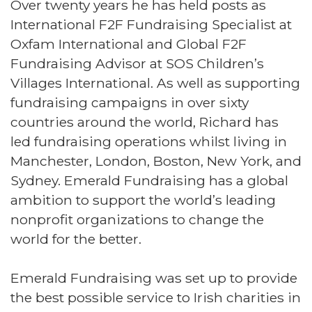
Over twenty years he has held posts as
International F2F Fundraising Specialist at
Oxfam International and Global F2F
Fundraising Advisor at SOS Children’s
Villages International. As well as supporting
fundraising campaigns in over sixty
countries around the world, Richard has
led fundraising operations whilst living in
Manchester, London, Boston, New York, and
Sydney. Emerald Fundraising has a global
ambition to support the world’s leading
nonprofit organizations to change the
world for the better.
Emerald Fundraising was set up to provide
the best possible service to Irish charities in