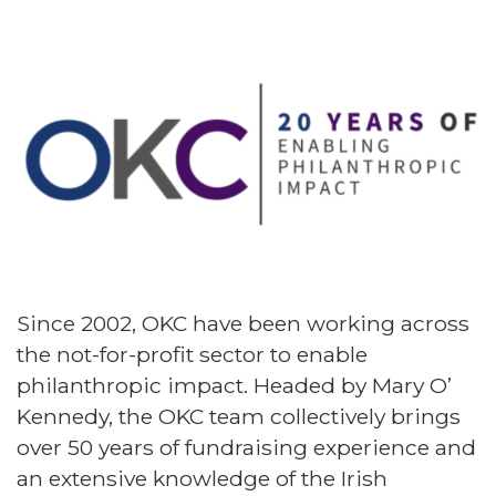
Since 2002, OKC have been working across
the not-for-profit sector to enable
philanthropic impact. Headed by Mary O’
Kennedy, the OKC team collectively brings
over 50 years of fundraising experience and
an extensive knowledge of the Irish