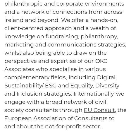
philanthropic and corporate environments
and a network of connections from across
Ireland and beyond. We offer a hands-on,
client-centred approach and a wealth of
knowledge on fundraising, philanthropy,
marketing and communications strategies,
whilst also being able to draw on the
perspective and expertise of our OKC
Associates who specialise in various
complementary fields, including Digital,
Sustainability/ ESG and Equality, Diversity
and Inclusion strategies. Internationally, we
engage with a broad network of civil
society consultants through
EU Consult
, the
European Association of Consultants to
and about the not-for-profit sector.