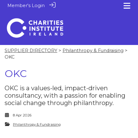
Member's Login
SUPPLIER DIRECTORY
>
Philanthropy & Fundraising
>
OKC
OKC
OKC is a values-led, impact-driven
consultancy, with a passion for enabling
social change through philanthropy.
8 Apr 2026
Philanthropy & Fundraising