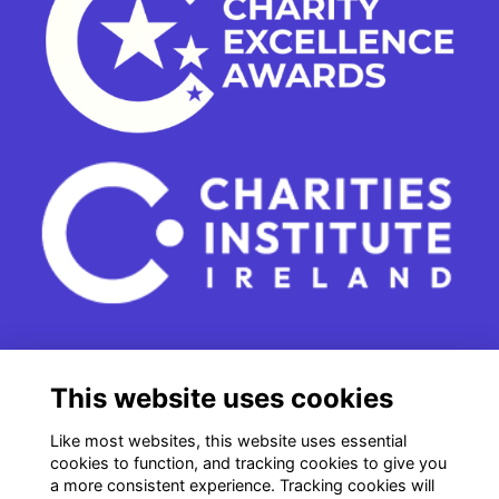
15 - 17 Leinster Street South
This website uses cookies
Dublin 2
e. info@charitiesinstituteireland.ie
Like most websites, this website uses essential
t. 01 541 4770
cookies to function, and tracking cookies to give you
a more consistent experience. Tracking cookies will
RCN: 20043964