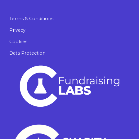
Terms & Conditions
Privacy
Cookies
Data Protection