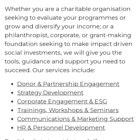
Whether you are a charitable organisation
seeking to evaluate your programmes or
grow and diversify your income; or a
philanthropist, corporate, or grant-making
foundation seeking to make impact driven
social investments, we will give you the
tools, guidance and support you need to
succeed. Our services include:
Donor & Partnership Engagement
Strategy Development
Corporate Engagement & ESG
Trainings, Workshops & Seminars
Communications & Marketing Support
HR & Personnel Development