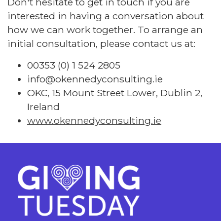
Don't hesitate to get in touch if you are
interested in having a conversation about
how we can work together. To arrange an
initial consultation, please contact us at:
00353 (0) 1 524 2805
info@okennedyconsulting.ie
OKC, 15 Mount Street Lower, Dublin 2,
Ireland
www.okennedyconsulting.ie